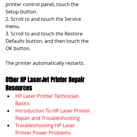
printer control panel, touch the 
Setup button.
2. Scroll to and touch the Service 
menu.
3. Scroll to and touch the Restore 
Defaults button, and then touch the 
OK button.
The printer automatically restarts.
Other HP LaserJet Printer Repair 
Resources
HP Laser Printer Technician 
Basics
Introduction To HP Laser Printer 
Repair and Troubleshooting
Troubleshooting HP Laser 
Printer Power Problems