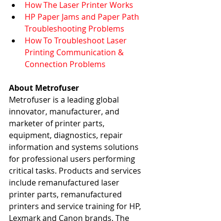
How The Laser Printer Works
HP Paper Jams and Paper Path 
Troubleshooting Problems
How To Troubleshoot Laser 
Printing Communication & 
Connection Problems   
About Metrofuser
Metrofuser is a leading global 
innovator, manufacturer, and 
marketer of printer parts, 
equipment, diagnostics, repair 
information and systems solutions 
for professional users performing 
critical tasks. Products and services 
include remanufactured laser 
printer parts, remanufactured 
printers and service training for HP, 
Lexmark and Canon brands. The 