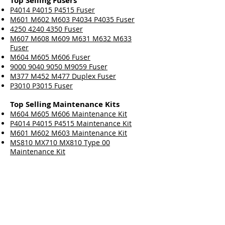
Top Selling Fusers
P4014 P4015 P4515 Fuser
M601 M602 M603 P4034 P4035 Fuser
4250 4240 4350 Fuser
M607 M608 M609 M631 M632 M633
Fuser
M604 M605 M606 Fuser
9000 9040 9050 M9059 Fuser
M377 M452 M477 Duplex Fuser
P3010 P3015 Fuser
Top Selling Maintenance Kits
M604 M605 M606 Maintenance Kit
P4014 P4015 P4515 Maintenance Kit
M601 M602 M603 Maintenance Kit
MS810 MX710 MX810 Type 00
Maintenance Kit
M607 M608 M609 Maintenance Kit
4250 4240 4350 Maintenance Kit
9000 9040 9050 M9059 Maintenance Kit
P3015 Maintenance Kit