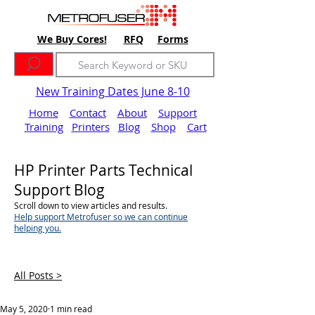
We Buy Cores!
RFQ
Forms
New Training Dates June 8-10
Home
Contact
About
Support
Training
Printers
Blog
Shop
Cart
HP Printer Parts Technical
Support Blog
Scroll down to view articles and results.
Help support Metrofuser so we can continue
helping you.
All Posts >
May 5, 2020
1 min read