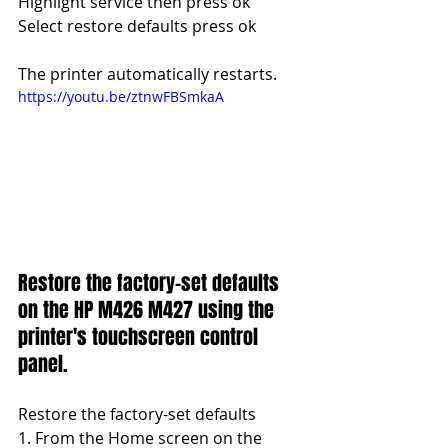
Highlight service then press ok
Select restore defaults press ok
The printer automatically restarts.
https://youtu.be/ztnwFBSmkaA
Restore the factory-set defaults 
on the HP M426 M427 using the 
printer's touchscreen control 
panel.
Restore the factory-set defaults 
1. From the Home screen on the 