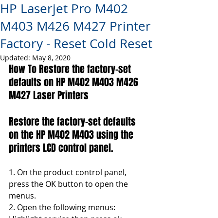
HP Laserjet Pro M402
M403 M426 M427 Printer
Factory - Reset Cold Reset
Updated:
May 8, 2020
How To Restore the factory-set 
defaults on HP M402 M403 
M426 
M427
 Laser Printers
Restore the factory-set defaults 
on the HP M402 M403 using the 
printers LCD control panel.
1. On the product control panel, 
press the OK button to open the 
menus.
2. Open the following menus: