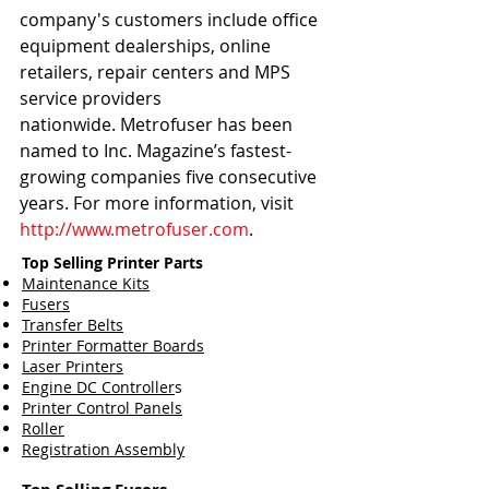
company's customers include office 
equipment dealerships, online 
retailers, repair centers and MPS 
service providers 
nationwide. Metrofuser has been 
named to Inc. Magazine’s fastest-
growing companies five consecutive 
years. For more information, visit 
http://www.metrofuser.com
.
Top Selling Printer Parts
Maintenance Kits
Fusers
Transfer Belts
Printer Formatter Boards
Laser Printers
Engine DC Controller
s
Printer Control Panels
Roller
Registration Assembly