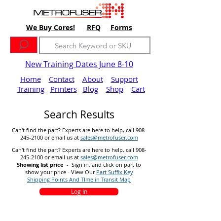
We Buy Cores!
RFQ
Forms
New Training Dates June 8-10
Home
Contact
About
Support
Training
Printers
Blog
Shop
Cart
Search Results
Can't find the part? Experts are here to help, call
908-
245-2100
or email us at
sales@metrofuser.com
Can't find the part? Experts are here to help, call
908-
245-2100
or email us at
sales@metrofuser.com
Showing list price
- Sign in, and click on part to
show your price - View Our
Part Suffix Key
Shipping Points And TIme in Transit Map
Log In