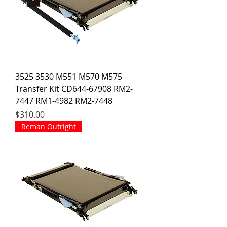
3525 3530 M551 M570 M575
Transfer Kit CD644-67908 RM2-
7447 RM1-4982 RM2-7448
Price
$310.00
Reman Outright