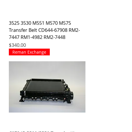
3525 3530 M551 M570 M575
Transfer Belt CD644-67908 RM2-
7447 RM1-4982 RM2-7448
Price
$340.00
Reman Exchange