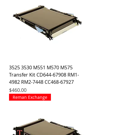
3525 3530 M551 M570 M575
Transfer Kit CD644-67908 RM1-
4982 RM2-7448 CC468-67927
Price
$460.00
Reman Exchange