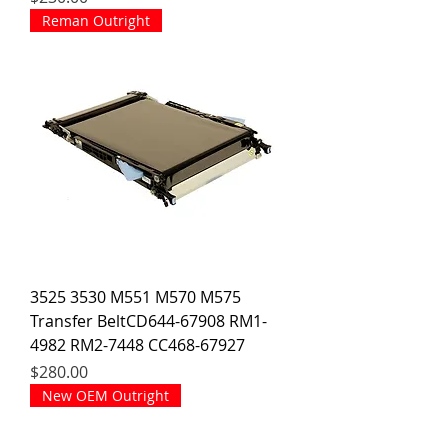
Reman Outright
3525 3530 M551 M570 M575
Transfer BeltCD644-67908 RM1-
4982 RM2-7448 CC468-67927
Price
$280.00
New OEM Outright