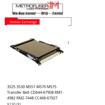
Load Previous
We Buy Cores!
RFQ
Forms
Reman Exchange
New Training Dates June 8-10
Home
Contact
About
Support
Training
Printers
Blog
Shop
Cart
3525 3530 M551 M570 M575
Transfer Belt CD644-67908 RM1-
4982 RM2-7448 CC468-67927
Price
$230.00