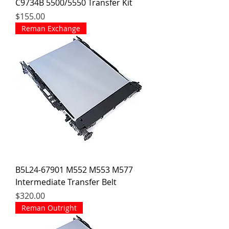
C9734B 5500/5550 Transfer Kit
Price
$155.00
Reman Exchange
B5L24-67901 M552 M553 M577
Intermediate Transfer Belt
Price
$320.00
Reman Outright