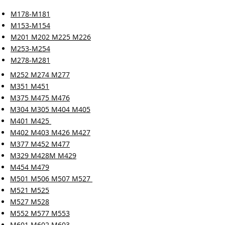
M178-M181
M153-M154
M201 M202 M225 M226
M253-M254
M278-M281
M252 M274 M277
M351 M451
M375 M475 M476
M304 M305 M404 M405
M401 M425
M402 M403 M426 M427
M377 M452 M477
M329 M428M M429
M454 M479
M501 M506 M507 M527
M521 M525
M527 M528
M552 M577 M553
M601 M602 M603