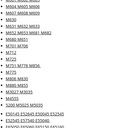
M604 M605 M606
M607 M608 M609
M630
M631 M632 M633
M652 M653 M681 M682
M680 M651
M701 M706
M712
M725
M751 M776 M856
M775
M806 M830
M880 M855
M3027 M3035
M4555
5200 M5025 M5035
E50145 E52645 E50045 E52545
E52545 E57540 E55040
E65050 E65060 E65150 E65160