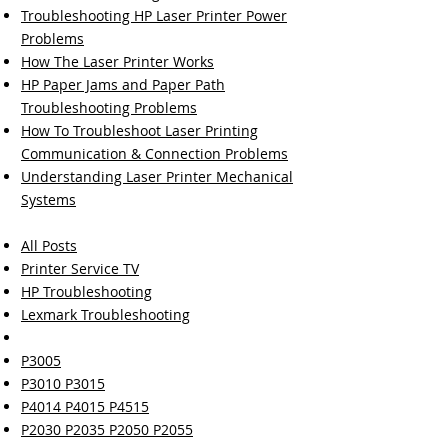
Troubleshooting HP Laser Printer Power
Problems
How The Laser Printer Works
HP Paper Jams and Paper Path
Troubleshooting Problems
How To Troubleshoot Laser Printing
Communication & Connection Problems
Understanding Laser Printer Mechanical
Systems
All Posts
Printer Service TV
HP Troubleshooting
Lexmark Troubleshooting
P3005
P3010 P3015
P4014 P4015 P4515
P2030 P2035 P2050 P2055