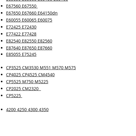
E67560 E67550
E67650 E67660 E64150dn
E60055 E60065 E60075
E72425 E72430
E77422 E77428
E82540 E82550 E82560
E87640 E87650 E87660
E85055 E75245
CP3525 CM3530 M551 M570 M575
CP4025 CP4525 CM4540
CP5525 M750 M5225
CP2025 CM2320
CP5225
4200 4250 4300 4350
4345 M4345
9000 9050 9040
4700 4730 4005