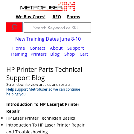
We Buy Cores!
RFQ
Forms
New Training Dates June 8-10
Home
Contact
About
Support
Training
Printers
Blog
Shop
Cart
HP Printer Parts Technical
Support Blog
Scroll down to view articles and results.
Help support Metrofuser so we can continue
helping you.
Introduction To HP LaserJet Printer
Repair
HP Laser Printer Technician Basics
Introduction To HP Laser Printer Repair
and Troubleshooting