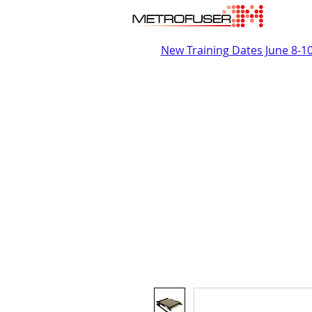
New Training Dates June 8-1