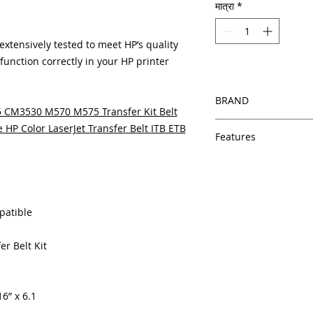
मात्रा
*
tensively tested to meet HP’s quality
unction correctly in your HP printer
BRAND
 CM3530 M570 M575 Transfer Kit Belt
HP
HP Color LaserJet Transfer Belt ITB ETB
Features
Features
In Stock
Same day shipping
Free U.S. based t
patible
veteran printer te
Multiple warehous
er Belt Kit
delivery.
100% Positive fe
Our parts are full
equipment warra
6” x 6.1
100% quality and 