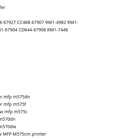
months
fer
Made In the USA
68-67927 CC468-67907 RM1-4982 RM1-
81-67904 CD644-67908 RM1-7448
lor mfp m575dn
lor mfp m575f
low mfp m575c
 m570dn
p m570dw
ow MFP M575cm printer