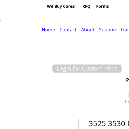
We Buy Cores!
RFQ
Forms
0
Home
Contact
About
Support
Tra
Login for Custom Price
In
3525 3530