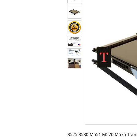
3525 3530 M551 M570 M575 Trans