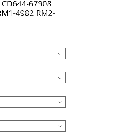
it CD644-67908
RM1-4982 RM2-