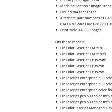
Machine Section : Image Trans
UPC : 5704327737377
Alternate part numbers : CC4
8141 RM1-5023 RM1-8177 CF0
Print Yield 140000 pages
Fits these models:
HP Color LaserJet CM3530
HP Color LaserJet CM3530fs
HP Color LaserJet CP3525dn
HP Color LaserJet CP3525n
HP Color LaserJet CP3525x
HP LaserJet enterprise 500 co
HP LaserJet enterprise 500 co
HP LaserJet enterprise color f
HP LaserJet pro 500 color mfp
HP LaserJet pro 500 color mf
HP Color laserjet Managed Fl