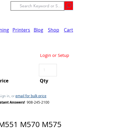
ining
Printers
Blog
Shop
Cart
Login or Setup
Price
Qty
email for bulk price
Sign in, or
stant Answers!
908-245-2100
 M551 M570 M575