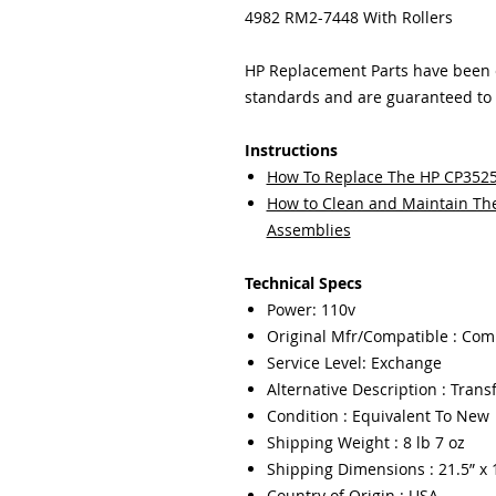
4982 RM2-7448 With Rollers
HP Replacement Parts have been ex
standards and are guaranteed to f
Instructions
How To Replace The HP CP3525
How to Clean and Maintain The 
Assemblies
Technical Specs
Power: 110v
Original Mfr/Compatible : Com
Service Level: Exchange
Alternative Description : Transf
Condition : Equivalent To New
Shipping Weight : 8 lb 7 oz
Shipping Dimensions : 21.5” x 1
Country of Origin : USA