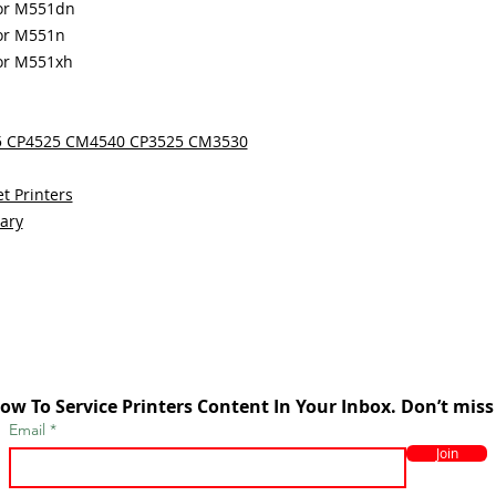
lor M551dn
lor M551n
lor M551xh
25 CP4525 CM4540 CP3525 CM3530
t Printers
sary
ow To Service Printers Content In Your Inbox. Don’t miss
Email
Join