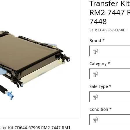
Transfer K
RM2-7447 
7448
SKU: CC468-67907-RE+
Brand
*
चुनें
Category
*
चुनें
Sale Type
*
चुनें
Condition
*
चुनें
fer Kit CD644-67908 RM2-7447 RM1-