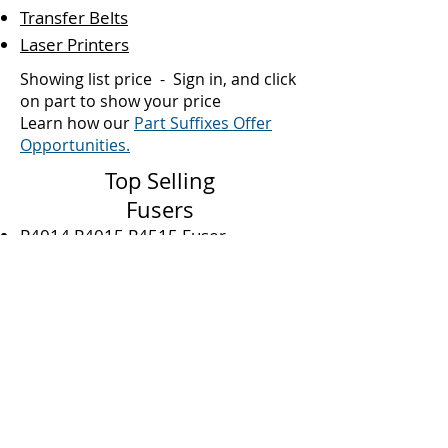
Transfer Belts
Laser Printers
Showing list price - Sign in, and click
on part to show your price
L
earn how our
Part Suffixes Offer
Opportunities.
Top Selling
Fusers
P4014 P4015 P4515 Fuser
M601 M602 M603 P4035 Fuser
4250 4240 4350 Fuser
M607 M608 M609 M631 M632
M633 Fuser
M604 M605 M606 Fuser
9000 9040 9050 M9059 Fuser
M377 M452 M477 Duplex Fuser
P3010 P3015 Fuser