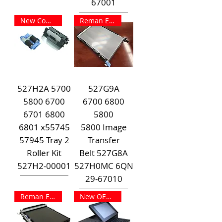
67001
New Compat Outright
Reman Exchange
527H2A 5700
527G9A
5800 6700
6700 6800
6701 6800
5800
6801 x55745
5800 Image
57945 Tray 2
Transfer
Roller Kit
Belt 527G8A
527H2-00001
527H0MC 6QN
29-67010
Reman Exchange
New OEM Outright