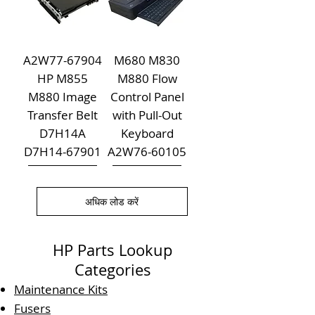
A2W77-67904
M680 M830
HP M855
M880 Flow
M880 Image
Control Panel
Transfer Belt
with Pull-Out
D7H14A
Keyboard
D7H14-67901
A2W76-60105
अधिक लोड करें
HP Parts Lookup
Categories
Maintenance Kits
Fusers