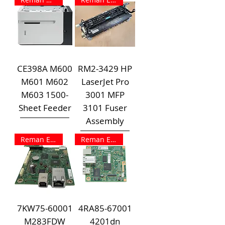
CE398A M600
RM2-3429 HP
M601 M602
LaserJet Pro
M603 1500-
3001 MFP
Sheet Feeder
3101 Fuser
Assembly
Reman Exchange
Reman Exchange
7KW75-60001
4RA85-67001
M283FDW
4201dn