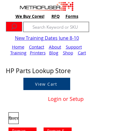
We Buy Cores!
RFQ
Forms
New Training Dates June 8-10
Home
Contact
About
Support
Training
Printers
Blog
Shop
Cart
HP Parts Lookup Store
View Cart
Login or Setup
फ़िल्टर
Reman Outright
Reman Exchange