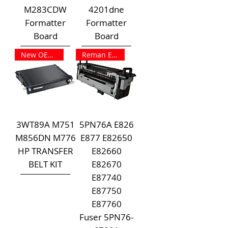
M283CDW
4201dne
Formatter
Formatter
Board
Board
New OEM Outright
Reman Exchange
3WT89A M751
5PN76A E826
M856DN M776
E877 E82650
HP TRANSFER
E82660
BELT KIT
E82670
E87740
E87750
E87760
Fuser 5PN76-