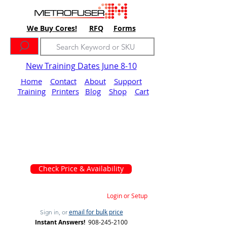
We Buy Cores!
RFQ
Forms
New Training Dates June 8-10
Home
Contact
About
Support
Training
Printers
Blog
Shop
Cart
Check Price & Availability
Login or Setup
email for bulk price
Sign in, or
Instant Answers!
908-245-2100