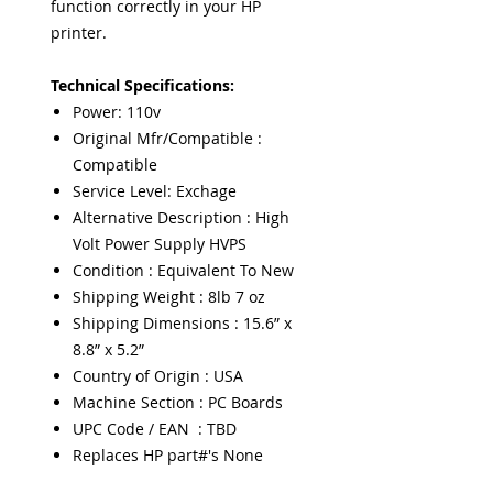
function correctly in your HP
printer.
Technical Specifications:
Power: 110v
Original Mfr/Compatible :
Compatible
Service Level: Exchage
Alternative Description : High
Volt Power Supply HVPS
Condition : Equivalent To New
Shipping Weight : 8lb 7 oz
Shipping Dimensions : 15.6” x
8.8” x 5.2”
Country of Origin : USA
Machine Section : PC Boards
UPC Code / EAN : TBD
Replaces HP part#'s None