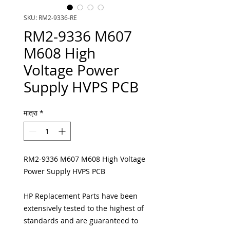
SKU: RM2-9336-RE
RM2-9336 M607
M608 High
Voltage Power
Supply HVPS PCB
मात्रा
*
RM2-9336 M607 M608 High Voltage
Power Supply HVPS PCB
HP Replacement Parts have been
extensively tested to the highest of
standards and are guaranteed to