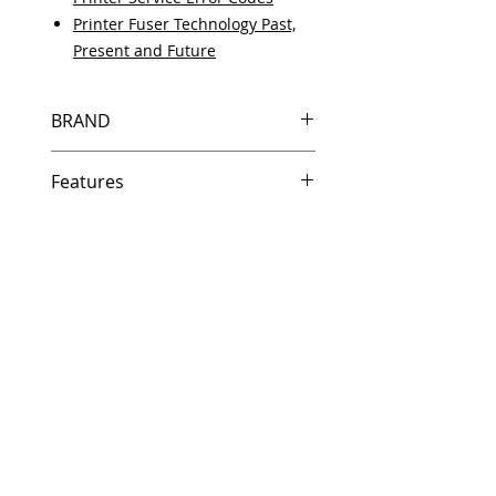
Printer Fuser Technology Past,
Present and Future
BRAND
HP
Features
Same day shipping if ordered by
5 PM EST.
Free U.S. based technical
support from a 10 year veteran
printer technician.
Multiple warehouses across the
country for fast delivery.
100% Positive feedback on
Amazon and Ebay!
Our parts are fully supported by
the original equipment warranty
100% quality and satisfaction