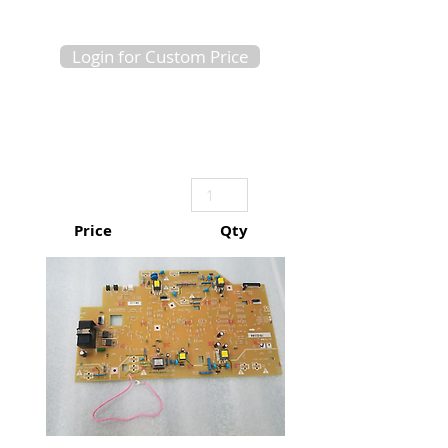
Login for Custom Price
Price
Qty