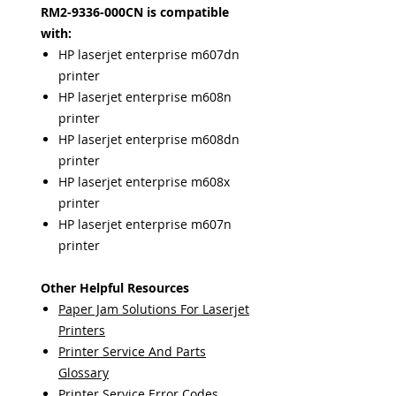
RM2-9336-000CN is compatible
with:
HP laserjet enterprise m607dn
printer
HP laserjet enterprise m608n
printer
HP laserjet enterprise m608dn
printer
HP laserjet enterprise m608x
printer
HP laserjet enterprise m607n
printer
Other Helpful Resources
Paper Jam Solutions For Laserjet
Printers
Printer Service And Parts
Glossary
Printer Service Error Codes