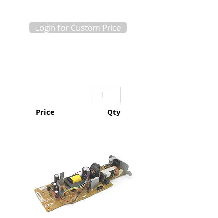
Login for Custom Price
Price
Qty