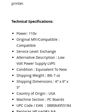
printer.
Technical Specifications:
Power: 110v
Original Mfr/Compatible :
Compatible
Service Level: Exchange
Alternative Description : Low
Volt Power Supply LVPS
Condition : Equivalent To New
Shipping Weight : 8lb 7 oz
Shipping Dimensions : 6” x 6” x
5”
Country of Origin : USA
Machine Section : PC Boards
UPC Code / EAN : 088064955184
Replaces HP part#'s NA