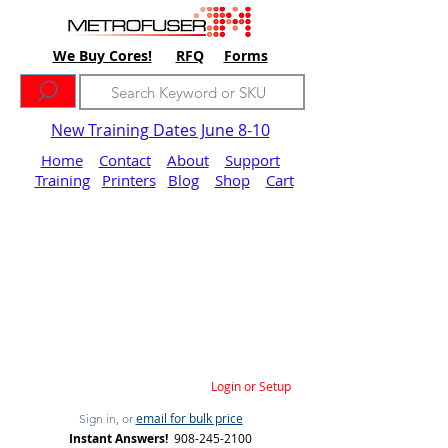
We Buy Cores!
RFQ
Forms
New Training Dates June 8-10
Home
Contact
About
Support
Training
Printers
Blog
Shop
Cart
Login or Setup
email for bulk price
Sign in, or
Instant Answers!
908-245-2100