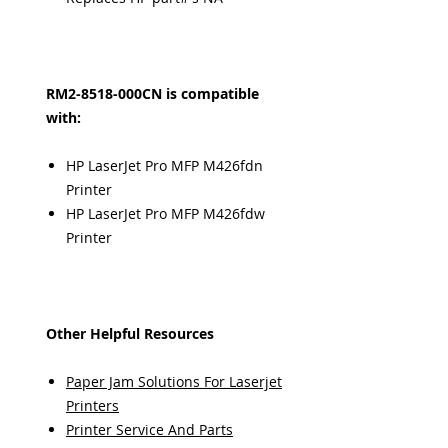
RM2-8518-000CN is compatible
with:
HP LaserJet Pro MFP M426fdn
Printer
HP LaserJet Pro MFP M426fdw
Printer
Other Helpful Resources
Paper Jam Solutions For Laserjet
Printers
Printer Service And Parts