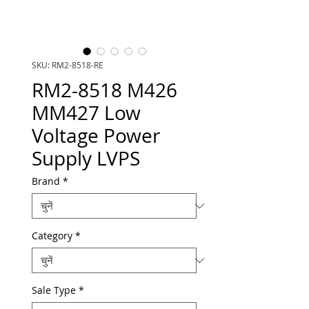
SKU: RM2-8518-RE
RM2-8518 M426
MM427 Low
Voltage Power
Supply LVPS
Brand
*
Category
*
Sale Type
*