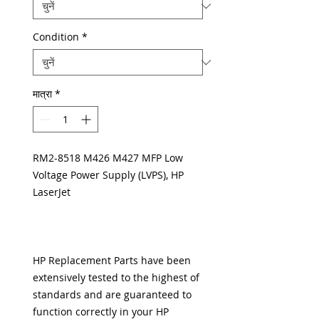
Condition
*
मात्रा
*
RM2-8518 M426 M427 MFP Low
Voltage Power Supply (LVPS), HP
LaserJet
HP Replacement Parts have been
extensively tested to the highest of
standards and are guaranteed to
function correctly in your HP