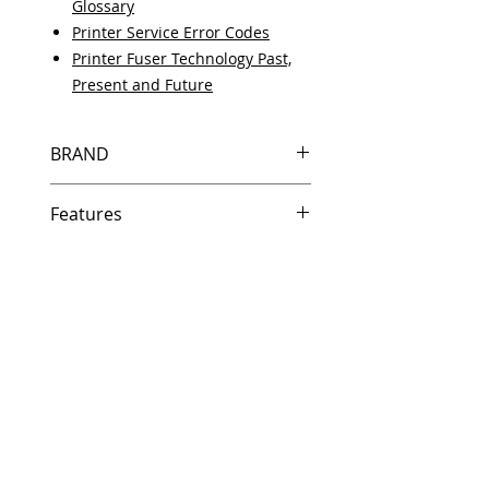
Glossary
Printer Service Error Codes
Printer Fuser Technology Past,
Present and Future
BRAND
HP
Features
Same day shipping if ordered by
5 PM EST.
Free U.S. based technical
support from a 10 year veteran
printer technician.
Multiple warehouses across the
country for fast delivery.
100% Positive feedback on
Amazon and Ebay!
Our parts are fully supported by
the original equipment warranty