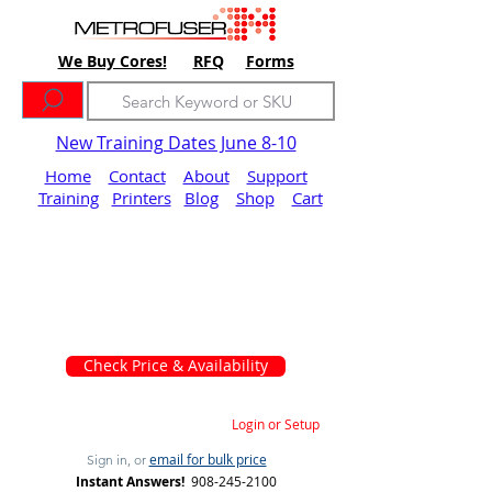
We Buy Cores!
RFQ
Forms
New Training Dates June 8-10
Home
Contact
About
Support
Training
Printers
Blog
Shop
Cart
Check Price & Availability
Login or Setup
email for bulk price
Sign in, or
Instant Answers!
908-245-2100