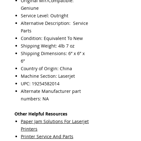
Original Mfr/Compatible:
Geniune
Service Level: Outright
Alternative Description: Service
Parts
Condition: Equivalent To New
Shipping Weight: 4lb 7 oz
Shipping Dimensions: 6” x 6” x
6”
Country of Origin: China
Machine Section: Laserjet
UPC: 19254582014
Alternate Manufacturer part
numbers: NA
Other Helpful Resources
Paper Jam Solutions For Laserjet
Printers
Printer Service And Parts