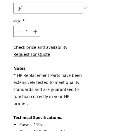
मात्रा
*
Check price and availability
Request For Quote
Notes
* HP Replacement Parts have been
extensively tested to meet quality
standards and are guaranteed to
function correctly in your HP
printer.
Technical Specifications:
Power: 110v