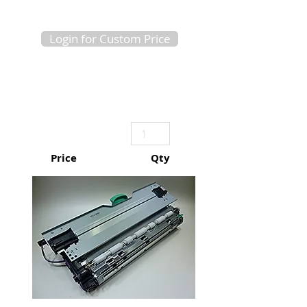
Login for Custom Price
Price
Qty