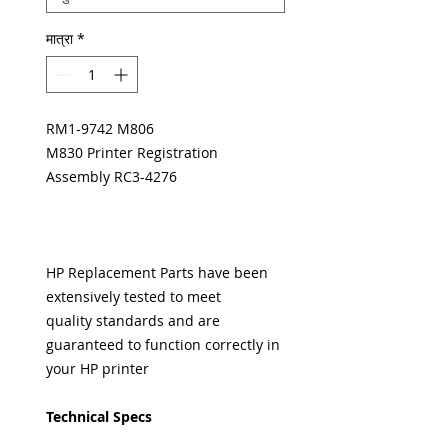
मात्रा
*
RM1-9742 M806
M830 Printer Registration
Assembly RC3-4276
HP Replacement Parts have been
extensively tested to meet
quality standards and are
guaranteed to function correctly in
your HP printer
Technical Specs