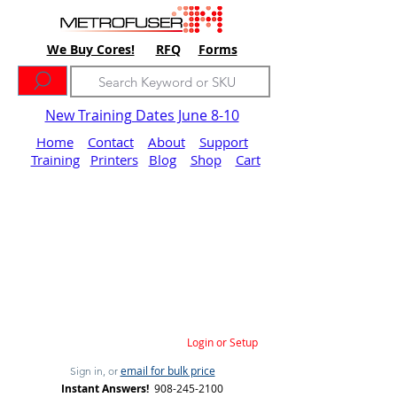
We Buy Cores!
RFQ
Forms
New Training Dates June 8-10
Home
Contact
About
Support
Training
Printers
Blog
Shop
Cart
Login or Setup
email for bulk price
Sign in, or
Instant Answers!
908-245-2100