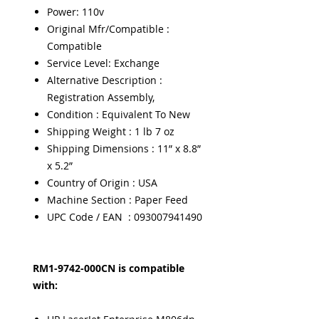
Power: 110v
Original Mfr/Compatible :
Compatible
Service Level: Exchange
Alternative Description :
Registration Assembly,
Condition : Equivalent To New
Shipping Weight : 1 lb 7 oz
Shipping Dimensions : 11” x 8.8”
x 5.2”
Country of Origin : USA
Machine Section : Paper Feed
UPC Code / EAN : 093007941490
RM1-9742-000CN is compatible
with: