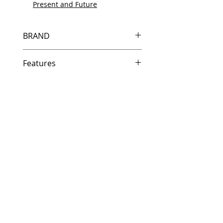
Present and Future
BRAND
HP
Features
Same day shipping if ordered by
5 PM EST.
Free U.S. based technical
support from a 10 year veteran
printer technician.
Multiple warehouses across the
country for fast delivery.
100% Positive feedback on
Amazon and Ebay!
Our parts are fully supported by
the original equipment warranty
100% quality and satisfaction
guarantee for 6 months
Made In the USA