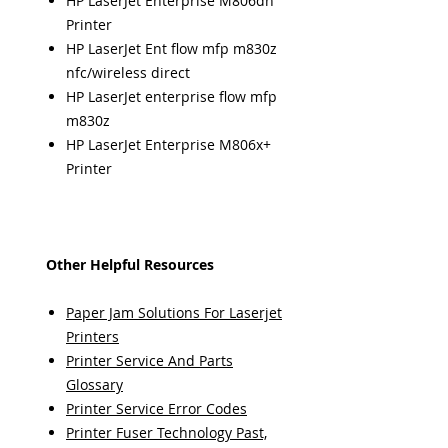
HP LaserJet Enterprise M806dn
Printer
HP LaserJet Ent flow mfp m830z
nfc/wireless direct
HP LaserJet enterprise flow mfp
m830z
HP LaserJet Enterprise M806x+
Printer
Other Helpful Resources
Paper Jam Solutions For Laserjet
Printers
Printer Service And Parts
Glossary
Printer Service Error Codes
Printer Fuser Technology Past,