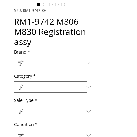
SKU: RM1-9742-RE
RM1-9742 M806
M830 Registration
assy
Brand
*
Category
*
Sale Type
*
Condition
*