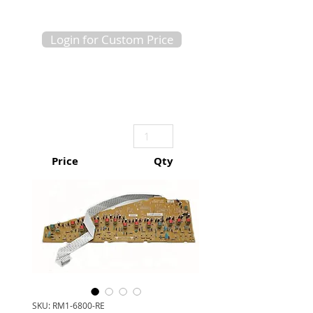
Login for Custom Price
Price
Qty
SKU: RM1-6800-RE