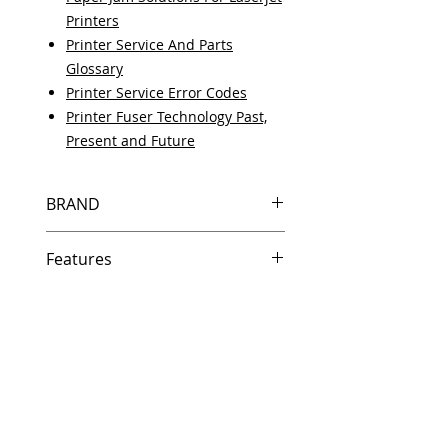
Printers
Printer Service And Parts
Glossary
Printer Service Error Codes
Printer Fuser Technology Past,
Present and Future
BRAND
HP
Features
Same day shipping if ordered by
5 PM EST.
Free U.S. based technical
support from a 10 year veteran
printer technician.
Multiple warehouses across the
country for fast delivery.
100% Positive feedback on