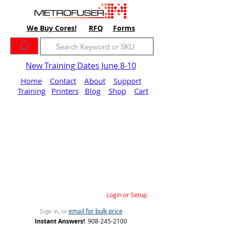
We Buy Cores!
RFQ
Forms
New Training Dates June 8-10
Home
Contact
About
Support
Training
Printers
Blog
Shop
Cart
Login or Setup
email for bulk price
Sign in, or
Instant Answers!
908-245-2100