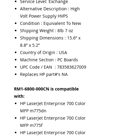
Service Level: Exchange
Alternative Description : High
Volt Power Supply HVPS
Condition : Equivalent To New
Shipping Weight : 8lb 7 oz
Shipping Dimensions : 15.6” x
8.8” x 5.2”
Country of Origin : USA
Machine Section : PC Boards
UPC Code / EAN : 783583627009
Replaces HP part#'s NA
RM1-6800-000CN is compatible
with:
HP LaserJet Enterprise 700 Color
MFP m775dn
HP LaserJet Enterprise 700 Color
MFP m775f
HP LaserJet Enterprise 700 Color