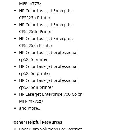
MFP m775z
HP Color LaserJet Enterprise
CP5525n Printer
HP Color LaserJet Enterprise
CP5525dn Printer
HP Color LaserJet Enterprise
CP5525xh Printer
HP Color LaserJet professional
cp5225 printer
HP Color LaserJet professional
cp5225n printer
HP Color LaserJet professional
cp5225dn printer
HP LaserJet Enterprise 700 Color
MFP m775z+
and more...
Other Helpful Resources
Paper Jam Solutions For Laserjet