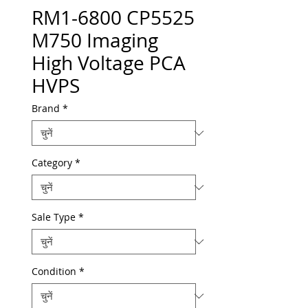
RM1-6800 CP5525
M750 Imaging
High Voltage PCA
HVPS
Brand
*
Category
*
Sale Type
*
Condition
*