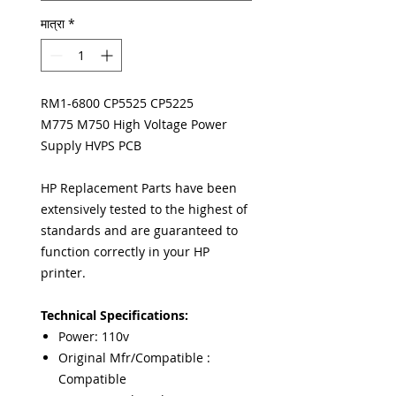
मात्रा
*
RM1-6800 CP5525 CP5225
M775 M750 High Voltage Power
Supply HVPS PCB
HP Replacement Parts have been
extensively tested to the highest of
standards and are guaranteed to
function correctly in your HP
printer.
Technical Specifications:
Power: 110v
Original Mfr/Compatible :
Compatible