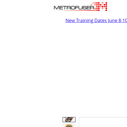
New Training Dates June 8-1