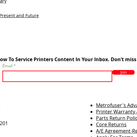
sary
 Present and Future
ow To Service Printers Content In Your Inbox. Don’t miss
Email
Join
r
Metrofuser's Ad
Printer Warranty 
Parts Return Poli
7201
Core Returns
A/E Agreement-Re