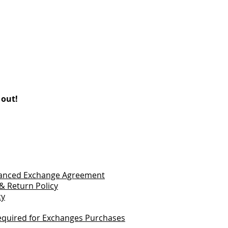
 out!
vanced Exchange Agreement
& Return Policy
cy
quired for Exchanges Purchases