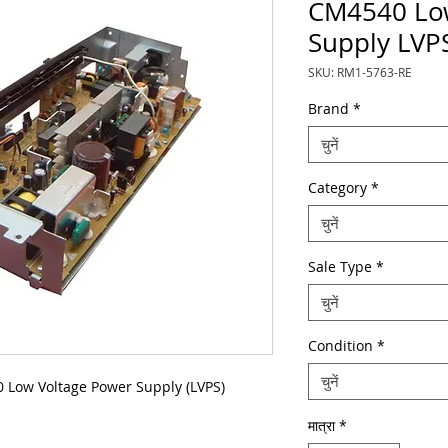
CM4540 Low
Supply LVP
SKU: RM1-5763-RE
Brand
*
चुनें
Category
*
चुनें
Sale Type
*
चुनें
Condition
*
चुनें
Low Voltage Power Supply (LVPS)
मात्रा
*