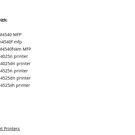
ith:
CM4540 MFP
cm4540f mfp
 CM4540fskm MFP
p4025n printer
p4025dn printer
p4525n printer
p4525dn printer
p4525xh printer
t Printers