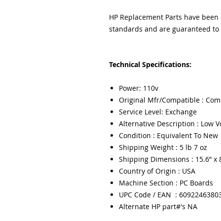
HP Replacement Parts have been ex
standards and are guaranteed to f
Technical Specifications:
Power: 110v
Original Mfr/Compatible : Com
Service Level: Exchange
Alternative Description : Low 
Condition : Equivalent To New
Shipping Weight : 5 lb 7 oz
Shipping Dimensions : 15.6” x 8
Country of Origin : USA
Machine Section : PC Boards
UPC Code / EAN : 6092246380
Alternate HP part#'s NA