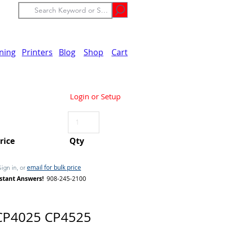
ining
Printers
Blog
Shop
Cart
Login or Setup
Price
Qty
email for bulk price
Sign in, or
stant Answers!
908-245-2100
CP4025 CP4525