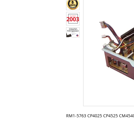
RM1-5763 CP4025 CP4525 CM4540 