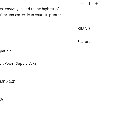
tensively tested to the highest of
unction correctly in your HP printer.
BRAND
HP
Features
Same day shipping
patible
Free U.S. based t
veteran printer te
Volt Power Supply LVPS
Multiple warehous
delivery.
100% Positive fe
.8” x 5.2”
Our parts are full
equipment warra
100% quality and 
months
39
Made In the USA