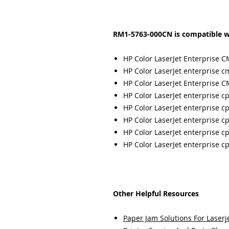
RM1-5763-000CN is compatible w
HP Color LaserJet Enterprise 
HP Color LaserJet enterprise 
HP Color LaserJet Enterprise
HP Color LaserJet enterprise c
HP Color LaserJet enterprise c
HP Color LaserJet enterprise c
HP Color LaserJet enterprise c
HP Color LaserJet enterprise c
Other Helpful Resources
Paper Jam Solutions For Laserje