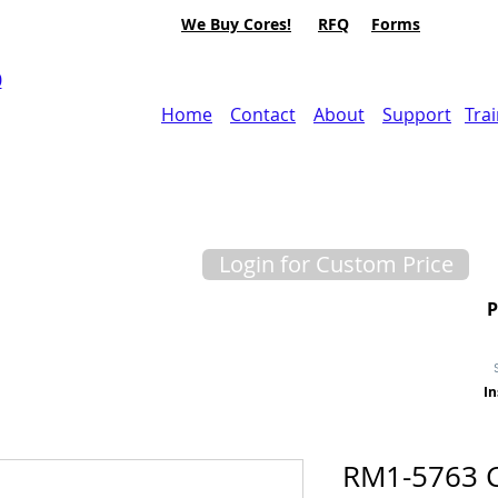
We Buy Cores!
RFQ
Forms
0
Home
Contact
About
Support
Tra
Login for Custom Price
In
RM1-5763 