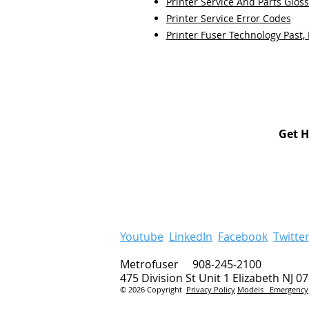
Printer Service And Parts Glos
Printer Service Error Codes
Printer Fuser Technology Past,
Get H
Youtube
LinkedIn
Facebook
Twitte
Metrofuser 908-245-2100
475 Division St Unit 1 Elizabeth NJ 0
© 2026 Copyright
Privacy Policy
Models
Emergency