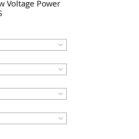
 Voltage Power
S