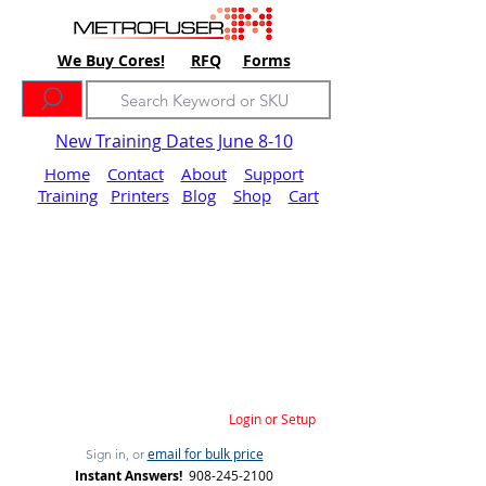
We Buy Cores!
RFQ
Forms
New Training Dates June 8-10
Home
Contact
About
Support
Training
Printers
Blog
Shop
Cart
Login or Setup
email for bulk price
Sign in, or
Instant Answers!
908-245-2100