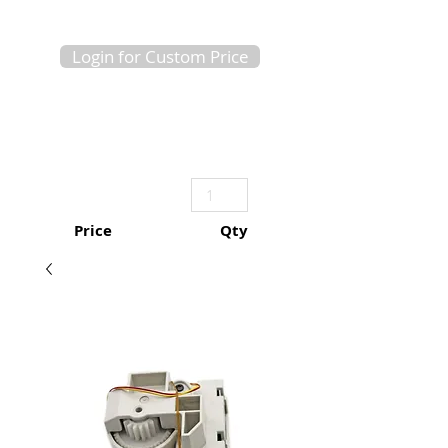
Login for Custom Price
Price
Qty