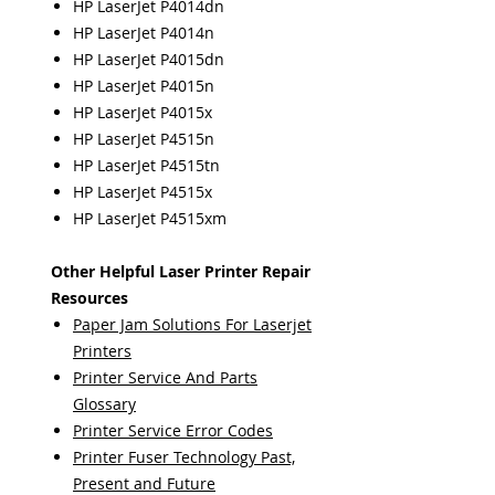
HP LaserJet P4014dn
HP LaserJet P4014n
HP LaserJet P4015dn
HP LaserJet P4015n
HP LaserJet P4015x
HP LaserJet P4515n
HP LaserJet P4515tn
HP LaserJet P4515x
HP LaserJet P4515xm
Other Helpful Laser Printer Repair
Resources
Paper Jam Solutions For Laserjet
Printers
Printer Service And Parts
Glossary
Printer Service Error Codes
Printer Fuser Technology Past,
Present and Future