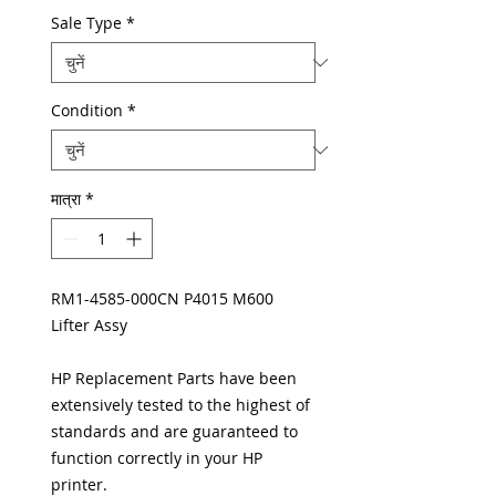
Sale Type
*
Condition
*
मात्रा
*
RM1-4585-000CN P4015 M600
Lifter Assy
HP Replacement Parts have been
extensively tested to the highest of
standards and are guaranteed to
function correctly in your HP
printer.