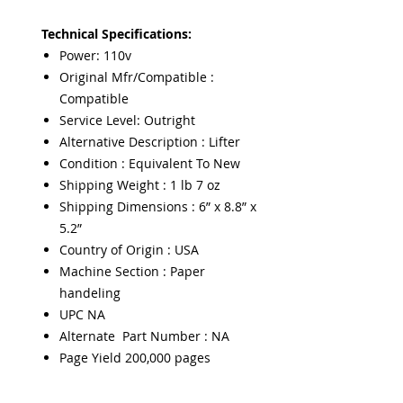
Technical Specifications:
Power: 110v
Original Mfr/Compatible :
Compatible
Service Level: Outright
Alternative Description : Lifter
Condition : Equivalent To New
Shipping Weight : 1 lb 7 oz
Shipping Dimensions : 6” x 8.8” x
5.2”
Country of Origin : USA
Machine Section : Paper
handeling
UPC NA
Alternate Part Number : NA
Page Yield 200,000 pages