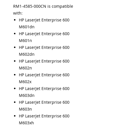
RM1-4585-000CN is compatible
with:
HP LaserJet Enterprise 600
M601dn
HP LaserJet Enterprise 600
M601n
HP LaserJet Enterprise 600
M602dn
HP LaserJet Enterprise 600
M602n
HP LaserJet Enterprise 600
M602x
HP LaserJet Enterprise 600
M603dn
HP LaserJet Enterprise 600
M603n
HP LaserJet Enterprise 600
M603xh