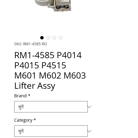
SKU: RM1-4585-RO
RM1-4585 P4014
P4015 P4515
M601 M602 M603
Lifter Assy
Brand
*
Category
*