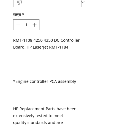
मात्रा
*
RM1-1108 4250 4350 DC Controller
Board, HP LaserJet RM1-1184
*Engine controller PCA assembly
HP Replacement Parts have been
extensively tested to meet
quality standards and are