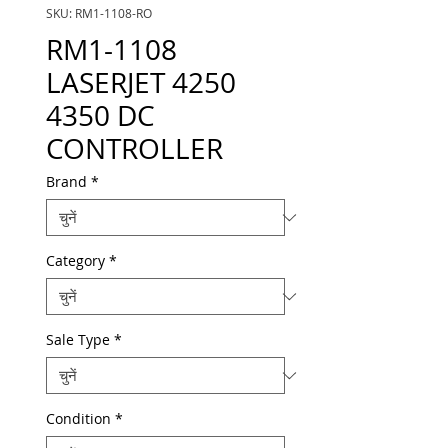
SKU: RM1-1108-RO
RM1-1108
LASERJET 4250
4350 DC
CONTROLLER
Brand
*
Category
*
Sale Type
*
Condition
*