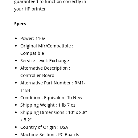
guaranteed to function correctly in
your HP printer
Specs
Power: 110v
Original Mfr/Compatible :
Compatible
Service Level: Exchange
Alternative Description :
Controller Board
Alternative Part Number : RM1-
1184
Condition : Equivalent To New
Shipping Weight : 1 lb 7 oz
Shipping Dimensions : 10” x 8.8”
x 5.2”
Country of Origin : USA
Machine Section : PC Boards