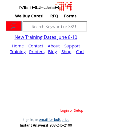
We Buy Cores!
RFQ
Forms
New Training Dates June 8-10
Home
Contact
About
Support
Training
Printers
Blog
Shop
Cart
Login or Setup
email for bulk price
Sign in, or
Instant Answers!
908-245-2100