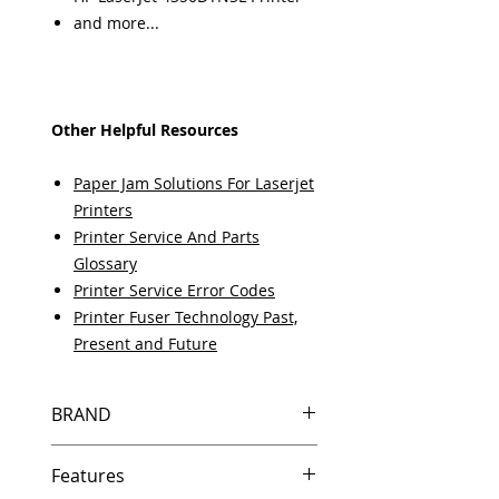
and more...
Other Helpful Resources
Paper Jam Solutions For Laserjet
Printers
Printer Service And Parts
Glossary
Printer Service Error Codes
Printer Fuser Technology Past,
Present and Future
BRAND
HP
Features