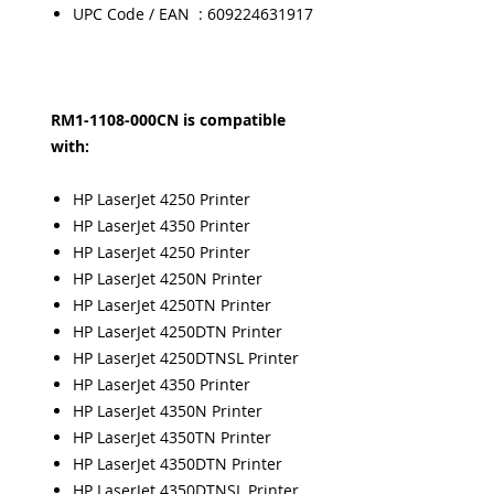
UPC Code / EAN : 609224631917
RM1-1108-000CN is compatible
with:
HP LaserJet 4250 Printer
HP LaserJet 4350 Printer
HP LaserJet 4250 Printer
HP LaserJet 4250N Printer
HP LaserJet 4250TN Printer
HP LaserJet 4250DTN Printer
HP LaserJet 4250DTNSL Printer
HP LaserJet 4350 Printer
HP LaserJet 4350N Printer
HP LaserJet 4350TN Printer
HP LaserJet 4350DTN Printer
HP LaserJet 4350DTNSL Printer