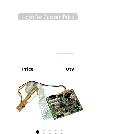
Login for Custom Price
Price
Qty