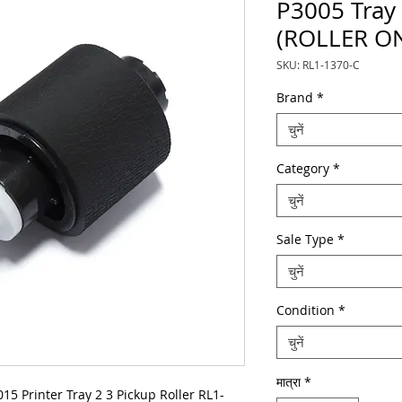
P3005 Tray 
(ROLLER O
SKU: RL1-1370-C
Brand
*
चुनें
Category
*
चुनें
Sale Type
*
चुनें
Condition
*
चुनें
मात्रा
*
 Printer Tray 2 3 Pickup Roller RL1-