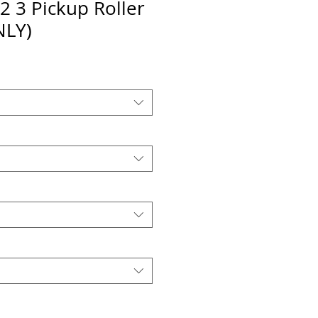
2 3 Pickup Roller
NLY)