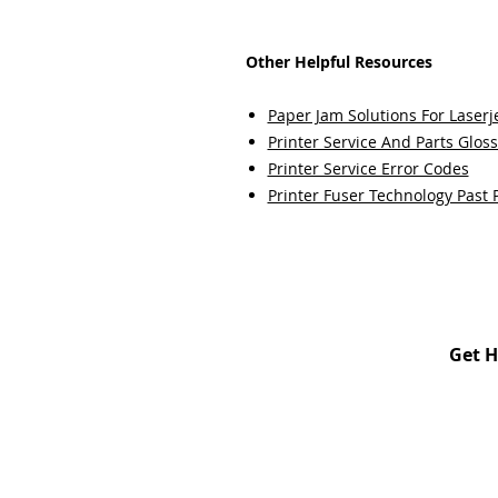
Other Helpful Resources
Paper Jam Solutions For Laserje
Printer Service And Parts Glos
Printer Service Error Codes
Printer Fuser Technology Past 
Get H