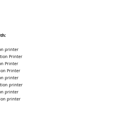
th:
on printer
ion Printer
n Printer
on Printer
on printer
tion printer
on printer
ion printer