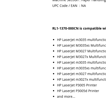
UPC Code / EAN : NA
RL1-1370-000CN is compatible wi
HP LaserJet m3035 multifuncti
HP LaserJet M3035xs Multifunct
HP LaserJet M3027 Multifunctio
HP LaserJet M3027x Multifuncti
HP LaserJet m3035 multifuncti
HP LaserJet m3035xs multifunc
HP LaserJet m3027 multifuncti
HP LaserJet m3027x multifunct
HP LaserJet P3005 Printer
HP LaserJet P3005d Printer
and more...