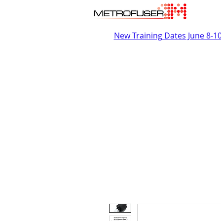
New Training Dates June 8-1