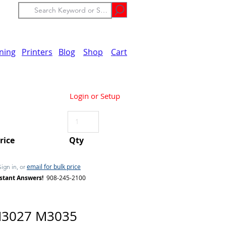
ining
Printers
Blog
Shop
Cart
Login or Setup
Price
Qty
email for bulk price
Sign in, or
stant Answers!
908-245-2100
M3027 M3035