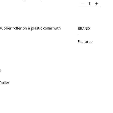
ubber roller on a plastic collar with
BRAND
HP
Features
Same day shipping
Free U.S. based t
veteran printer te
Multiple warehous
l
delivery.
100% Positive fe
Roller
Our parts are full
equipment warra
100% quality and 
months
Made In the USA