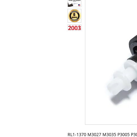
RL1-1370 M3027 M3035 P3005 P3015