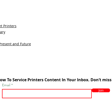
t Printers
sary
Present and Future
ow To Service Printers Content In Your Inbox. Don’t miss
Email
Join