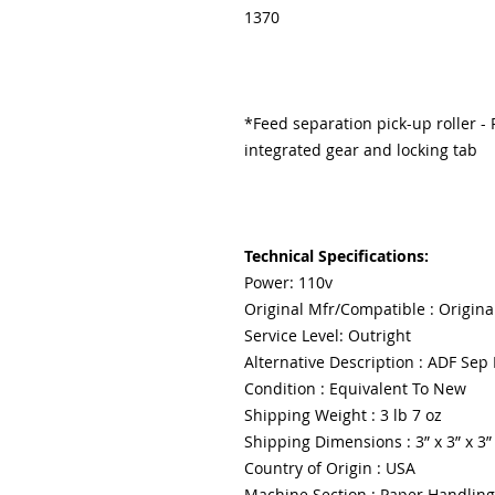
1370
*Feed separation pick-up roller - R
integrated gear and locking tab
Technical Specifications:
Power: 110v
Original Mfr/Compatible : Origina
Service Level: Outright
Alternative Description : ADF Sep 
Condition : Equivalent To New
Shipping Weight : 3 lb 7 oz
Shipping Dimensions : 3” x 3” x 3”
Country of Origin : USA
Machine Section : Paper Handling