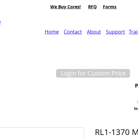
We Buy Cores!
RFQ
Forms
0
Home
Contact
About
Support
Tra
Login for Custom Price
In
RL1-1370 