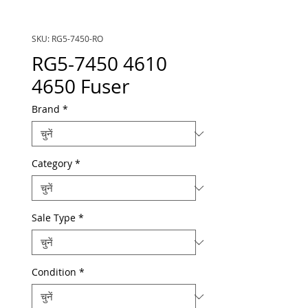
SKU: RG5-7450-RO
RG5-7450 4610
4650 Fuser
Brand
*
Category
*
Sale Type
*
Condition
*