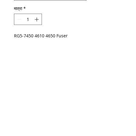
मात्रा
*
RG5-7450 4610 4650 Fuser