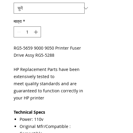
मात्रा
*
RG5-5659 9000 9050 Printer Fuser
Drive Assy RG5-5288
HP Replacement Parts have been
extensively tested to
meet quality standards and are
guaranteed to function correctly in
your HP printer
Technical Specs
Power: 110v
Original Mfr/Compatible :