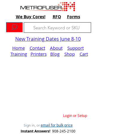
We Buy Cores!
RFQ
Forms
New Training Dates June 8-10
Home
Contact
About
Support
Training
Printers
Blog
Shop
Cart
Login or Setup
email for bulk price
Sign in, or
Instant Answers!
908-245-2100