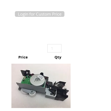
Login for Custom Price
Price
Qty