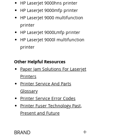
HP LaserJet 9000hns printer
HP LaserJet 9000mfp printer
HP LaserJet 9000 multifunction
printer
HP LaserJet 9000Lmfp printer
HP LaserJet 9000l multifunction
printer
Other Helpful Resources
Paper Jam Solutions For Laserjet
Printers
Printer Service And Parts
Glossary
Printer Service Error Codes
Printer Fuser Technology Past,
Present and Future
BRAND