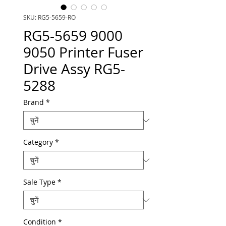
SKU: RG5-5659-RO
RG5-5659 9000
9050 Printer Fuser
Drive Assy RG5-
5288
Brand
*
Category
*
Sale Type
*
Condition
*