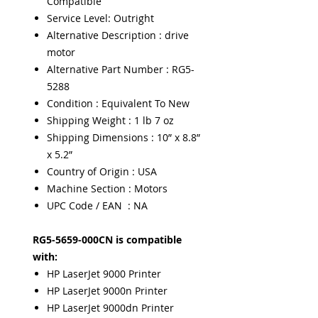
Compatible
Service Level: Outright
Alternative Description : drive
motor
Alternative Part Number : RG5-
5288
Condition : Equivalent To New
Shipping Weight : 1 lb 7 oz
Shipping Dimensions : 10” x 8.8”
x 5.2”
Country of Origin : USA
Machine Section : Motors
UPC Code / EAN : NA
RG5-5659-000CN is compatible
with:
HP LaserJet 9000 Printer
HP LaserJet 9000n Printer
HP LaserJet 9000dn Printer