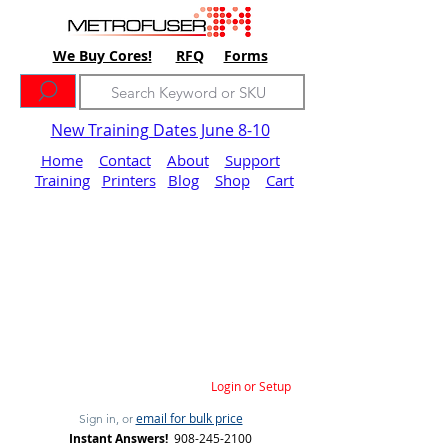
We Buy Cores!
RFQ
Forms
New Training Dates June 8-10
Home
Contact
About
Support
Training
Printers
Blog
Shop
Cart
Login or Setup
email for bulk price
Sign in, or
Instant Answers!
908-245-2100