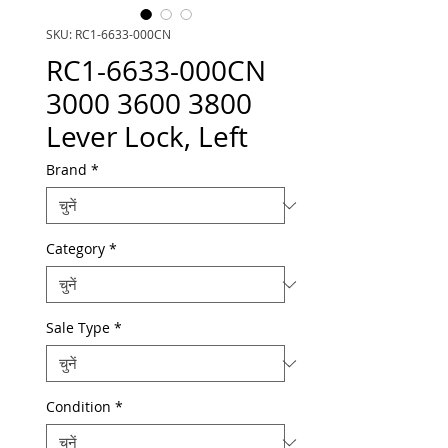
SKU: RC1-6633-000CN
RC1-6633-000CN
3000 3600 3800
Lever Lock, Left
Brand
*
Category
*
Sale Type
*
Condition
*