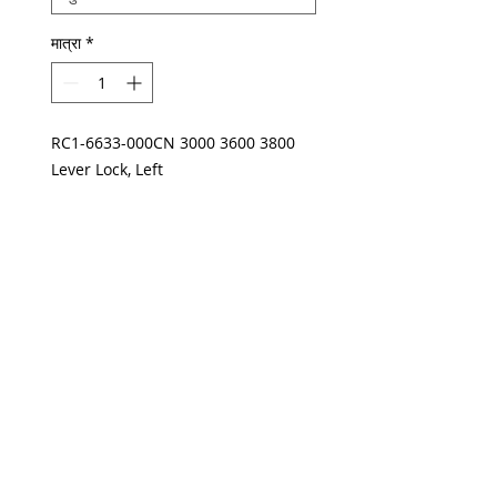
मात्रा
*
RC1-6633-000CN 3000 3600 3800
Lever Lock, Left