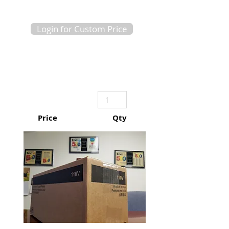
Login for Custom Price
Price
Qty