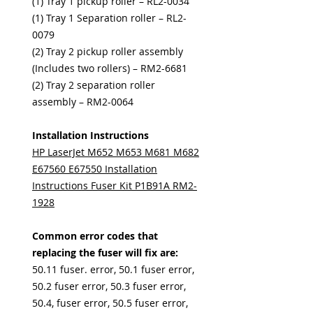
(1) Tray 1 pickup roller – RL2-0034
(1) Tray 1 Separation roller – RL2-
0079
(2) Tray 2 pickup roller assembly
(Includes two rollers) – RM2-6681
(2) Tray 2 separation roller
assembly – RM2-0064
Installation Instructions
HP LaserJet M652 M653 M681 M682
E67560 E67550 Installation
Instructions Fuser Kit P1B91A RM2-
1928
Common error codes that
replacing the fuser will fix are:
50.11 fuser. error, 50.1 fuser error,
50.2 fuser error, 50.3 fuser error,
50.4, fuser error, 50.5 fuser error,