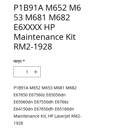
P1B91A M652 M6
53 M681 M682
E6XXXX HP
Maintenance Kit
RM2-1928
मात्रा
*
P1B91A M652 M653 M681 M682
E67650 E67560z E65050dn
E65060dn E67550dh E6766z
E64150dn E67650dh E65160dn
Maintenance Kit, HP LaserJet RM2-
1928