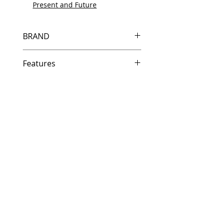
Present and Future
BRAND
HP
Features
In Stock
Same day shipping if ordered by
5 PM EST.
Free U.S. based technical
support from a 10 year veteran
printer technician.
Multiple warehouses across the
country for fast delivery.
100% Positive feedback on
Amazon and Ebay!
Our parts are fully supported by
the original equipment warranty
100% quality and satisfaction
guarantee for 6 months