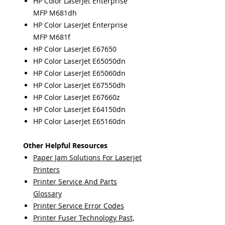
HP Color LaserJet Enterprise
MFP M681dh
HP Color LaserJet Enterprise
MFP M681f
HP Color LaserJet E67650
HP Color LaserJet E65050dn
HP Color LaserJet E65060dn
HP Color LaserJet E67550dh
HP Color LaserJet E67660z
HP Color LaserJet E64150dn
HP Color LaserJet E65160dn
Other Helpful Resources
Paper Jam Solutions For Laserjet
Printers
Printer Service And Parts
Glossary
Printer Service Error Codes
Printer Fuser Technology Past,