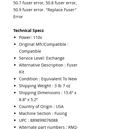
50.7 fuser error, 50.8 fuser error,
50.9 fuser error. "Replace Fuser"
Error
Technical Specs
Power: 110v
Original Mfr/Compatible :
Compatible
Service Level: Exchange
Alternative Description : Fuser
Kit
Condition : Equivalent To New
Shipping Weight : 3 lb 7 oz
Shipping Dimensions : 15.6” x
8.8” x 5.2”
Country of Origin : USA
Machine Section : Fusing
UPC : 889899076088
Alternate part numbers : RM2-