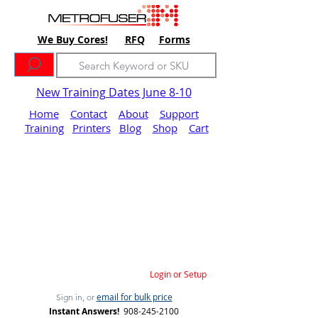
We Buy Cores!
RFQ
Forms
New Training Dates June 8-10
Home
Contact
About
Support
Training
Printers
Blog
Shop
Cart
Login or Setup
email for bulk price
Sign in, or
Instant Answers!
908-245-2100