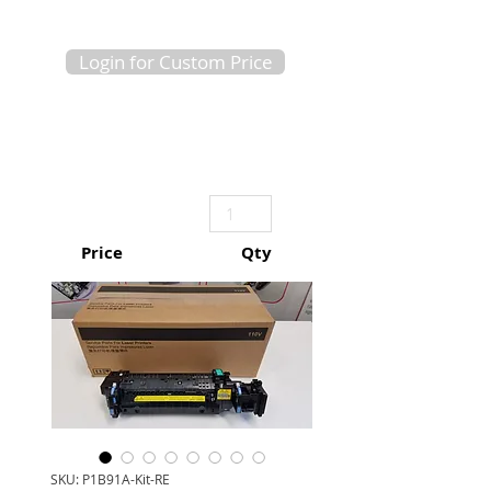
Login for Custom Price
Price
Qty
SKU: P1B91A-Kit-RE