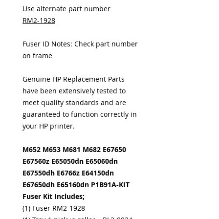
Use alternate part number
RM2-1928
Fuser ID Notes: Check part number
on frame
Genuine HP Replacement Parts
have been extensively tested to
meet quality standards and are
guaranteed to function correctly in
your HP printer.
M652 M653 M681 M682 E67650
E67560z E65050dn E65060dn
E67550dh E6766z E64150dn
E67650dh E65160dn P1B91A-KIT
Fuser Kit Includes;
(1) Fuser RM2-1928