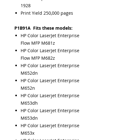
1928
Print Yield 250,000 pages
P1B91A Fits these models:
HP Color LaserJet Enterprise
Flow MFP M681z
HP Color LaserJet Enterprise
Flow MFP M682z
HP Color Laserjet Enterprise
M652dn
HP Color Laserjet Enterprise
M652n
HP Color Laserjet Enterprise
M653dh
HP Color Laserjet Enterprise
M653dn
HP Color Laserjet Enterprise
M653x