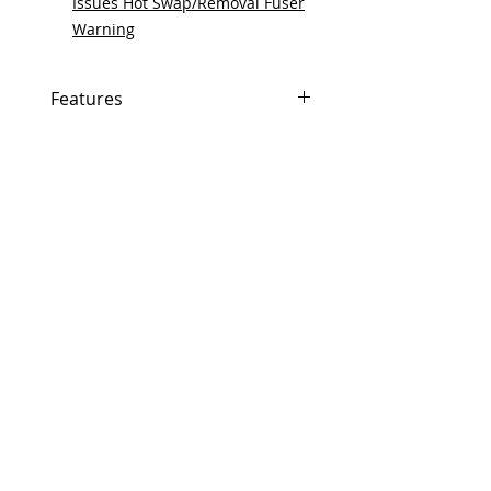
Issues Hot Swap/Removal Fuser
Warning
Features
In Stock
Same day shipping if ordered by
5 PM EST.
Free U.S. based technical
support from a 10 year veteran
printer technician.
Multiple warehouses across the
country for fast delivery.
100% Positive feedback on
Amazon and Ebay!
Our parts are fully supported by
the original equipment warranty
100% quality and satisfaction
guarantee for 6 months
Made In the USA