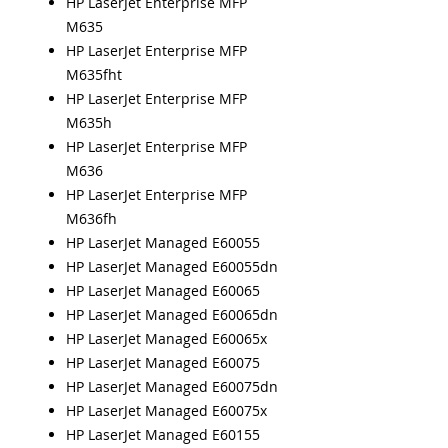
HP LaserJet Enterprise MFP
M635
HP LaserJet Enterprise MFP
M635fht
HP LaserJet Enterprise MFP
M635h
HP LaserJet Enterprise MFP
M636
HP LaserJet Enterprise MFP
M636fh
HP LaserJet Managed E60055
HP LaserJet Managed E60055dn
HP LaserJet Managed E60065
HP LaserJet Managed E60065dn
HP LaserJet Managed E60065x
HP LaserJet Managed E60075
HP LaserJet Managed E60075dn
HP LaserJet Managed E60075x
HP LaserJet Managed E60155