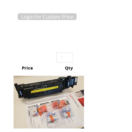
Login for Custom Price
Price
Qty