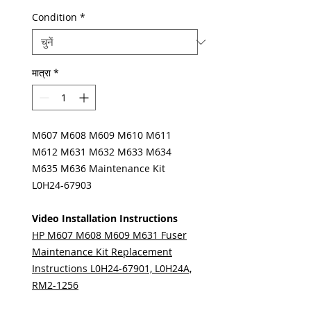
Condition
*
मात्रा
*
M607 M608 M609 M610 M611
M612 M631 M632 M633 M634
M635 M636 Maintenance Kit
L0H24-67903
Video Installation Instructions
HP M607 M608 M609 M631 Fuser
Maintenance Kit Replacement
Instructions L0H24-67901, L0H24A,
RM2-1256