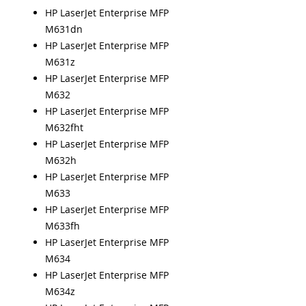
HP LaserJet Enterprise MFP
M631dn
HP LaserJet Enterprise MFP
M631z
HP LaserJet Enterprise MFP
M632
HP LaserJet Enterprise MFP
M632fht
HP LaserJet Enterprise MFP
M632h
HP LaserJet Enterprise MFP
M633
HP LaserJet Enterprise MFP
M633fh
HP LaserJet Enterprise MFP
M634
HP LaserJet Enterprise MFP
M634z