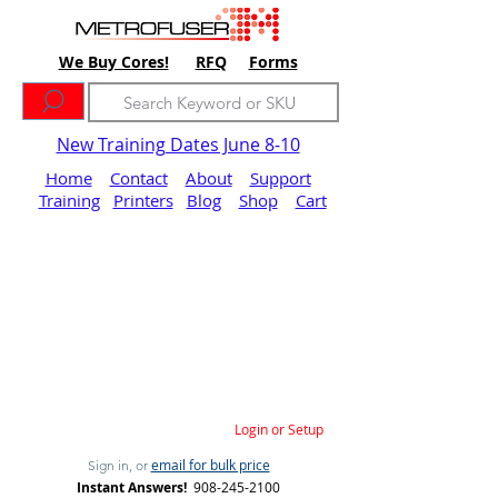
We Buy Cores!
RFQ
Forms
New Training Dates June 8-10
Home
Contact
About
Support
Training
Printers
Blog
Shop
Cart
Login or Setup
email for bulk price
Sign in, or
Instant Answers!
908-245-2100