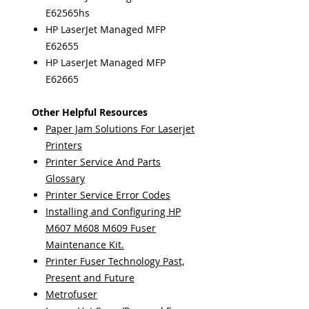
E62565hs
HP LaserJet Managed MFP
E62655
HP LaserJet Managed MFP
E62665
Other Helpful Resources
Paper Jam Solutions For Laserjet
Printers
Printer Service And Parts
Glossary
Printer Service Error Codes
Installing and Configuring HP
M607 M608 M609 Fuser
Maintenance Kit.
Printer Fuser Technology Past,
Present and Future
Metrofuser