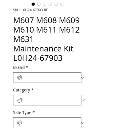
SKU: L0H24-67903-RE
M607 M608 M609
M610 M611 M612
M631
Maintenance Kit
L0H24-67903
Brand
*
Category
*
Sale Type
*