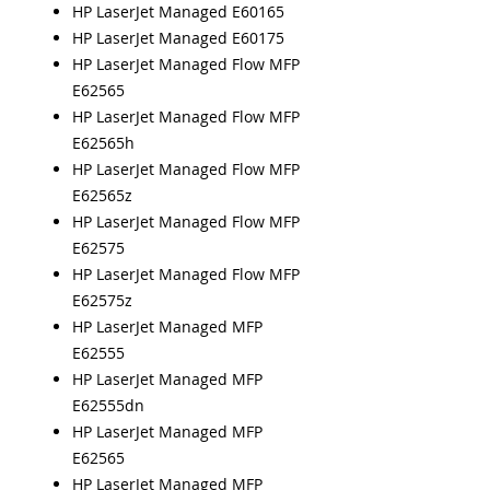
HP LaserJet Managed E60165
HP LaserJet Managed E60175
HP LaserJet Managed Flow MFP
E62565
HP LaserJet Managed Flow MFP
E62565h
HP LaserJet Managed Flow MFP
E62565z
HP LaserJet Managed Flow MFP
E62575
HP LaserJet Managed Flow MFP
E62575z
HP LaserJet Managed MFP
E62555
HP LaserJet Managed MFP
E62555dn
HP LaserJet Managed MFP
E62565
HP LaserJet Managed MFP