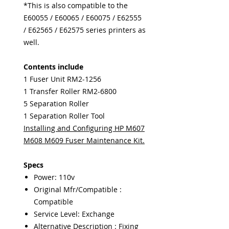
*This is also compatible to the
E60055 / E60065 / E60075 / E62555
/ E62565 / E62575 series printers as
well.
Contents include
1 Fuser Unit RM2-1256
1 Transfer Roller RM2-6800
5 Separation Roller
1 Separation Roller Tool
Installing and Configuring HP M607
M608 M609 Fuser Maintenance Kit.
Specs
Power: 110v
Original Mfr/Compatible :
Compatible
Service Level: Exchange
Alternative Description : Fixing