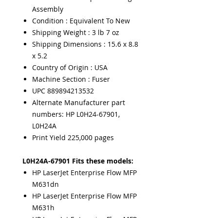
Assembly
Condition : Equivalent To New
Shipping Weight : 3 lb 7 oz
Shipping Dimensions : 15.6 x 8.8
x 5.2
Country of Origin : USA
Machine Section : Fuser
UPC 889894213532
Alternate Manufacturer part
numbers: HP L0H24-67901,
L0H24A
Print Yield 225,000 pages
L0H24A-67901 Fits these models:
HP LaserJet Enterprise Flow MFP
M631dn
HP LaserJet Enterprise Flow MFP
M631h