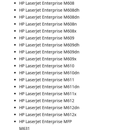
HP LaserJet Enterprise M608
HP LaserJet Enterprise M608dh
HP LaserJet Enterprise M608dn
HP LaserJet Enterprise M608n
HP LaserJet Enterprise M608x
HP LaserJet Enterprise M609
HP LaserJet Enterprise M609dh
HP LaserJet Enterprise M609dn
HP LaserJet Enterprise M609x
HP LaserJet Enterprise M610
HP LaserJet Enterprise M610dn
HP LaserJet Enterprise M611
HP LaserJet Enterprise M611dn
HP LaserJet Enterprise M611x
HP LaserJet Enterprise M612
HP LaserJet Enterprise M612dn
HP LaserJet Enterprise M612x
HP LaserJet Enterprise MFP
M631