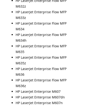
HP LaserJet Enterprise Flow MFP
M632z
HP LaserJet Enterprise Flow MFP
M633z
HP LaserJet Enterprise Flow MFP
M634
HP LaserJet Enterprise Flow MFP
M634h
HP LaserJet Enterprise Flow MFP
M635
HP LaserJet Enterprise Flow MFP
M635z
HP LaserJet Enterprise Flow MFP
M636
HP LaserJet Enterprise Flow MFP
M636z
HP LaserJet Enterprise M607
HP LaserJet Enterprise M607dn
HP LaserJet Enterprise M607n