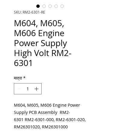
SKU: RM2-6301-RE
M604, M605,
M606 Engine
Power Supply
High Volt RM2-
6301
मात्रा
*
M604, M605, M606 Engine Power
Supply PCB Assembly RM2-
6301 RM2-6301-000, RM2-6301-020,
RM26301020, RM26301000