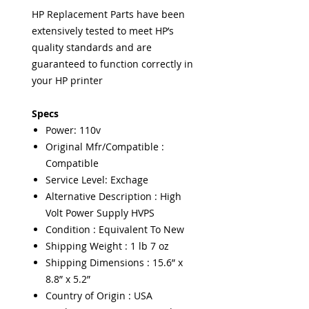
HP Replacement Parts have been
extensively tested to meet HP’s
quality standards and are
guaranteed to function correctly in
your HP printer
Specs
Power: 110v
Original Mfr/Compatible :
Compatible
Service Level: Exchage
Alternative Description : High
Volt Power Supply HVPS
Condition : Equivalent To New
Shipping Weight : 1 lb 7 oz
Shipping Dimensions : 15.6” x
8.8” x 5.2”
Country of Origin : USA