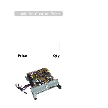
Login for Custom Price
Price
Qty