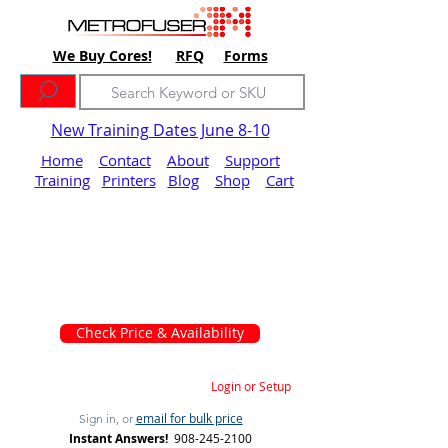
We Buy Cores!
RFQ
Forms
New Training Dates June 8-10
Home
Contact
About
Support
Training
Printers
Blog
Shop
Cart
Check Price & Availability
Login or Setup
email for bulk price
Sign in, or
Instant Answers!
908-245-2100