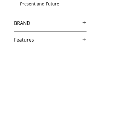
Present and Future
BRAND
HP
Features
Same day shipping if ordered by
5 PM EST.
Free U.S. based technical
support from a 10 year veteran
printer technician.
Multiple warehouses across the
country for fast delivery.
100% Positive feedback on
Amazon and Ebay!
Our parts are fully supported by
the original equipment warranty
100% quality and satisfaction
guarantee for 6 months
Made In the USA