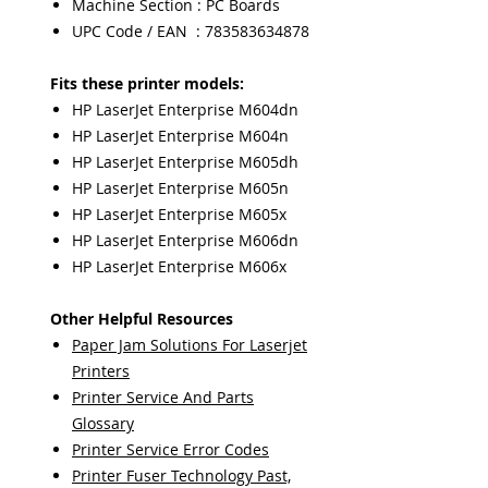
Machine Section : PC Boards
UPC Code / EAN : 783583634878
Fits these printer models:
HP LaserJet Enterprise M604dn
HP LaserJet Enterprise M604n
HP LaserJet Enterprise M605dh
HP LaserJet Enterprise M605n
HP LaserJet Enterprise M605x
HP LaserJet Enterprise M606dn
HP LaserJet Enterprise M606x
Other Helpful Resources
Paper Jam Solutions For Laserjet
Printers
Printer Service And Parts
Glossary
Printer Service Error Codes
Printer Fuser Technology Past,