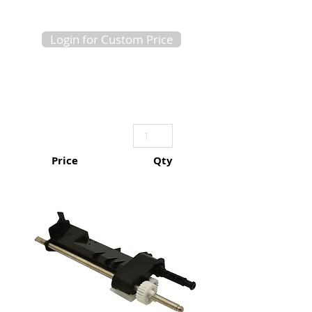
Login for Custom Price
Price
Qty