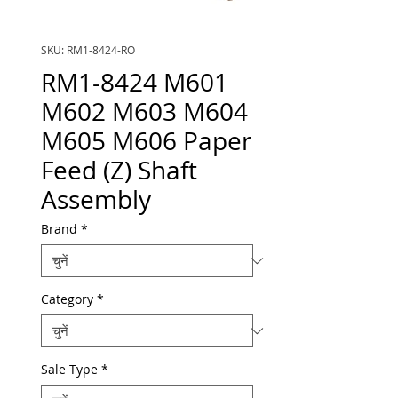
SKU: RM1-8424-RO
RM1-8424 M601
M602 M603 M604
M605 M606 Paper
Feed (Z) Shaft
Assembly
Brand
*
Category
*
Sale Type
*