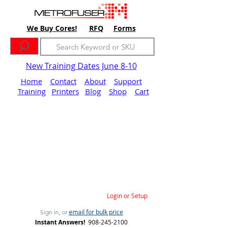
We Buy Cores!
RFQ
Forms
New Training Dates June 8-10
Home
Contact
About
Support
Training
Printers
Blog
Shop
Cart
Login or Setup
email for bulk price
Sign in, or
Instant Answers!
908-245-2100