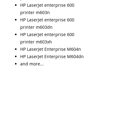
HP LaserJet enterprise 600
printer m603n
HP LaserJet enterprise 600
printer m603dn
HP LaserJet enterprise 600
printer m603xh
HP LaserJet Enterprise M604n
HP LaserJet Enterprise M604dn
and more...