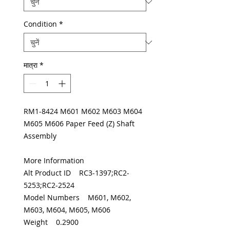
Condition
*
मात्रा
*
RM1-8424 M601 M602 M603 M604
M605 M606 Paper Feed (Z) Shaft
Assembly
More Information
Alt Product ID RC3-1397;RC2-
5253;RC2-2524
Model Numbers M601, M602,
M603, M604, M605, M606
Weight 0.2900