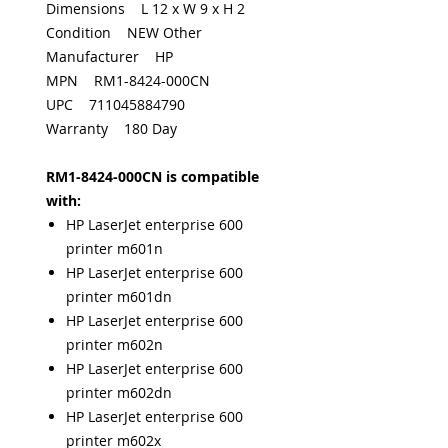
Dimensions L 12 x W 9 x H 2
Condition NEW Other
Manufacturer HP
MPN RM1-8424-000CN
UPC 711045884790
Warranty 180 Day
RM1-8424-000CN is compatible
with:
HP LaserJet enterprise 600
printer m601n
HP LaserJet enterprise 600
printer m601dn
HP LaserJet enterprise 600
printer m602n
HP LaserJet enterprise 600
printer m602dn
HP LaserJet enterprise 600
printer m602x