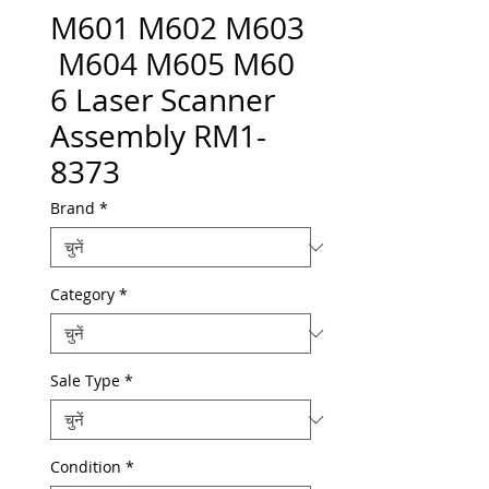
M601 M602 M603
M604 M605 M60
6 Laser Scanner
Assembly RM1-
8373
Brand
*
Category
*
Sale Type
*
Condition
*