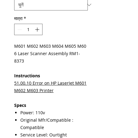
मात्रा
*
M601 M602 M603 M604 M605 M60
6 Laser Scanner Assembly RM1-
8373
Instructions
51.00.10 Error on HP LaserJet M601
M602 M603 Printer
Specs
Power: 110v
Original Mfr/Compatible :
Compatible
Service Level: Ourtight