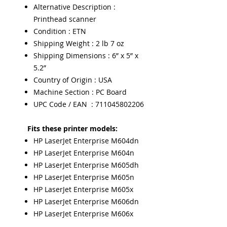
Alternative Description :
Printhead scanner
Condition : ETN
Shipping Weight : 2 lb 7 oz
Shipping Dimensions : 6” x 5” x
5.2”
Country of Origin : USA
Machine Section : PC Board
UPC Code / EAN : 711045802206
Fits these printer models:
HP LaserJet Enterprise M604dn
HP LaserJet Enterprise M604n
HP LaserJet Enterprise M605dh
HP LaserJet Enterprise M605n
HP LaserJet Enterprise M605x
HP LaserJet Enterprise M606dn
HP LaserJet Enterprise M606x