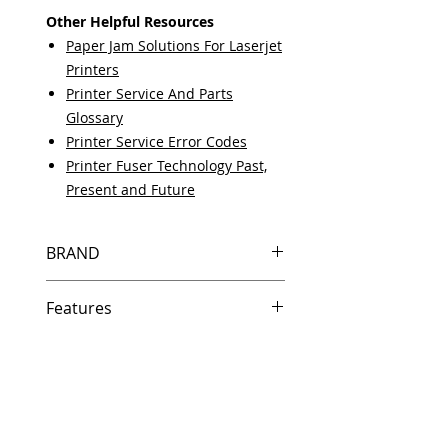
Other Helpful Resources
Paper Jam Solutions For Laserjet
Printers
Printer Service And Parts
Glossary
Printer Service Error Codes
Printer Fuser Technology Past,
Present and Future
BRAND
HP
Features
Same day shipping if ordered by
5 PM EST.
Free U.S. based technical
support from a 10 year veteran
printer technician.