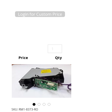
Login for Custom Price
Price
Qty
SKU: RM1-8373-RO