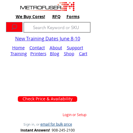
We Buy Cores!
RFQ
Forms
New Training Dates June 8-10
Home
Contact
About
Support
Training
Printers
Blog
Shop
Cart
Check Price & Availability
Login or Setup
email for bulk price
Sign in, or
Instant Answers!
908-245-2100