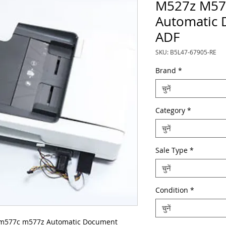
M527z M57
Automatic 
ADF
SKU: B5L47-67905-RE
Brand
*
चुनें
Category
*
चुनें
Sale Type
*
चुनें
Condition
*
चुनें
m577c m577z Automatic Document