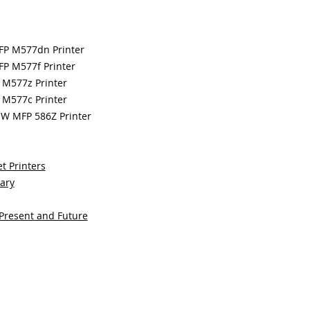
MFP M577dn Printer
FP M577f Printer
 M577z Printer
 M577c Printer
OW MFP 586Z Printer
t Printers
sary
 Present and Future