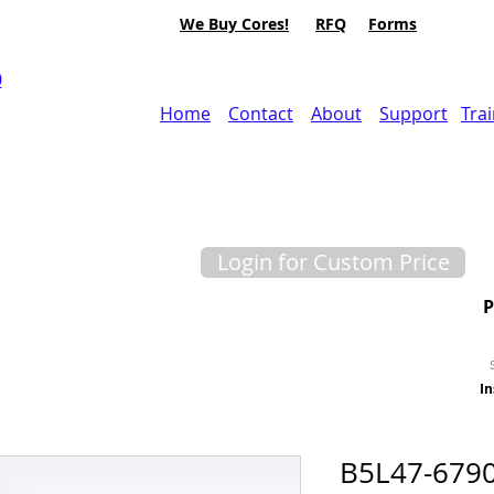
We Buy Cores!
RFQ
Forms
0
Home
Contact
About
Support
Tra
Login for Custom Price
In
B5L47-679