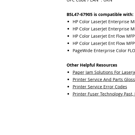
B5L47-67905 is compatible with:
HP Color LaserJet Enterprise 
HP Color LaserJet Enterprise M
HP Color LaserJet Ent Flow MFP
HP Color LaserJet Ent Flow MFP
PageWide Enterprise Color FL
Other Helpful Resources
Paper Jam Solutions For Laserje
Printer Service And Parts Glos
Printer Service Error Codes
Printer Fuser Technology Past,