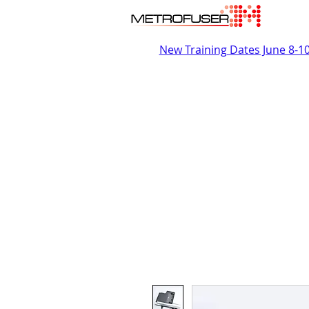
New Training Dates June 8-1