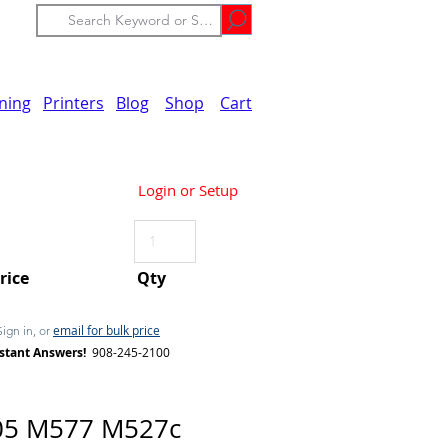
ining
Printers
Blog
Shop
Cart
Login or Setup
Price
Qty
email for bulk price
Sign in, or
stant Answers!
908-245-2100
05 M577 M527c