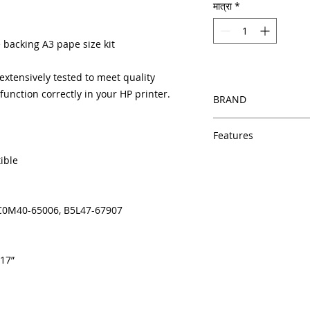
मात्रा
*
 backing A3 pape size kit
xtensively tested to meet quality
unction correctly in your HP printer.
BRAND
HP
Features
ible
Same day shipping
Free U.S. based t
veteran printer te
Multiple warehous
, C0M40-65006, B5L47-67907
delivery.
100% Positive fe
Our parts are full
 17”
equipment warra
100% quality and 
months
Made In the USA