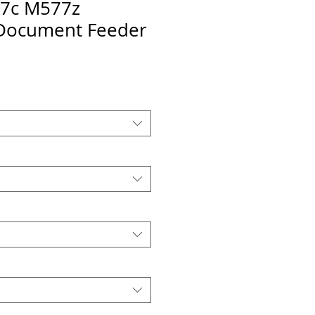
7c M577z
Document Feeder