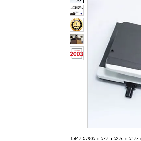
B5l47-67905 m577 m527c m527z 