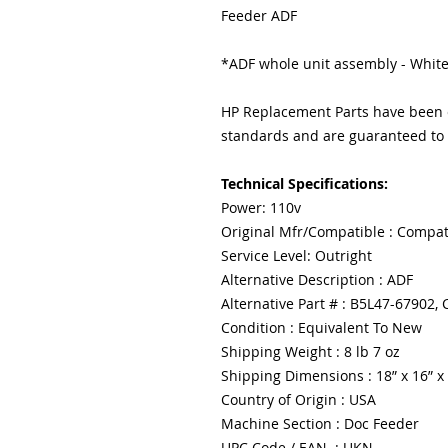
Feeder ADF
*ADF whole unit assembly - White
HP Replacement Parts have been e
standards and are guaranteed to f
Technical Specifications:
Power: 110v
Original Mfr/Compatible : Compat
Service Level: Outright
Alternative Description : ADF
Alternative Part # : B5L47-67902
Condition : Equivalent To New
Shipping Weight : 8 lb 7 oz
Shipping Dimensions : 18” x 16” x
Country of Origin : USA
Machine Section : Doc Feeder
UPC Code / EAN : UKN