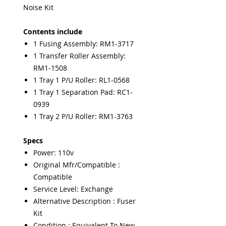
Noise Kit
Contents include
1 Fusing Assembly: RM1-3717
1 Transfer Roller Assembly:
RM1-1508
1 Tray 1 P/U Roller: RL1-0568
1 Tray 1 Separation Pad: RC1-
0939
1 Tray 2 P/U Roller: RM1-3763
Specs
Power: 110v
Original Mfr/Compatible :
Compatible
Service Level: Exchange
Alternative Description : Fuser
Kit
Condition : Equivalent To New