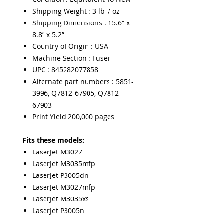
Shipping Weight : 3 lb 7 oz
Shipping Dimensions : 15.6” x
8.8” x 5.2”
Country of Origin : USA
Machine Section : Fuser
UPC : 845282077858
Alternate part numbers : 5851-
3996, Q7812-67905, Q7812-
67903
Print Yield 200,000 pages
Fits these models:
LaserJet M3027
LaserJet M3035mfp
LaserJet P3005dn
LaserJet M3027mfp
LaserJet M3035xs
LaserJet P3005n