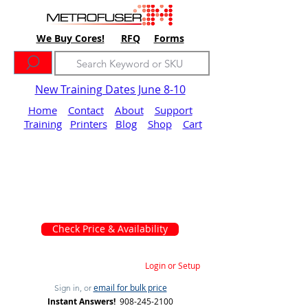
We Buy Cores!
RFQ
Forms
New Training Dates June 8-10
Home
Contact
About
Support
Training
Printers
Blog
Shop
Cart
Check Price & Availability
Login or Setup
email for bulk price
Sign in, or
Instant Answers!
908-245-2100