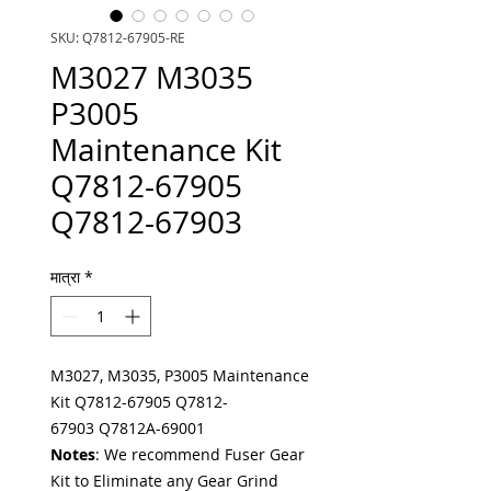
SKU: Q7812-67905-RE
M3027 M3035
P3005
Maintenance Kit
Q7812-67905
Q7812-67903
मात्रा
*
M3027, M3035, P3005 Maintenance
Kit Q7812-67905 Q7812-
67903 Q7812A-69001
Notes
: We recommend Fuser Gear
Kit to Eliminate any Gear Grind