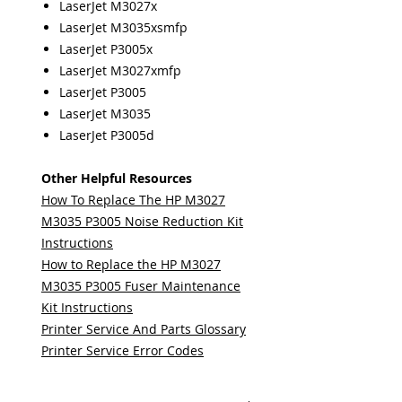
LaserJet M3027x
LaserJet M3035xsmfp
LaserJet P3005x
LaserJet M3027xmfp
LaserJet P3005
LaserJet M3035
LaserJet P3005d
Other Helpful Resources
How To Replace The HP M3027
M3035 P3005 Noise Reduction Kit
Instructions
How to Replace the HP M3027
M3035 P3005 Fuser Maintenance
Kit Instructions
Printer Service And Parts Glossary
Printer Service Error Codes