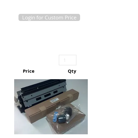
Login for Custom Price
Price
Qty