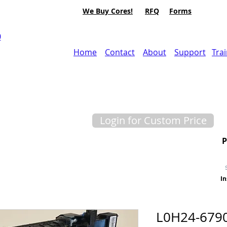
We Buy Cores!
RFQ
Forms
0
Home
Contact
About
Support
Tra
Login for Custom Price
In
L0H24-679