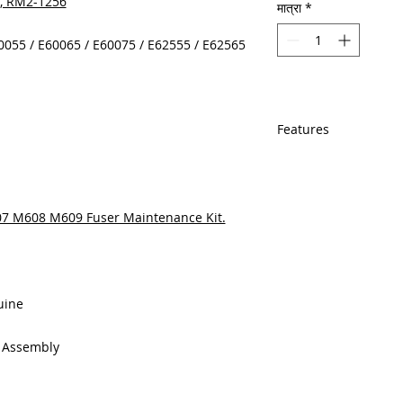
A, RM2-1256
मात्रा
*
60055 / E60065 / E60075 / E62555 / E62565
Features
In Stock
Same day shipping
Free U.S. based t
607 M608 M609 Fuser Maintenance Kit.
veteran printer te
Multiple warehous
delivery.
100% Positive fe
Our parts are full
uine
equipment warra
100% quality and 
g Assembly
months
Made In the USA