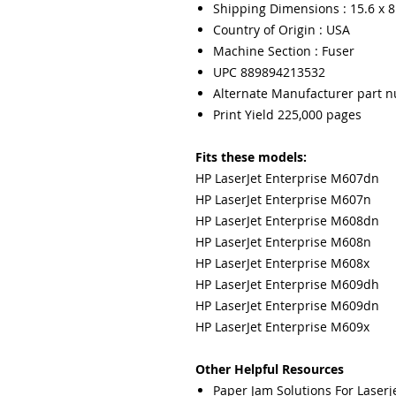
Shipping Dimensions : 15.6 x 8.
Country of Origin : USA
Machine Section : Fuser
UPC 889894213532
Alternate Manufacturer part 
Print Yield 225,000 pages
Fits these models:
HP LaserJet Enterprise M607dn
HP LaserJet Enterprise M607n
HP LaserJet Enterprise M608dn
HP LaserJet Enterprise M608n
HP LaserJet Enterprise M608x
HP LaserJet Enterprise M609dh
HP LaserJet Enterprise M609dn
HP LaserJet Enterprise M609x
Other Helpful Resources
Paper Jam Solutions For Laserje