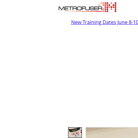
New Training Dates June 8-1