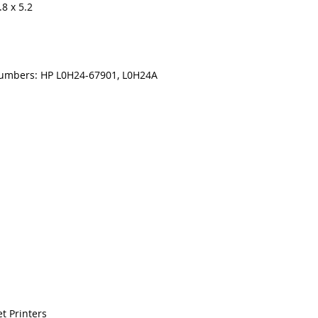
8 x 5.2
numbers: HP L0H24-67901, L0H24A
t Printers