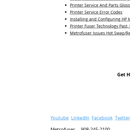
Printer Service And Parts Glos
Printer Service Error Codes
Installing and Configuring HP
Printer Fuser Technology Past,
Metrofuser Issues Hot Swap/R
Get H
Youtube
LinkedIn
Facebook
Twitte
Metrofuser 908-245-2100