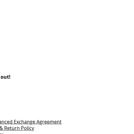
 out!
vanced Exchange Agreement
& Return Policy