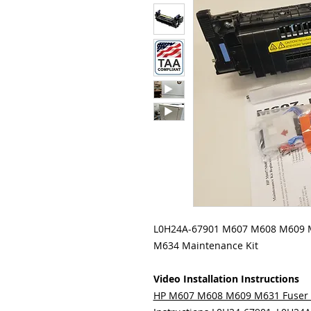
L0H24A-67901 M607 M608 M609
M634 Maintenance Kit
Video Installation Instructions
HP M607 M608 M609 M631 Fuser 