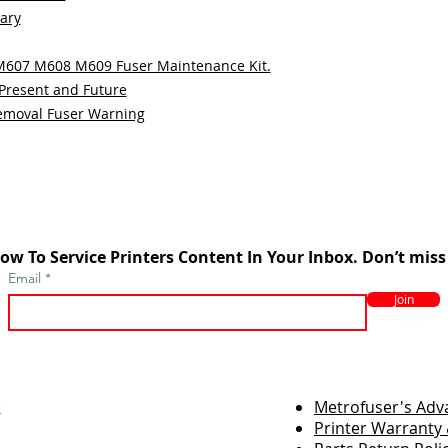
sary
 M607 M608 M609 Fuser Maintenance Kit.
 Present and Future
emoval Fuser Warning
ow To Service Printers Content In Your Inbox. Don’t miss
Email
Join
r
Metrofuser's Ad
Printer Warranty 