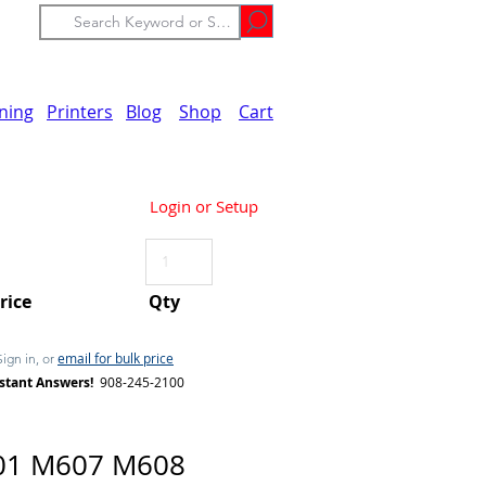
ining
Printers
Blog
Shop
Cart
Login or Setup
Price
Qty
email for bulk price
Sign in, or
stant Answers!
908-245-2100
01 M607 M608