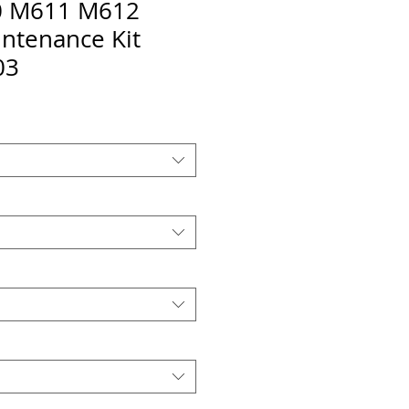
 M611 M612
ntenance Kit
03