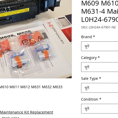
M609 M610
M631-4 Mai
L0H24-679
SKU: L0H24A-67901-NE
Brand
*
चुनें
Category
*
चुनें
Sale Type
*
 M610 M611 M612 M631 M632 M633
चुनें
Condition
*
चुनें
Maintenance Kit Replacement