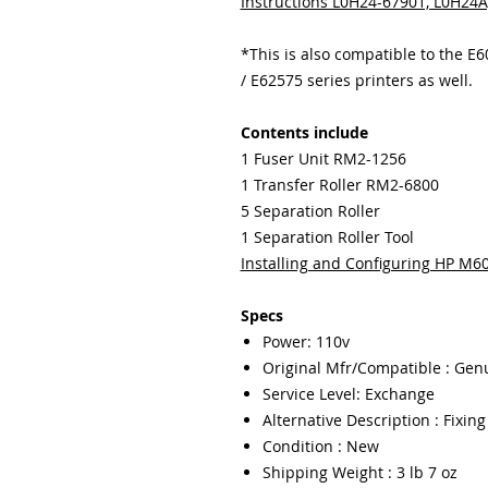
Instructions L0H24-67901, L0H24
*This is also compatible to the E
/ E62575 series printers as well.
Contents include
1 Fuser Unit RM2-1256
1 Transfer Roller RM2-6800
5 Separation Roller
1 Separation Roller Tool
Installing and Configuring HP M
Specs
Power: 110v
Original Mfr/Compatible : Gen
Service Level: Exchange
Alternative Description : Fixin
Condition : New
Shipping Weight : 3 lb 7 oz