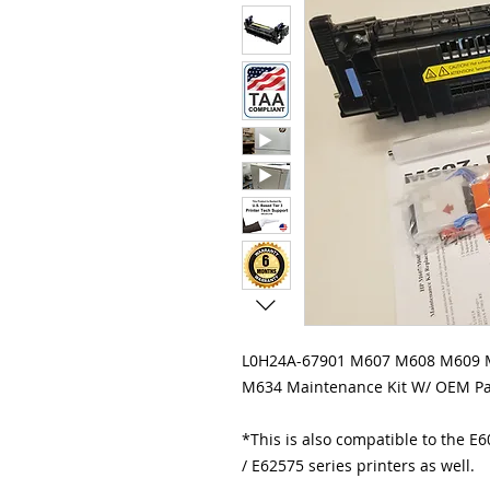
L0H24A-67901 M607 M608 M609
M634 Maintenance Kit W/ OEM Pa
*This is also compatible to the E
/ E62575 series printers as well.