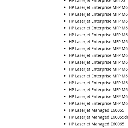
HP LaserJet Enterprise M612x
HP LaserJet Enterprise MFP M
HP LaserJet Enterprise MFP M
HP LaserJet Enterprise MFP M
HP LaserJet Enterprise MFP M
HP LaserJet Enterprise MFP M6
HP LaserJet Enterprise MFP M
HP LaserJet Enterprise MFP M
HP LaserJet Enterprise MFP M6
HP LaserJet Enterprise MFP M
HP LaserJet Enterprise MFP M
HP LaserJet Enterprise MFP M
HP LaserJet Enterprise MFP M6
HP LaserJet Enterprise MFP M
HP LaserJet Enterprise MFP M
HP LaserJet Enterprise MFP M6
HP LaserJet Managed E60055
HP LaserJet Managed E60055d
HP LaserJet Managed E60065