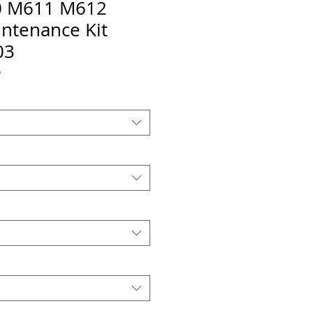
 M611 M612
ntenance Kit
03
O