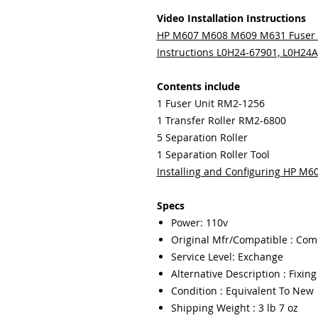
Video Installation Instructions
HP M607 M608 M609 M631 Fuser 
Instructions L0H24-67901, L0H24
Contents include
1 Fuser Unit RM2-1256
1 Transfer Roller RM2-6800
5 Separation Roller
1 Separation Roller Tool
Installing and Configuring HP M
Specs
Power: 110v
Original Mfr/Compatible : Com
Service Level: Exchange
Alternative Description : Fixin
Condition : Equivalent To New
Shipping Weight : 3 lb 7 oz