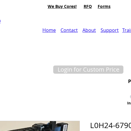
We Buy Cores!
RFQ
Forms
0
Home
Contact
About
Support
Tra
Login for Custom Price
In
L0H24-679