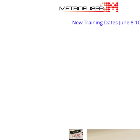
New Training Dates June 8-1