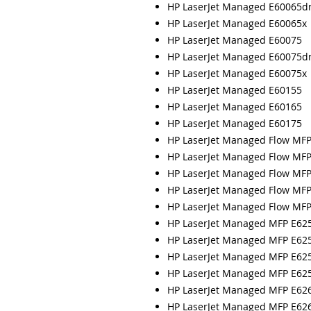
HP LaserJet Managed E60065d
HP LaserJet Managed E60065x
HP LaserJet Managed E60075
HP LaserJet Managed E60075d
HP LaserJet Managed E60075x
HP LaserJet Managed E60155
HP LaserJet Managed E60165
HP LaserJet Managed E60175
HP LaserJet Managed Flow MF
HP LaserJet Managed Flow MF
HP LaserJet Managed Flow MF
HP LaserJet Managed Flow MF
HP LaserJet Managed Flow MF
HP LaserJet Managed MFP E62
HP LaserJet Managed MFP E62
HP LaserJet Managed MFP E62
HP LaserJet Managed MFP E62
HP LaserJet Managed MFP E62
HP LaserJet Managed MFP E62