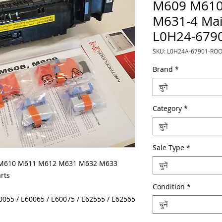
M609 M610
M631-4 Mai
L0H24-679
SKU: L0H24A-67901-RO
Brand
*
चुनें
Category
*
चुनें
Sale Type
*
 M610 M611 M612 M631 M632 M633
चुनें
rts
Condition
*
60055 / E60065 / E60075 / E62555 / E62565
चुनें