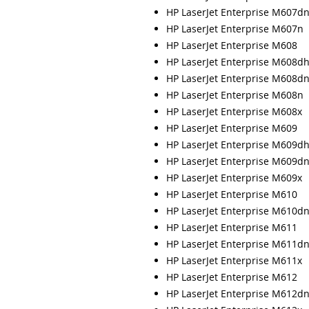
HP LaserJet Enterprise M607d
HP LaserJet Enterprise M607n
HP LaserJet Enterprise M608
HP LaserJet Enterprise M608d
HP LaserJet Enterprise M608d
HP LaserJet Enterprise M608n
HP LaserJet Enterprise M608x
HP LaserJet Enterprise M609
HP LaserJet Enterprise M609d
HP LaserJet Enterprise M609d
HP LaserJet Enterprise M609x
HP LaserJet Enterprise M610
HP LaserJet Enterprise M610d
HP LaserJet Enterprise M611
HP LaserJet Enterprise M611d
HP LaserJet Enterprise M611x
HP LaserJet Enterprise M612
HP LaserJet Enterprise M612d