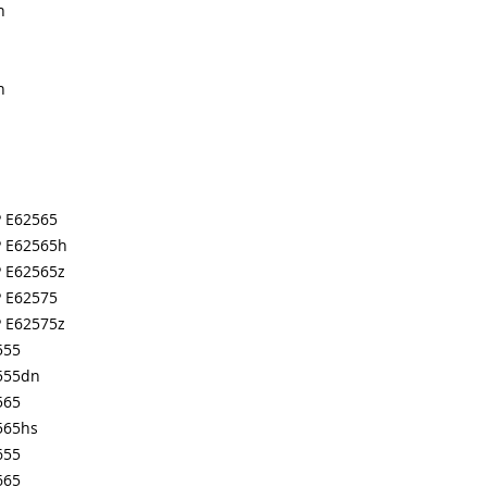
n
n
P E62565
P E62565h
P E62565z
P E62575
P E62575z
555
555dn
565
565hs
655
665