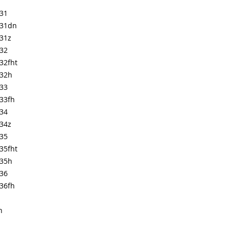
631
631dn
631z
632
32fht
632h
633
33fh
634
634z
635
35fht
635h
636
36fh
n