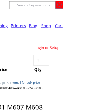
ining
Printers
Blog
Shop
Cart
Login or Setup
Price
Qty
email for bulk price
Sign in, or
stant Answers!
908-245-2100
01 M607 M608