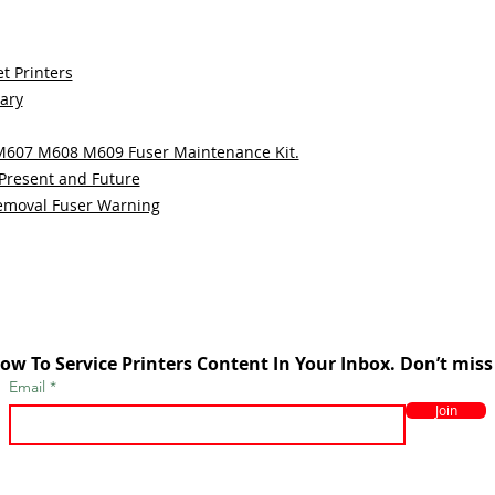
t Printers
sary
 M607 M608 M609 Fuser Maintenance Kit.
 Present and Future
emoval Fuser Warning
ow To Service Printers Content In Your Inbox. Don’t miss
Email
Join