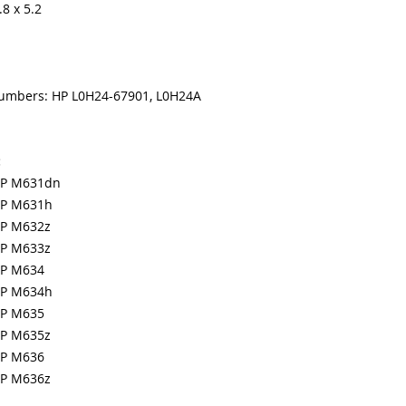
8 x 5.2
numbers: HP L0H24-67901, L0H24A
:
MFP M631dn
MFP M631h
FP M632z
FP M633z
FP M634
MFP M634h
FP M635
FP M635z
FP M636
FP M636z