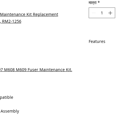
मात्रा
*
Maintenance Kit Replacement
A, RM2-1256
Features
In Stock
Same day shipping
Free U.S. based t
607 M608 M609 Fuser Maintenance Kit.
veteran printer te
Multiple warehous
delivery.
100% Positive fe
Our parts are full
patible
equipment warra
100% quality and 
g Assembly
months
Made In the USA