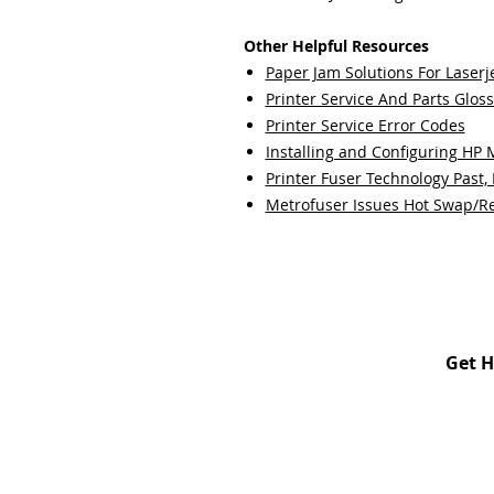
Other Helpful Resources
Paper Jam Solutions For Laserje
Printer Service And Parts Glos
Printer Service Error Codes
Installing and Configuring HP
Printer Fuser Technology Past,
Metrofuser Issues Hot Swap/R
Get H