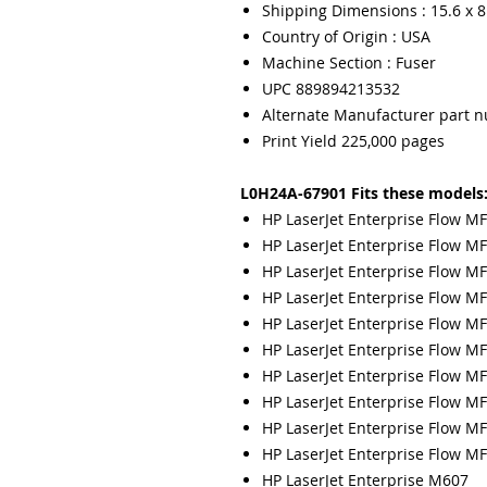
Shipping Dimensions : 15.6 x 8.
Country of Origin : USA
Machine Section : Fuser
UPC 889894213532
Alternate Manufacturer part 
Print Yield 225,000 pages
L0H24A-67901 Fits these models
HP LaserJet Enterprise Flow 
HP LaserJet Enterprise Flow 
HP LaserJet Enterprise Flow M
HP LaserJet Enterprise Flow M
HP LaserJet Enterprise Flow M
HP LaserJet Enterprise Flow 
HP LaserJet Enterprise Flow M
HP LaserJet Enterprise Flow M
HP LaserJet Enterprise Flow M
HP LaserJet Enterprise Flow M
HP LaserJet Enterprise M607