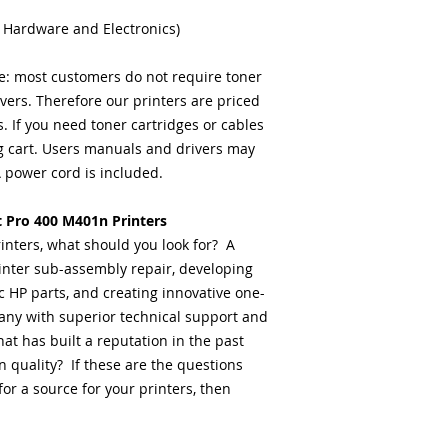
 Hardware and Electronics)
: most customers do not require toner
ivers. Therefore our printers are priced
 If you need toner cartridges or cables
 cart. Users manuals and drivers may
power cord is included.
t Pro 400 M401n Printers
inters, what should you look for? A
inter sub-assembly repair, developing
c HP parts, and creating innovative one-
any with superior technical support and
at has built a reputation in the past
 quality? If these are the questions
or a source for your printers, then