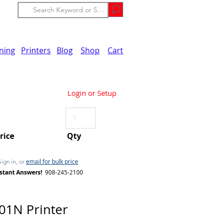
ining
Printers
Blog
Shop
Cart
Login or Setup
Price
Qty
email for bulk price
Sign in, or
stant Answers!
908-245-2100
1N Printer