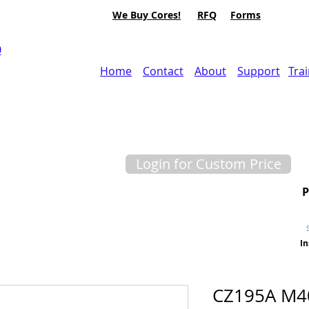
We Buy Cores!
RFQ
Forms
0
Home
Contact
About
Support
Tra
Login for Custom Price
In
CZ195A M40