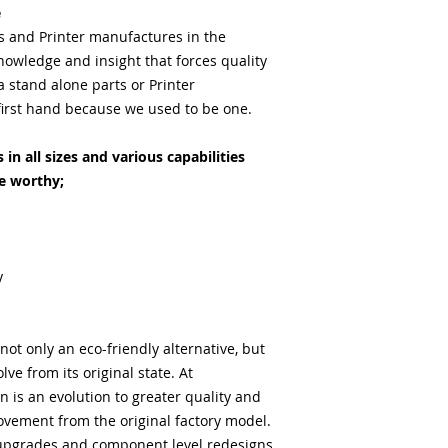
e
ts and Printer manufactures in the
nowledge and insight that forces quality
stand alone parts or Printer
irst hand because we used to be one.
in all sizes and various capabilities
e worthy;
y
ot only an eco-friendly alternative, but
lve from its original state. At
 is an evolution to greater quality and
vement from the original factory model.
upgrades and component level redesigns