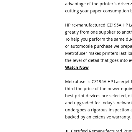
advantage of the printer's driver
cutting your paper consumption b
HP re-manufactured CZ195A HP La
greatly from one supplier to anot
To help you perform the same due
or automobile purchase we prepar
Metrofuser
makes printers last lo
the level of detail that goes into 
Watch Now
Metrofuser's CZ195A HP Laserjet P
third the price of the newer equ
best print devices are selected,
and upgraded for today's networ
undergoes a rigorous inspection 
backed by an extensive warranty.
Certified Remanufactured Prin