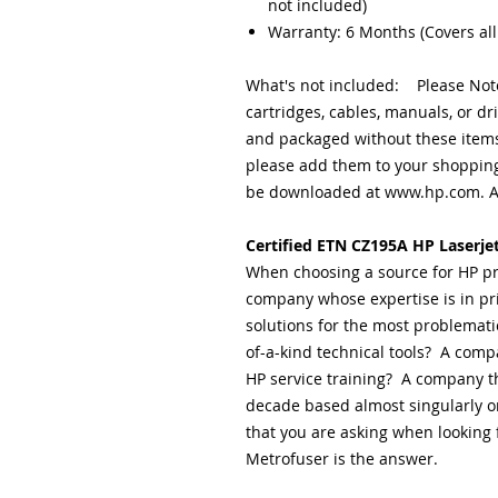
not included)
Warranty: 6 Months (Covers all
What's not included: Please Note
cartridges, cables, manuals, or dr
and packaged without these items.
please add them to your shopping
be downloaded at www.hp.com. A 
Certified ETN CZ195A HP Laserje
When choosing a source for HP pr
company whose expertise is in pr
solutions for the most problemati
of-a-kind technical tools? A comp
HP service training? A company th
decade based almost singularly on
that you are asking when looking f
Metrofuser is the answer.