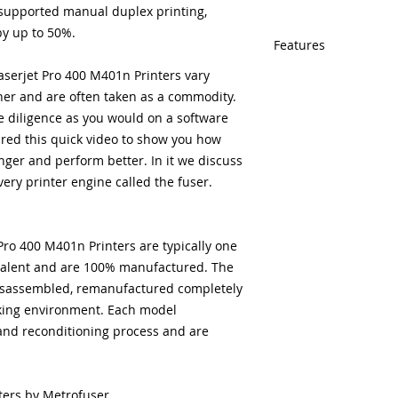
-supported manual duplex printing,
y up to 50%.
Features
serjet Pro 400 M401n Printers vary
Same day shipping
her and are often taken as a commodity.
Free U.S. based t
veteran printer te
 diligence as you would on a software
Multiple warehous
ed this quick video to show you how
delivery.
nger and perform better. In it we discuss
100% Positive fe
every printer engine called the fuser
.
Our parts are full
equipment warra
100% quality and 
ro 400 M401n Printers are typically one
months
ivalent and are 100% manufactured. The
 disassembled, remanufactured completely
king environment. Each model
and reconditioning process and are
ters by Metrofuser