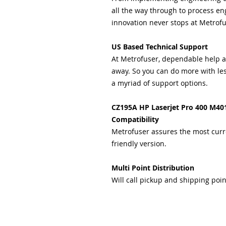
all the way through to process eng
innovation never stops at Metrofu
US Based Technical Support
At Metrofuser, dependable help and
away. So you can do more with les
a myriad of support options.
CZ195A HP Laserjet Pro 400 M40
Compatibility
Metrofuser assures the most curr
friendly version.
Multi Point Distribution
Will call pickup and shipping poin