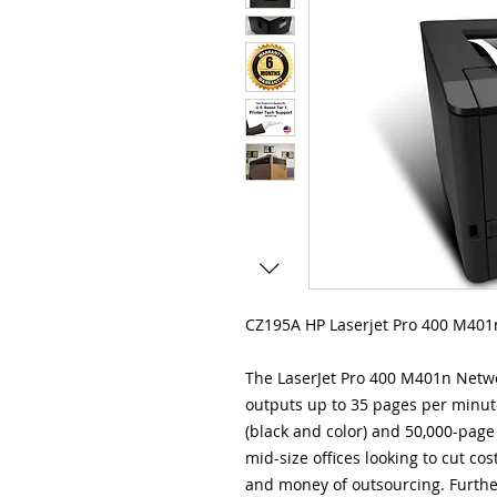
CZ195A HP Laserjet Pro 400 M401n
The LaserJet Pro 400 M401n Netw
outputs up to 35 pages per minute
(black and color) and 50,000-page 
mid-size offices looking to cut cos
and money of outsourcing. Further