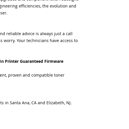
ineering efficiencies, the evolution and
ser.
 reliable advice is always just a call
s worry. Your technicians have access to
1n Printer Guaranteed Firmware
ent, proven and compatible toner
ts in Santa Ana, CA and Elizabeth, NJ.