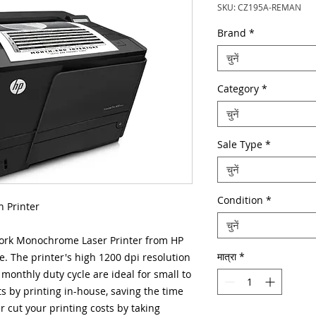
SKU: CZ195A-REMAN
Brand
*
चुनें
Category
*
चुनें
Sale Type
*
चुनें
Condition
*
 Printer
चुनें
ork Monochrome Laser Printer from HP
मात्रा
*
. The printer's high 1200 dpi resolution
monthly duty cycle are ideal for small to
ts by printing in-house, saving the time
 cut your printing costs by taking