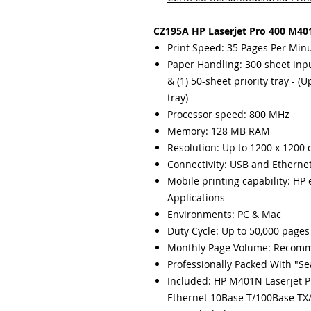
CZ195A HP Laserjet Pro 400 M401
Print Speed: 35 Pages Per Min
Paper Handling: 300 sheet input
& (1) 50-sheet priority tray - 
tray)
Processor speed: 800 MHz
Memory: 128 MB RAM
Resolution: Up to 1200 x 1200 
Connectivity: USB and Etherne
Mobile printing capability: HP 
Applications
Environments: PC & Mac
Duty Cycle: Up to 50,000 pages
Monthly Page Volume: Recomm
Professionally Packed With "S
Included: HP M401N Laserjet P
Ethernet 10Base-T/100Base-TX