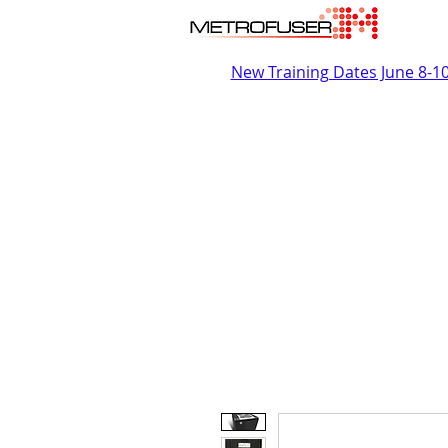
New Training Dates June 8-1