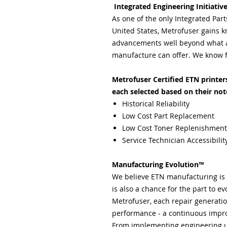
Integrated Engineering Initiativ
As one of the only Integrated Par
United States, Metrofuser gains k
advancements well beyond what a 
manufacture can offer. We know f
Metrofuser Certified ETN printers 
each selected based on their not
Historical Reliability
Low Cost Part Replacement
Low Cost Toner Replenishment
Service Technician Accessibilit
Manufacturing Evolution™
We believe ETN manufacturing is n
is also a chance for the part to evo
Metrofuser, each repair generation
performance - a continuous impro
From implementing engineering 