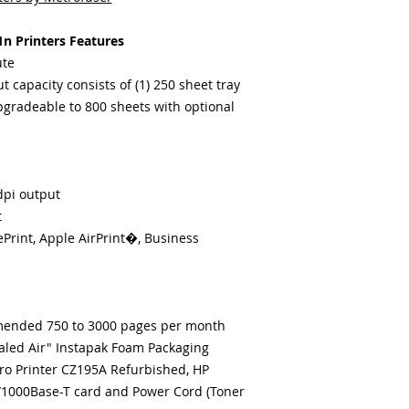
n Printers Features
ute
 capacity consists of (1) 250 sheet tray
(Upgradeable to 800 sheets with optional
dpi output
t
ePrint, Apple AirPrint�, Business
ended 750 to 3000 pages per month
ealed Air" Instapak Foam Packaging
ro Printer CZ195A Refurbished, HP
/1000Base-T card and Power Cord (Toner