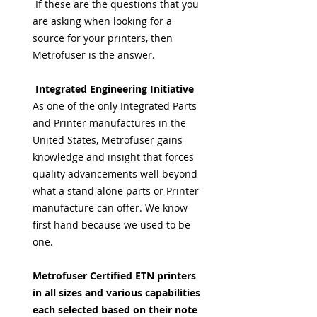
If these are the questions that you
are asking when looking for a
source for your printers, then
Metrofuser is the answer.
Integrated Engineering Initiative
As one of the only Integrated Parts
and Printer manufactures in the
United States, Metrofuser gains
knowledge and insight that forces
quality advancements well beyond
what a stand alone parts or Printer
manufacture can offer. We know
first hand because we used to be
one.
Metrofuser Certified ETN printers
in all sizes and various capabilities
each selected based on their note