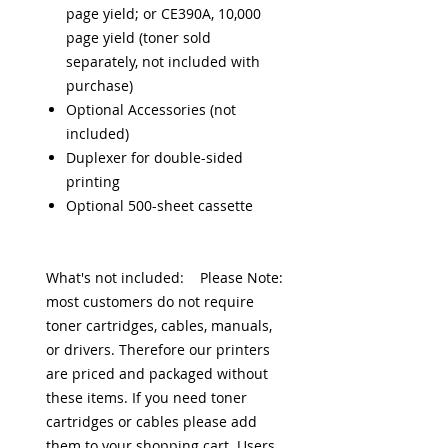
page yield; or CE390A, 10,000
page yield (toner sold
separately, not included with
purchase)
Optional Accessories (not
included)
Duplexer for double-sided
printing
Optional 500-sheet cassette
What's not included: Please Note:
most customers do not require
toner cartridges, cables, manuals,
or drivers. Therefore our printers
are priced and packaged without
these items. If you need toner
cartridges or cables please add
them to your shopping cart. Users