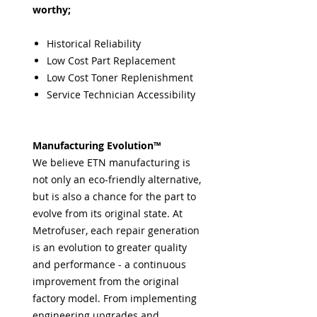
worthy;
Historical Reliability
Low Cost Part Replacement
Low Cost Toner Replenishment
Service Technician Accessibility
Manufacturing Evolution™
We believe ETN manufacturing is
not only an eco-friendly alternative,
but is also a chance for the part to
evolve from its original state. At
Metrofuser, each repair generation
is an evolution to greater quality
and performance - a continuous
improvement from the original
factory model. From implementing
engineering upgrades and