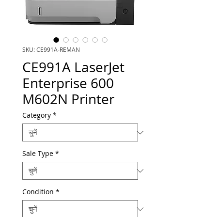
SKU: CE991A-REMAN
CE991A LaserJet
Enterprise 600
M602N Printer
Category
*
Sale Type
*
Condition
*