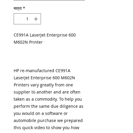
मात्रा
*
CE991A LaserJet Enterprise 600
M602N Printer
HP re-manufactured CE991A
LaserJet Enterprise 600 M602N
Printers vary greatly from one
supplier to another and are often
taken as a commodity. To help you
perform the same due diligence as
you would on a software or
automobile purchase we prepared
this
quick video to show you how