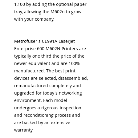
1,100 by adding the optional paper
tray, allowing the M602n to grow
with your company.
Metrofuser's CE991A LaserJet
Enterprise 600 M602N Printers are
typically one third the price of the
newer equivalent and are 100%
manufactured. The best print
devices are selected, disassembled,
remanufactured completely and
upgraded for today's networking
environment. Each model
undergoes a rigorous inspection
and reconditioning process and
are backed by an extensive
warranty.