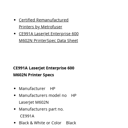
Certified Remanufactured
Printers by Metrofuser
CE991A LaserJet Enterprise 600
M602N PrinterSpec Data Sheet
CE991A LaserJet Enterprise 600
M602N Printer Specs
Manufacturer HP
Manufacturers model no HP
LaserJet M602N
Manufacturers part no.
CE991A
Black & White or Color Black