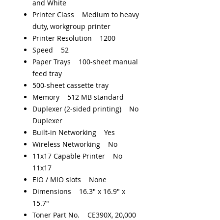
and White
Printer Class Medium to heavy
duty, workgroup printer
Printer Resolution 1200
Speed 52
Paper Trays 100-sheet manual
feed tray
500-sheet cassette tray
Memory 512 MB standard
Duplexer (2-sided printing) No
Duplexer
Built-in Networking Yes
Wireless Networking No
11x17 Capable Printer No
11x17
EIO / MIO slots None
Dimensions 16.3" x 16.9" x
15.7"
Toner Part No. CE390X, 20,000