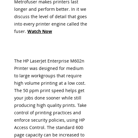
Metrofuser
makes printers last
longer and perform better. In it we
discuss the level of detail that goes
into every printer engine called the
fuser
.
Watch Now
The HP LaserJet Enterprise M602n
Printer was designed for medium
to large workgroups that require
high volume printing at a low cost.
The 50 ppm print speed helps get
your jobs done sooner while still
producing high quality prints. Take
control of printing practices and
enforce security policies, using HP
Access Control. The standard 600
page capacity can be increased to