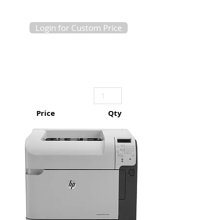
Login for Custom Price
Price
Qty