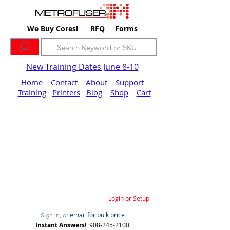
We Buy Cores!
RFQ
Forms
New Training Dates June 8-10
Home
Contact
About
Support
Training
Printers
Blog
Shop
Cart
Login or Setup
email for bulk price
Sign in, or
Instant Answers!
908-245-2100