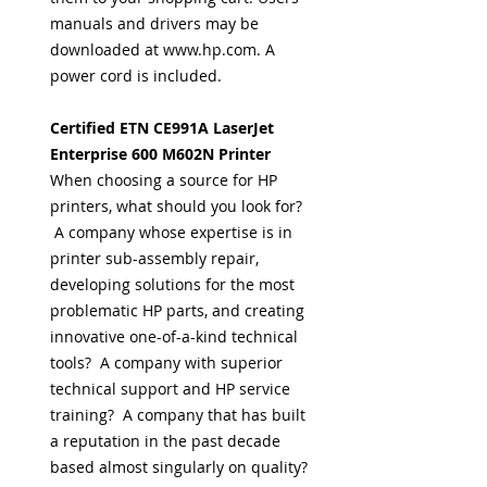
manuals and drivers may be
downloaded at www.hp.com. A
power cord is included.
Certified ETN CE991A LaserJet
Enterprise 600 M602N Printer
When choosing a source for HP
printers, what should you look for?
A company whose expertise is in
printer sub-assembly repair,
developing solutions for the most
problematic HP parts, and creating
innovative one-of-a-kind technical
tools? A company with superior
technical support and HP service
training? A company that has built
a reputation in the past decade
based almost singularly on quality?