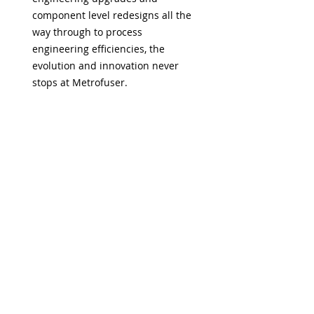
component level redesigns all the
way through to process
engineering efficiencies, the
evolution and innovation never
stops at Metrofuser.
US Based Technical Support
At Metrofuser, dependable help
and reliable advice is always just a
call away. So you can do more with
less worry. Your technicians have
access to a myriad of support
options.
Guaranteed Firmware
Compatibility
Metrofuser assures the most
current, proven and compatible