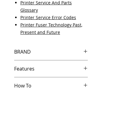
Printer Service And Parts
Glossary
Printer Service Error Codes
Printer Fuser Technology Past,
Present and Future
BRAND
HP
Features
In Stock
How To
Same day shipping if ordered by
5 PM EST.
Other Helpful Resources
Free U.S. based technical
Paper Jam Solutions For Laserjet
support from a 10 year veteran
Printers
printer technician.
Printer Service And Parts Glossary
Multiple warehouses across the
Printer Service Error Codes
country for fast delivery.
Developing a Critical HP Printer
100% Positive feedback on
Parts Stocking Strategy