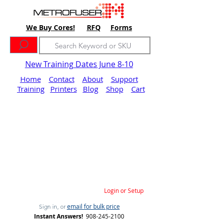
We Buy Cores!
RFQ
Forms
New Training Dates June 8-10
Home
Contact
About
Support
Training
Printers
Blog
Shop
Cart
Login or Setup
email for bulk price
Sign in, or
Instant Answers!
908-245-2100