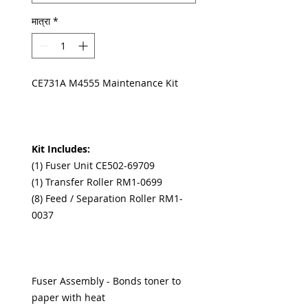
मात्रा
*
CE731A M4555 Maintenance Kit
Kit Includes:
(1) Fuser Unit CE502-69709
(1) Transfer Roller RM1-0699
(8) Feed / Separation Roller RM1-
0037
Fuser Assembly - Bonds toner to
paper with heat