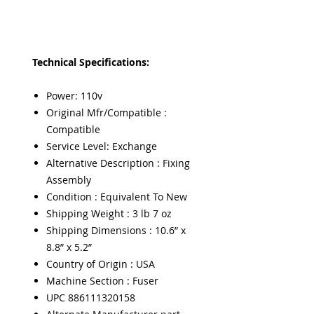
Technical Specifications:
Power: 110v
Original Mfr/Compatible :
Compatible
Service Level: Exchange
Alternative Description : Fixing
Assembly
Condition : Equivalent To New
Shipping Weight : 3 lb 7 oz
Shipping Dimensions : 10.6” x
8.8” x 5.2”
Country of Origin : USA
Machine Section : Fuser
UPC 886111320158