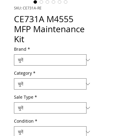
SKU: CE731A-RE
CE731A M4555
MFP Maintenance
Kit
Brand
*
Category
*
Sale Type
*
Condition
*