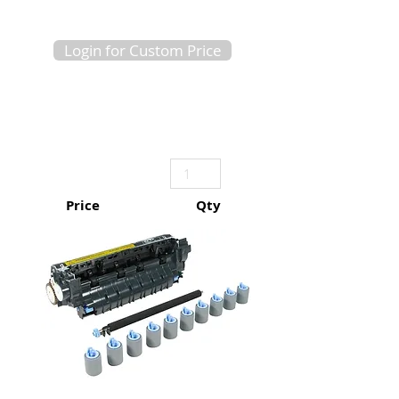
Login for Custom Price
Price
Qty