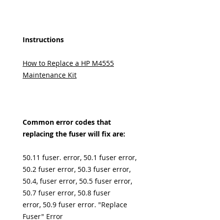
Instructions
How to Replace a HP M4555
Maintenance Kit
Common error codes that
replacing the fuser will fix are:
50.11 fuser. error, 50.1 fuser error,
50.2 fuser error, 50.3 fuser error,
50.4, fuser error, 50.5 fuser error,
50.7 fuser error, 50.8 fuser
error, 50.9 fuser error. "Replace
Fuser" Error