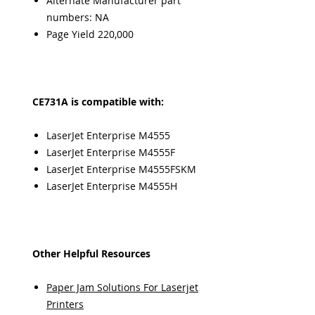
Alternate Manufacturer part
numbers: NA
Page Yield 220,000
CE731A is compatible with:
LaserJet Enterprise M4555
LaserJet Enterprise M4555F
LaserJet Enterprise M4555FSKM
LaserJet Enterprise M4555H
Other Helpful Resources
Paper Jam Solutions For Laserjet
Printers