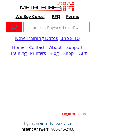
We Buy Cores!
RFQ
Forms
New Training Dates June 8-10
Home
Contact
About
Support
Training
Printers
Blog
Shop
Cart
Login or Setup
email for bulk price
Sign in, or
Instant Answers!
908-245-2100