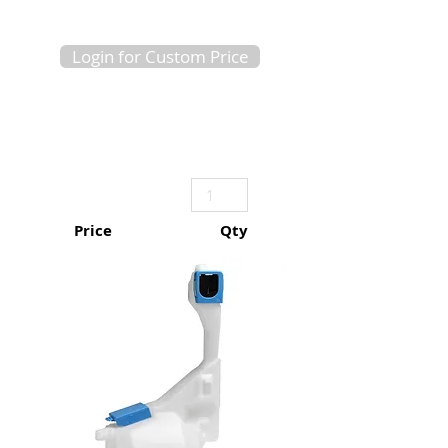
Login for Custom Price
Price
Qty