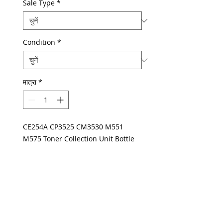
Sale Type
*
Condition
*
मात्रा
*
CE254A CP3525 CM3530 M551
M575 Toner Collection Unit Bottle