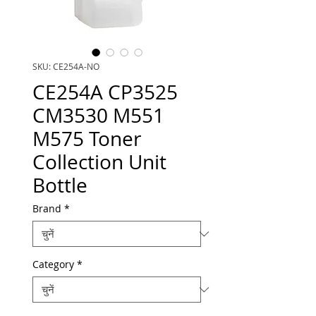
SKU: CE254A-NO
CE254A CP3525
CM3530 M551
M575 Toner
Collection Unit
Bottle
Brand
*
Category
*