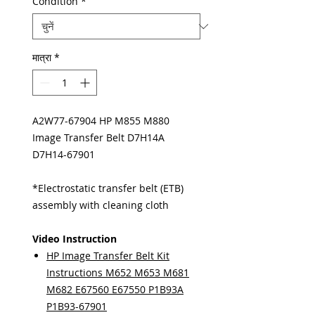
Condition
*
मात्रा
*
A2W77-67904 HP M855 M880
Image Transfer Belt D7H14A
D7H14-67901
*Electrostatic transfer belt (ETB)
assembly with cleaning cloth
Video Instruction
HP Image Transfer Belt Kit
Instructions M652 M653 M681
M682 E67560 E67550 P1B93A
P1B93-67901