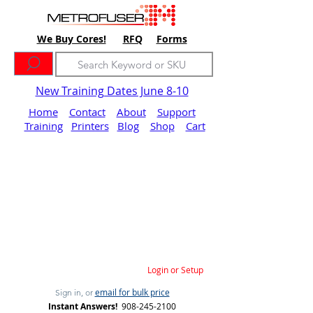
We Buy Cores!
RFQ
Forms
New Training Dates June 8-10
Home
Contact
About
Support
Training
Printers
Blog
Shop
Cart
Login or Setup
email for bulk price
Sign in, or
Instant Answers!
908-245-2100