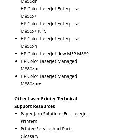
M855dn
HP Color LaserJet Enterprise
M855x+
HP Color LaserJet Enterprise
M855x+ NFC
HP Color LaserJet Enterprise
M855xh
HP Color LaserJet flow MFP M880
HP Color LaserJet Managed
M880zm
HP Color LaserJet Managed
M880zm+
Other Laser Printer Technical
Support Resources
Paper Jam Solutions For Laserjet
Printers
Printer Service And Parts
Glossary