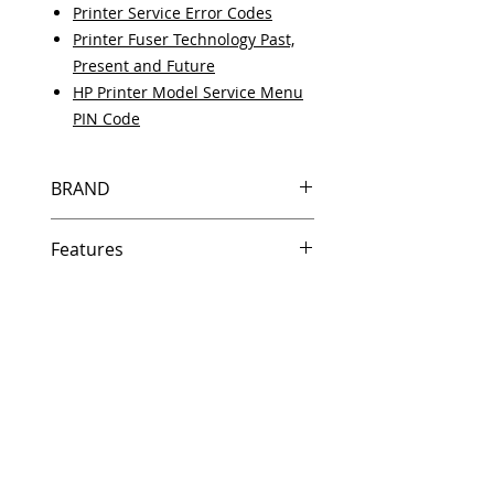
Printer Service Error Codes
Printer Fuser Technology Past,
Present and Future
HP Printer Model Service Menu
PIN Code
BRAND
HP
Features
Same day shipping if ordered by
5 PM EST.
Free U.S. based technical
support from a 10 year veteran
printer technician.
Multiple warehouses across the
country for fast delivery.
100% Positive feedback on
Amazon and Ebay!