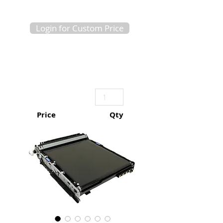
Login for Custom Price
Price
Qty