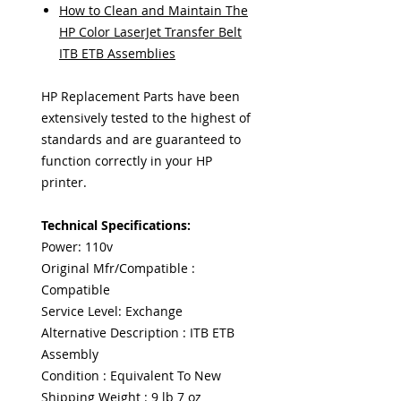
How to Clean and Maintain The
HP Color LaserJet Transfer Belt
ITB ETB Assemblies
HP Replacement Parts have been
extensively tested to the highest of
standards and are guaranteed to
function correctly in your HP
printer.
Technical Specifications:
Power: 110v
Original Mfr/Compatible :
Compatible
Service Level: Exchange
Alternative Description : ITB ETB
Assembly
Condition : Equivalent To New
Shipping Weight : 9 lb 7 oz