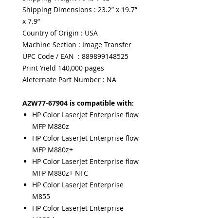
Shipping Dimensions : 23.2” x 19.7”
x 7.9”
Country of Origin : USA
Machine Section : Image Transfer
UPC Code / EAN : 889899148525
Print Yield 140,000 pages
Aleternate Part Number : NA
A2W77-67904 is compatible with:
HP Color LaserJet Enterprise flow
MFP M880z
HP Color LaserJet Enterprise flow
MFP M880z+
HP Color LaserJet Enterprise flow
MFP M880z+ NFC
HP Color LaserJet Enterprise
M855
HP Color LaserJet Enterprise