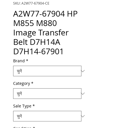
SKU: A2W77-67904-CE
A2W77-67904 HP
M855 M880
Image Transfer
Belt D7H14A
D7H14-67901
Brand
*
Category
*
Sale Type
*