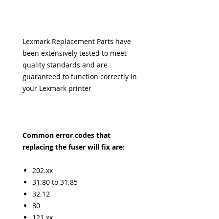
Lexmark Replacement Parts have
been extensively tested to meet
quality standards and are
guaranteed to function correctly in
your Lexmark printer
Common error codes that
replacing the fuser will fix are:
202.xx
31.80 to 31.85
32.12
80
121.xx