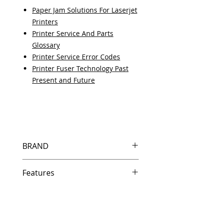
Paper Jam Solutions For Laserjet
Printers
Printer Service And Parts
Glossary
Printer Service Error Codes
Printer Fuser Technology Past
Present and Future
BRAND
HP
Features
Features
In Stock
Same day shipping if ordered by