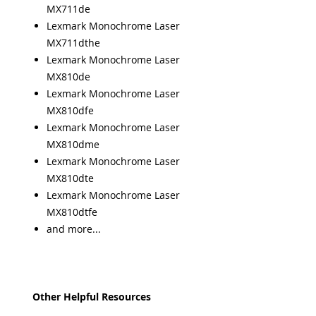
MX711de
Lexmark Monochrome Laser
MX711dthe
Lexmark Monochrome Laser
MX810de
Lexmark Monochrome Laser
MX810dfe
Lexmark Monochrome Laser
MX810dme
Lexmark Monochrome Laser
MX810dte
Lexmark Monochrome Laser
MX810dtfe
and more...
Other Helpful Resources