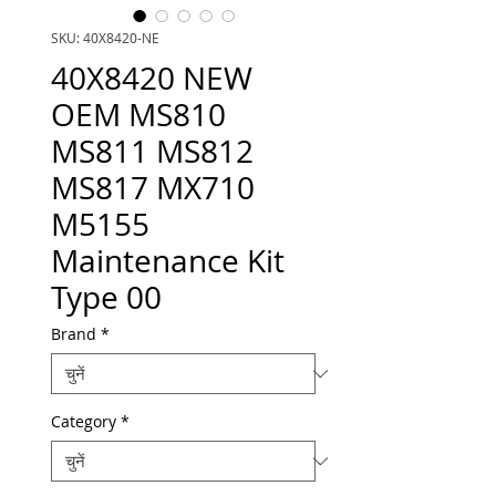
SKU: 40X8420-NE
40X8420 NEW
OEM MS810
MS811 MS812
MS817 MX710
M5155
Maintenance Kit
Type 00
Brand
*
Category
*