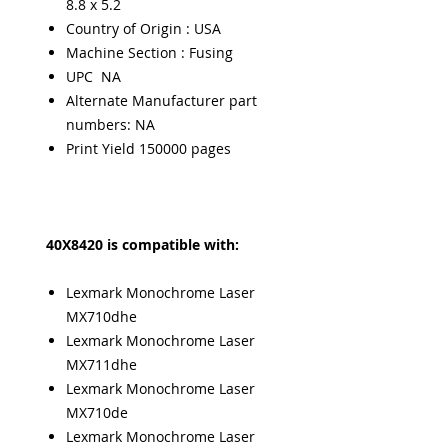
8.8 x 5.2
Country of Origin : USA
Machine Section : Fusing
UPC NA
Alternate Manufacturer part
numbers: NA
Print Yield 150000 pages
40X8420 is compatible with:
Lexmark Monochrome Laser
MX710dhe
Lexmark Monochrome Laser
MX711dhe
Lexmark Monochrome Laser
MX710de
Lexmark Monochrome Laser