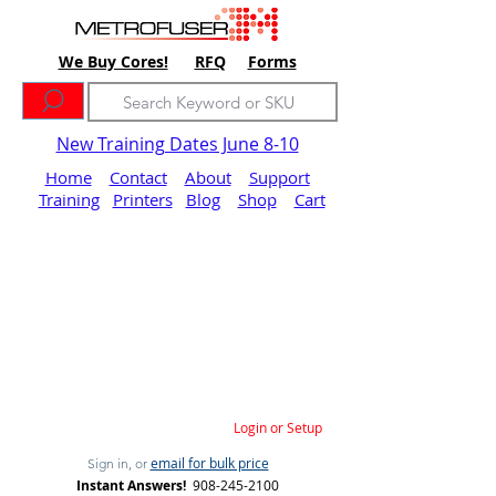
We Buy Cores!
RFQ
Forms
New Training Dates June 8-10
Home
Contact
About
Support
Training
Printers
Blog
Shop
Cart
Login or Setup
email for bulk price
Sign in, or
Instant Answers!
908-245-2100