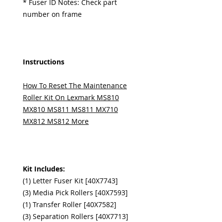
* Fuser ID Notes: Check part
number on frame
Instructions
How To Reset The Maintenance
Roller Kit On Lexmark MS810
MX810 MS811 MS811 MX710
MX812 MS812 More
Kit Includes:
(1) Letter Fuser Kit [40X7743]
(3) Media Pick Rollers [40X7593]
(1) Transfer Roller [40X7582]
(3) Separation Rollers [40X7713]