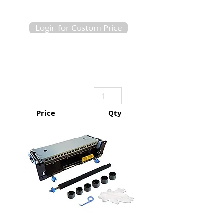
Login for Custom Price
Price
Qty