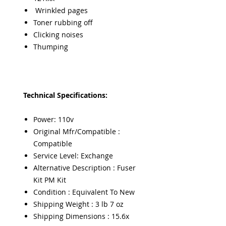
Wrinkled pages
Toner rubbing off
Clicking noises
Thumping
Technical Specifications:
Power: 110v
Original Mfr/Compatible :
Compatible
Service Level: Exchange
Alternative Description : Fuser
Kit PM Kit
Condition : Equivalent To New
Shipping Weight : 3 lb 7 oz
Shipping Dimensions : 15.6x