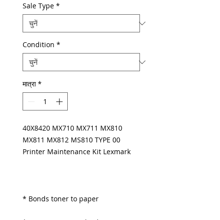
Sale Type
*
Condition
*
मात्रा
*
40X8420 MX710 MX711 MX810
MX811 MX812 MS810 TYPE 00
Printer Maintenance Kit Lexmark
* Bonds toner to paper