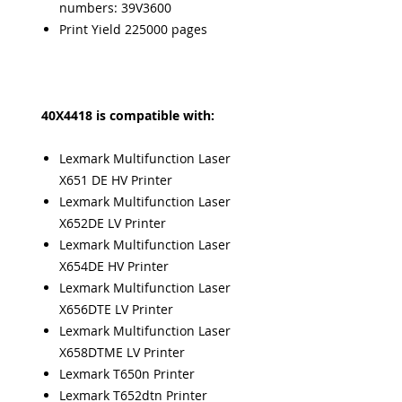
numbers: 39V3600
Print Yield 225000 pages
40X4418 is compatible with:
Lexmark Multifunction Laser
X651 DE HV Printer
Lexmark Multifunction Laser
X652DE LV Printer
Lexmark Multifunction Laser
X654DE HV Printer
Lexmark Multifunction Laser
X656DTE LV Printer
Lexmark Multifunction Laser
X658DTME LV Printer
Lexmark T650n Printer
Lexmark T652dtn Printer