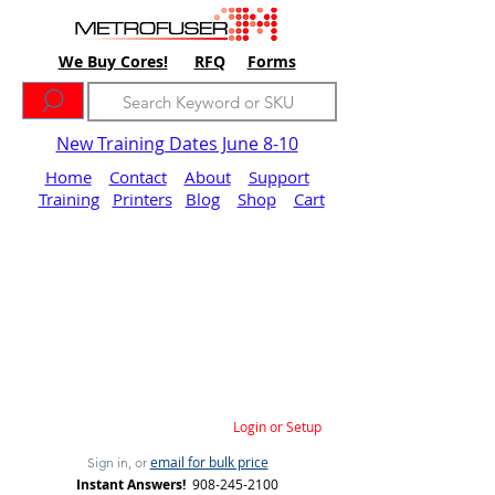
We Buy Cores!
RFQ
Forms
New Training Dates June 8-10
Home
Contact
About
Support
Training
Printers
Blog
Shop
Cart
Login or Setup
email for bulk price
Sign in, or
Instant Answers!
908-245-2100