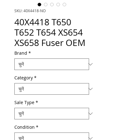
SKU: 40X4418-NO
40X4418 T650
T652 T654 XS654
XS658 Fuser OEM
Brand
*
Category
*
Sale Type
*
Condition
*