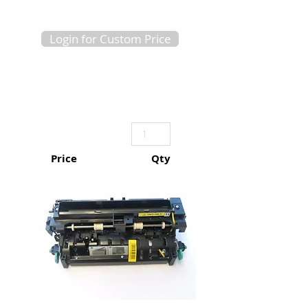
Login for Custom Price
Price
Qty