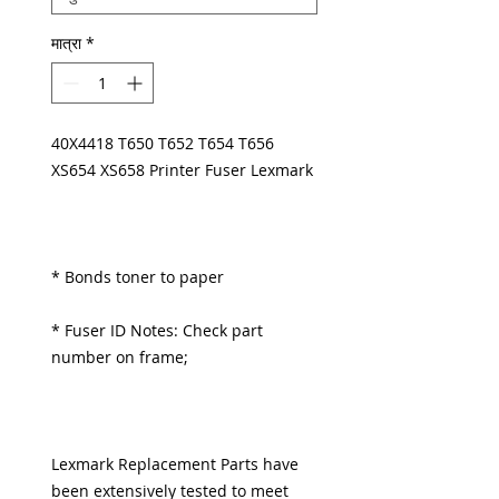
मात्रा
*
40X4418 T650 T652 T654 T656
XS654 XS658 Printer Fuser Lexmark
* Bonds toner to paper
* Fuser ID Notes: Check part
number on frame;
Lexmark Replacement Parts have
been extensively tested to meet