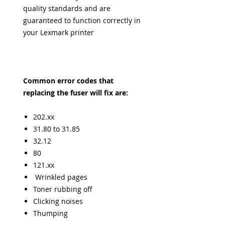
quality standards and are
guaranteed to function correctly in
your Lexmark printer
Common error codes that
replacing the fuser will fix are:
202.xx
31.80 to 31.85
32.12
80
121.xx
Wrinkled pages
Toner rubbing off
Clicking noises
Thumping