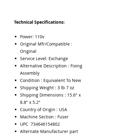
Technical Specifications:
Power: 110v
Original Mfr/Compatible :
Original
Service Level: Exchange
Alternative Description : Fixing
Assembly
Condition : Equivalent To New
Shipping Weight : 3 lb 7 oz
Shipping Dimensions : 15.6" x
8.8" x 5.2"
Country of Origin : USA
Machine Section : Fuser
UPC 734646154802
Alternate Manufacturer part