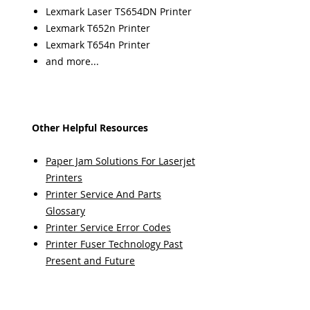
Lexmark Laser TS654DN Printer
Lexmark T652n Printer
Lexmark T654n Printer
and more...
Other Helpful Resources
Paper Jam Solutions For Laserjet
Printers
Printer Service And Parts
Glossary
Printer Service Error Codes
Printer Fuser Technology Past
Present and Future