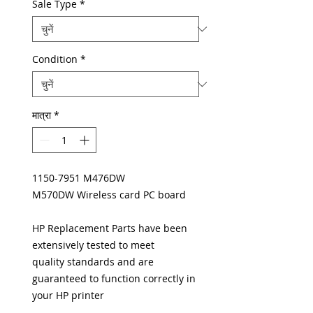
Sale Type
*
Condition
*
मात्रा
*
1150-7951 M476DW
M570DW Wireless card PC board
HP Replacement Parts have been
extensively tested to meet
quality standards and are
guaranteed to function correctly in
your HP printer