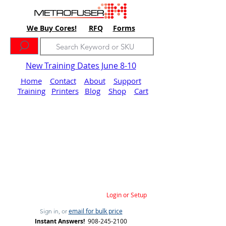
We Buy Cores!
RFQ
Forms
New Training Dates June 8-10
Home
Contact
About
Support
Training
Printers
Blog
Shop
Cart
Login or Setup
email for bulk price
Sign in, or
Instant Answers!
908-245-2100