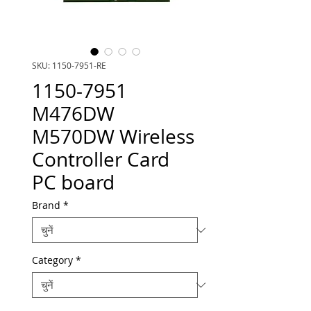
SKU: 1150-7951-RE
1150-7951
M476DW
M570DW Wireless
Controller Card
PC board
Brand
*
Category
*