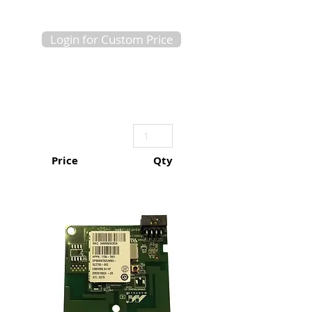
Login for Custom Price
Price
Qty