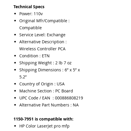
Technical Specs
Power: 110v
Original Mfr/Compatible :
Compatible
Service Level: Exchange
Alternative Description :
Wireless Controller PCA
Condition : ETN
Shipping Weight : 2 lb 7 oz
Shipping Dimensions : 6” x 5” x
5.2”
Country of Origin : USA
Machine Section : PC Board
UPC Code / EAN : 000886808219
Alternative Part Numbers : NA
1150-7951 is compatible with:
HP Color LaserJet pro mfp