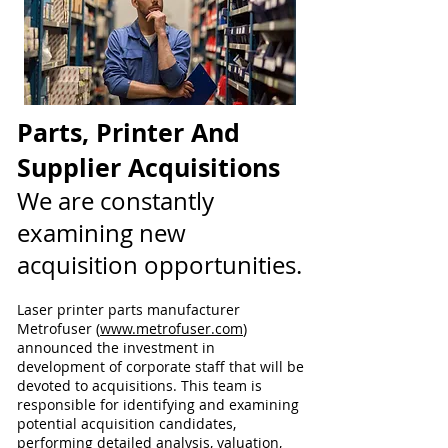
Parts, Printer And
Supplier Acquisitions
We are constantly
examining new
acquisition opportunities.
Laser printer parts manufacturer
Metrofuser (
www.metrofuser.com
)
announced the investment in
development of corporate staff that will be
devoted to acquisitions. This team is
responsible for identifying and examining
potential acquisition candidates,
performing detailed analysis, valuation,