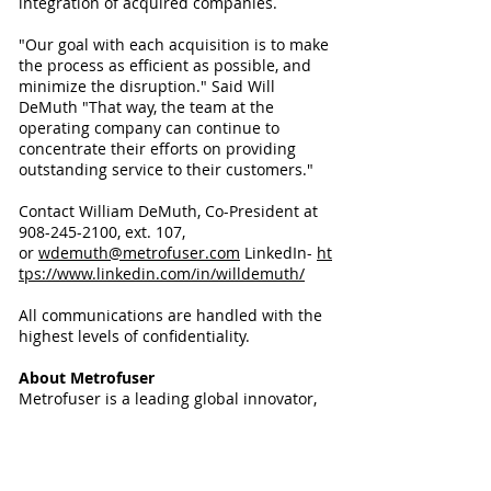
integration of acquired companies.
"Our goal with each acquisition is to make
the process as efficient as possible, and
minimize the disruption." Said Will
DeMuth "That way, the team at the
operating company can continue to
concentrate their efforts on providing
outstanding service to their customers."
Contact William DeMuth, Co-President at
908-245-2100, ext. 107,
or
wdemuth@metrofuser.com
LinkedIn-
ht
tps://www.linkedin.com/in/willdemuth/
All communications are handled with the
highest levels of confidentiality.
About Metrofuser
Metrofuser is a leading global innovator,
manufacturer and marketer of printer
parts, equipment, diagnostics, repair
information and systems solutions for
professional users performing critical