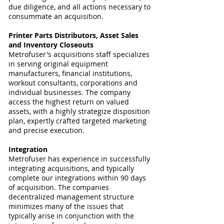
due diligence, and all actions necessary to
consummate an acquisition.
Printer Parts
Distributors
, Asset Sales
and Inventory Closeouts
Metrofuser's acquisitions staff specializes
in serving original equipment
manufacturers, financial institutions,
workout consultants, corporations and
individual businesses. The company
access the highest return on valued
assets, with a highly strategize disposition
plan, expertly crafted targeted marketing
and precise execution.
Integration
Metrofuser has experience in successfully
integrating acquisitions, and typically
complete our integrations within 90 days
of acquisition. The companies
decentralized management structure
minimizes many of the issues that
typically arise in conjunction with the