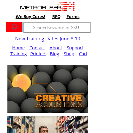
We Buy Cores!
RFQ
Forms
New Training Dates June 8-10
Home
Contact
About
Support
Training
Printers
Blog
Shop
Cart