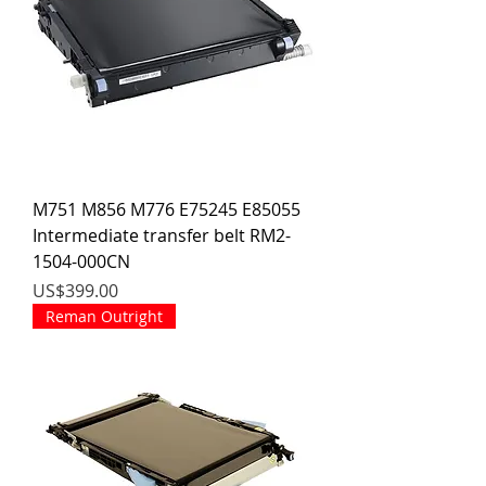
M751 M856 M776 E75245 E85055
Intermediate transfer belt RM2-
1504-000CN
價格
US$399.00
Reman Outright