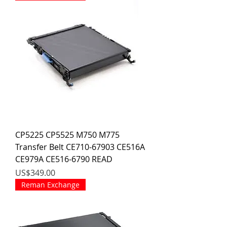
CP5225 CP5525 M750 M775
Transfer Belt CE710-67903 CE516A
CE979A CE516-6790 READ
價格
US$349.00
Reman Exchange