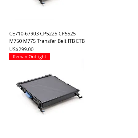
CE710-67903 CP5225 CP5525
M750 M775 Transfer Belt ITB ETB
價格
US$299.00
Reman Outright