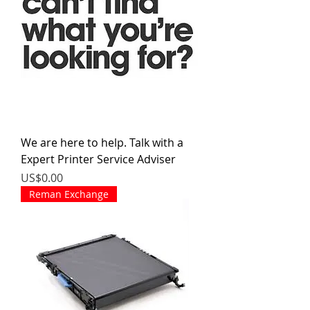
We are here to help. Talk with a
Expert Printer Service Adviser
價格
US$0.00
Reman Exchange