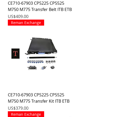
CE710-67903 CP5225 CP5525
M750 M775 Transfer Belt ITB ETB
價格
US$409.00
Reman Exchange
CE710-67903 CP5225 CP5525
M750 M775 Transfer Kit ITB ETB
價格
US$379.00
Reman Exchange