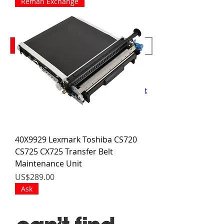
Reman Exchange
We Buy Cores!
RFQ
Forms
New Training Dates June 8-10
Home
Contact
About
Support
Training
Printers
Blog
Shop
Cart
40X9929 Lexmark Toshiba CS720
CS725 CX725 Transfer Belt
Maintenance Unit
價格
US$289.00
Ask