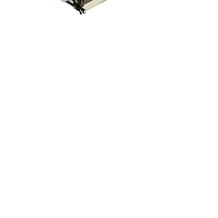
CP4025 CP4525 CM4540 M651
M680 Transfer Belt ETB ITB CC493-
67909 CC493-67910
價格
US$299.00
Reman Exchange