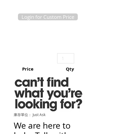
Login for Custom Price
Price
Qty
庫存單位： Just Ask
We are here to