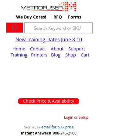
We Buy Cores!
RFQ
Forms
New Training Dates June 8-10
Home
Contact
About
Support
Training
Printers
Blog
Shop
Cart
Check Price & Availability
Login or Setup
email for bulk price
Sign in, or
Instant Answers!
908-245-2100