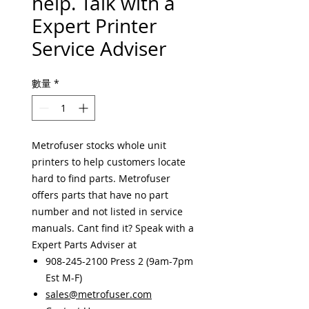
help. Talk with a
Expert Printer
Service Adviser
數量
*
Metrofuser stocks whole unit
printers to help customers locate
hard to find parts. Metrofuser
offers parts that have no part
number and not listed in service
manuals. Cant find it? Speak with a
Expert Parts Adviser at
908-245-2100 Press 2 (9am-7pm
Est M-F)
sales@metrofuser.com