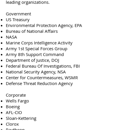
leading organizations.
Government
US Treasury
Environmental Protection Agency, EPA
Bureau of National Affairs
NASA
Marine Corps Intelligence Activity
Army 1st Special Forces Group
Army 8th Support Command
Department of Justice, DOJ
Federal Bureau Of Investigations, FBI
National Security Agency, NSA
Center for Countermeasures, WSMR
Defense Threat Reduction Agency
Corporate
Wells Fargo
Boeing
AFL-CIO
Sloan-Kettering
Clorox
Raytheon