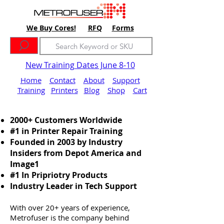
We Buy Cores!
RFQ
Forms
New Training Dates June 8-10
Home
Contact
About
Support
Training
Printers
Blog
Shop
Cart
2000+ Customers Worldwide
#1 in Printer Repair Training
Founded in 2003 by Industry
Insiders from Depot America and
Image1
#1 In Pripriotry Products
Industry Leader in Tech Support
With over 20+ years of experience,
Metrofuser is the company behind