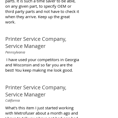
parts. It is such a time saver to be able,
on any given part, to specify OEM or
third party parts and not have to check it
when they arrive. Keep up the great
work.
Printer Service Company,
Service Manager
Pennsylvania
I have used your competitors in Georgia
and Wisconsin and so far you are the
best! You keep making me look good.
Printer Service Company,
Service Manager
California
What's this item I just started working
with Metrofuser about a month ago and