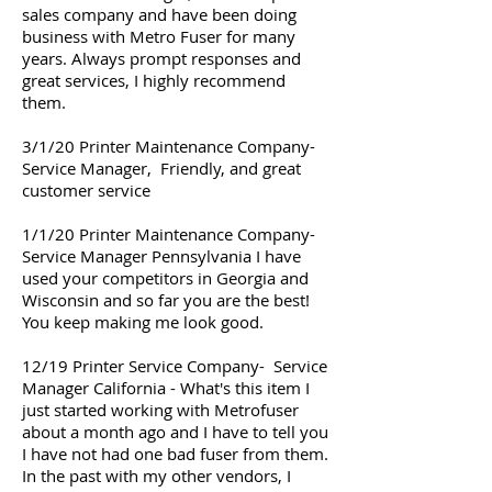
sales company and have been doing
business with Metro Fuser for many
years. Always prompt responses and
great services, I highly recommend
them.
3/1/20 Printer Maintenance Company-
Service Manager, Friendly, and great
customer service
1/1/20 Printer Maintenance Company-
Service Manager Pennsylvania I have
used your competitors in Georgia and
Wisconsin and so far you are the best!
You keep making me look good.
12/19 Printer Service Company- Service
Manager California - What's this item I
just started working with Metrofuser
about a month ago and I have to tell you
I have not had one bad fuser from them.
In the past with my other vendors, I