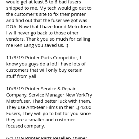
would get at least 5 to 6 bad fusers
shipped to me. My tech would go out to
the customer's site to fix their printer
and find out that the fuser we got was
DOA. Now that I have found Metrofuser
I will never go back to those other
vendors. Thank you so much for calling
me Ken Lang you saved us. :)
11/3/19 Printer Parts Competitor, I
know you guys do a lot! I have lots of
customers that will only buy certain
stuff from yall
10/3/19 Printer Service & Repair
Company, Service Manager New YorkTry
Metrofuser. I had better luck with them.
They use Anti-tear Films in their LJ 4200
Fusers, They will go to bat for you since
they are a smaller and customer-
focused company.
6/17/19 Printer Parts Reseller- Owner