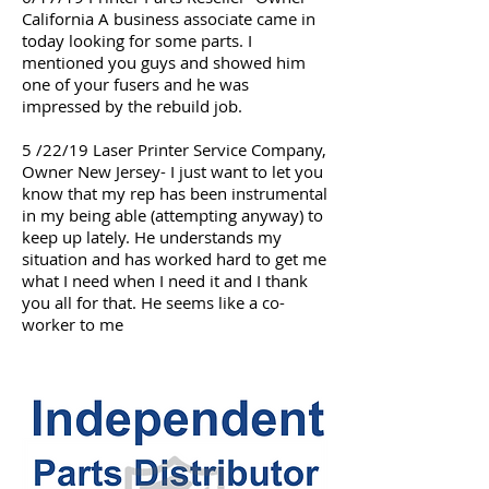
California A business associate came in
today looking for some parts. I
mentioned you guys and showed him
one of your fusers and he was
impressed by the rebuild job.
5 /22/19 Laser Printer Service Company,
Owner New Jersey- I just want to let you
know that my rep has been instrumental
in my being able (attempting anyway) to
keep up lately. He understands my
situation and has worked hard to get me
what I need when I need it and I thank
you all for that. He seems like a co-
worker to me