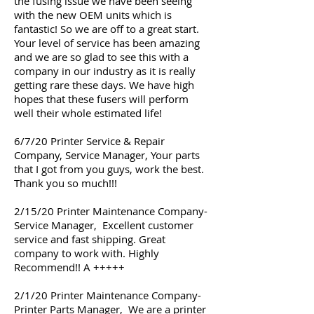
the fusing issue we have been seeing
with the new OEM units which is
fantastic! So we are off to a great start.
Your level of service has been amazing
and we are so glad to see this with a
company in our industry as it is really
getting rare these days. We have high
hopes that these fusers will perform
well their whole estimated life!
6/7/20 Printer Service & Repair
Company, Service Manager, Your parts
that I got from you guys, work the best.
Thank you so much!!!
2/15/20 Printer Maintenance Company-
Service Manager, Excellent customer
service and fast shipping. Great
company to work with. Highly
Recommend!! A +++++
2/1/20 Printer Maintenance Company-
Printer Parts Manager, We are a printer