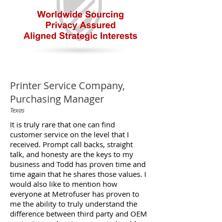
Printer Service Company,
Purchasing Manager
Texas
It is truly rare that one can find
customer service on the level that I
received. Prompt call backs, straight
talk, and honesty are the keys to my
business and Todd has proven time and
time again that he shares those values. I
would also like to mention how
everyone at Metrofuser has proven to
me the ability to truly understand the
difference between third party and OEM