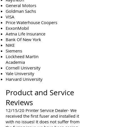
General Motors
Goldman Sachs
VISA
Price Waterhouse Coopers
ExxonMobil
Aetna Life Insurance
Bank Of New York
NIKE
Siemens
Lockheed Martin
Academia
Cornell University
Yale University
Harvard University
Product and Service
Reviews
12/15/20 Printer Service Dealer- We
received the first fuser and installed it
with no issues! It does not suffer from