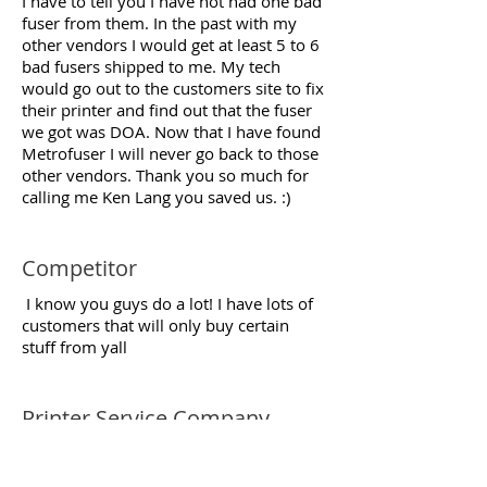
I have to tell you I have not had one bad
fuser from them. In the past with my
other vendors I would get at least 5 to 6
bad fusers shipped to me. My tech
would go out to the customers site to fix
their printer and find out that the fuser
we got was DOA. Now that I have found
Metrofuser I will never go back to those
other vendors. Thank you so much for
calling me Ken Lang you saved us. :)
Competitor
I know you guys do a lot! I have lots of
customers that will only buy certain
stuff from yall
Printer Service Company,
Service Manager
New York