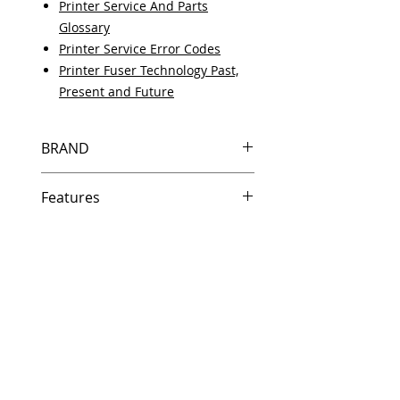
Printer Service And Parts
Glossary
Printer Service Error Codes
Printer Fuser Technology Past,
Present and Future
BRAND
HP
Features
Same day shipping if ordered by
5 PM EST.
Free U.S. based technical
support from a 10 year veteran
printer technician.
Multiple warehouses across the
country for fast delivery.
100% Positive feedback on
Amazon and Ebay!
Our parts are fully supported by