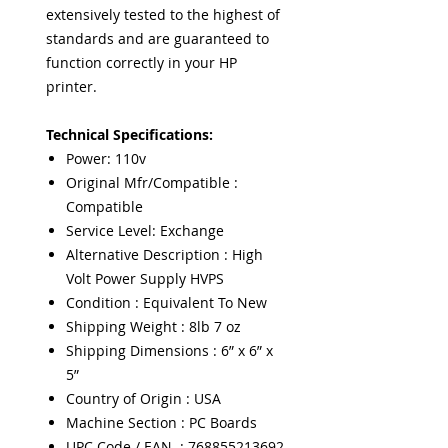
extensively tested to the highest of
standards and are guaranteed to
function correctly in your HP
printer.
Technical Specifications:
Power: 110v
Original Mfr/Compatible :
Compatible
Service Level: Exchange
Alternative Description : High
Volt Power Supply HVPS
Condition : Equivalent To New
Shipping Weight : 8lb 7 oz
Shipping Dimensions : 6” x 6” x
5”
Country of Origin : USA
Machine Section : PC Boards
UPC Code / EAN : 768855213692