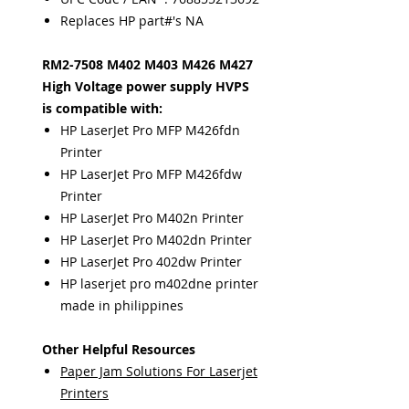
Replaces HP part#'s NA
RM2-7508 M402 M403 M426 M427
High Voltage power supply HVPS
is compatible with:
HP LaserJet Pro MFP M426fdn
Printer
HP LaserJet Pro MFP M426fdw
Printer
HP LaserJet Pro M402n Printer
HP LaserJet Pro M402dn Printer
HP LaserJet Pro 402dw Printer
HP laserjet pro m402dne printer
made in philippines
Other Helpful Resources
Paper Jam Solutions For Laserjet
Printers