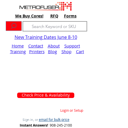
We Buy Cores!
RFQ
Forms
New Training Dates June 8-10
Home
Contact
About
Support
Training
Printers
Blog
Shop
Cart
Check Price & Availability
Login or Setup
email for bulk price
Sign in, or
Instant Answers!
908-245-2100