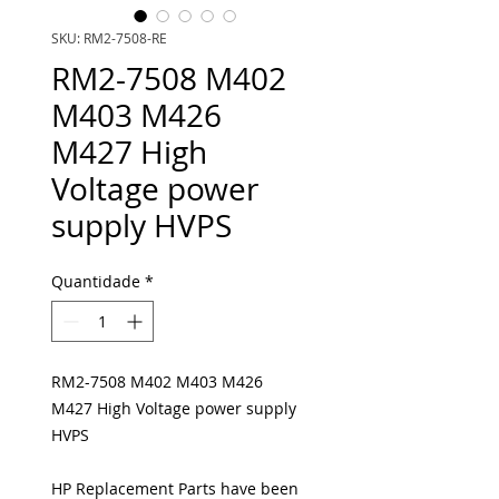
SKU: RM2-7508-RE
RM2-7508 M402
M403 M426
M427 High
Voltage power
supply HVPS
Quantidade
*
RM2-7508 M402 M403 M426
M427 High Voltage power supply
HVPS
HP Replacement Parts have been