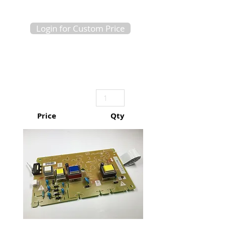
Login for Custom Price
Price
Qty