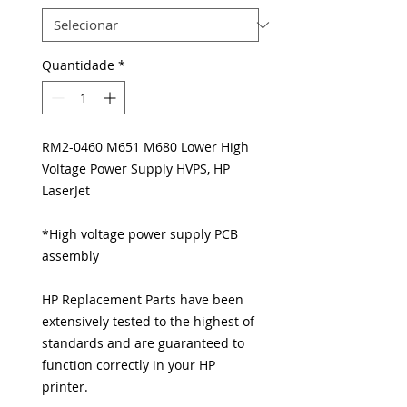
Quantidade
*
RM2-0460 M651 M680 Lower High
Voltage Power Supply HVPS, HP
LaserJet
*High voltage power supply PCB
assembly
HP Replacement Parts have been
extensively tested to the highest of
standards and are guaranteed to
function correctly in your HP
printer.