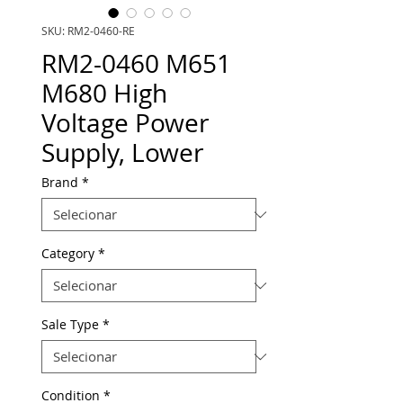
SKU: RM2-0460-RE
RM2-0460 M651
M680 High
Voltage Power
Supply, Lower
Brand
*
Category
*
Sale Type
*
Condition
*