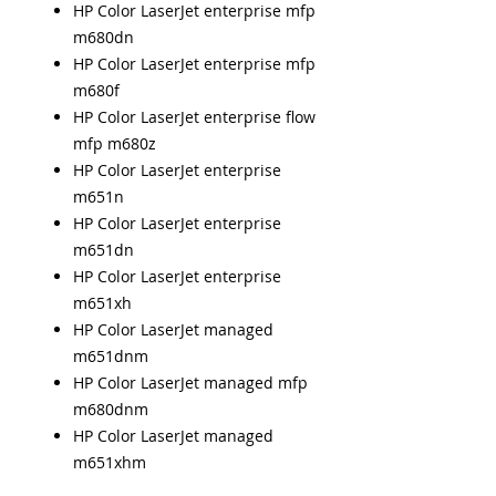
HP Color LaserJet enterprise mfp
m680dn
HP Color LaserJet enterprise mfp
m680f
HP Color LaserJet enterprise flow
mfp m680z
HP Color LaserJet enterprise
m651n
HP Color LaserJet enterprise
m651dn
HP Color LaserJet enterprise
m651xh
HP Color LaserJet managed
m651dnm
HP Color LaserJet managed mfp
m680dnm
HP Color LaserJet managed
m651xhm