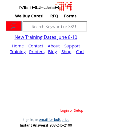
We Buy Cores!
RFQ
Forms
New Training Dates June 8-10
Home
Contact
About
Support
Training
Printers
Blog
Shop
Cart
Login or Setup
email for bulk price
Sign in, or
Instant Answers!
908-245-2100