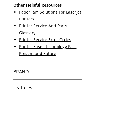
Other Helpful Resources
Paper Jam Solutions For Laserjet
Printers
Printer Service And Parts
Glossary
Printer Service Error Codes
Printer Fuser Technology Past,
Present and Future
BRAND
HP
Features
Same day shipping if ordered by
5 PM EST.
Free U.S. based technical
support from a 10 year veteran
printer technician.
Multiple warehouses across the