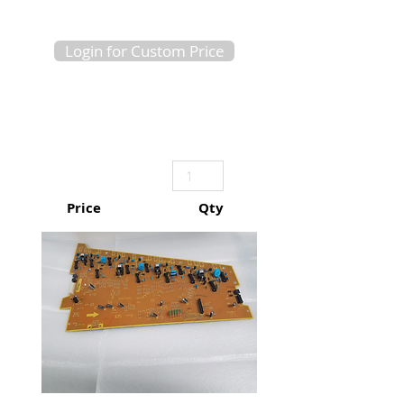
Login for Custom Price
Price
Qty