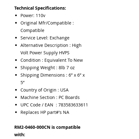
Technical Specifications:
Power: 110v
Original Mfr/Compatible :
Compatible
Service Level: Exchange
Alternative Description : High
Volt Power Supply HVPS
Condition : Equivalent To New
Shipping Weight : 8lb 7 oz
Shipping Dimensions : 6” x 6” x
5”
Country of Origin : USA
Machine Section : PC Boards
UPC Code / EAN : 783583633611
Replaces HP part#'s NA
RM2-0460-000CN is compatible
with: