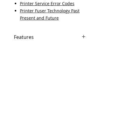
Printer Service Error Codes
Printer Fuser Technology Past
Present and Future
Features
In Stock
Same day shipping if ordered by
5 PM EST.
Free U.S. based technical
support from a 10 year veteran
printer technician.
Multiple warehouses across the
country for fast delivery.
100% Positive feedback on
Amazon and Ebay!
Our parts are fully supported by
the original equipment warranty
100% quality and satisfaction
guarantee for 6 months