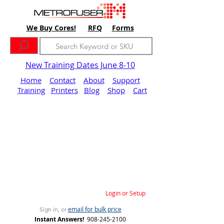
We Buy Cores!
RFQ
Forms
New Training Dates June 8-10
Home
Contact
About
Support
Training
Printers
Blog
Shop
Cart
Login or Setup
email for bulk price
Sign in, or
Instant Answers!
908-245-2100