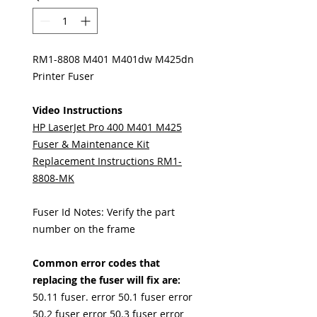
RM1-8808 M401 M401dw M425dn
Printer Fuser
Video Instructions
HP LaserJet Pro 400 M401 M425
Fuser & Maintenance Kit
Replacement Instructions RM1-
8808-MK
Fuser Id Notes: Verify the part
number on the frame
Common error codes that
replacing the fuser will fix are:
50.11 fuser. error 50.1 fuser error
50.2 fuser error 50.3 fuser error