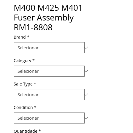
M400 M425 M401
Fuser Assembly
RM1-8808
Brand
*
Category
*
Sale Type
*
Condition
*
Quantidade
*