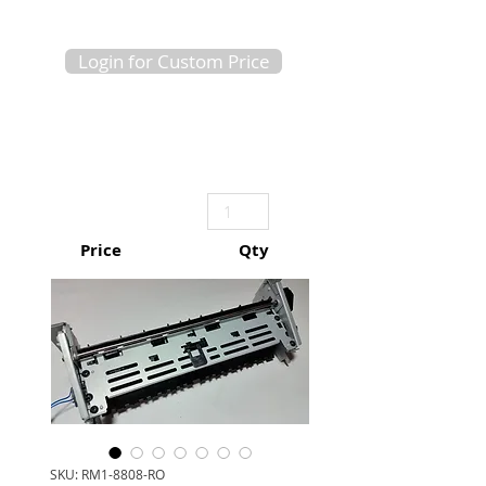
Login for Custom Price
Price
Qty
SKU: RM1-8808-RO