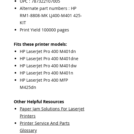
UPC : 787322107005
Alternate part numbers : HP
RM1-8808-MK LJ400-M401 425-
KIT
Print Yield 100000 pages
Fits these printer models:
HP LaserJet Pro 400 M401dn
HP LaserJet Pro 400 M401dne
HP LaserJet Pro 400 M401dw
HP LaserJet Pro 400 M401n
HP LaserJet Pro 400 MFP
M425dn
Other Helpful Resources
Paper Jam Solutions For Laserjet
Printers
Printer Service And Parts
Glossary