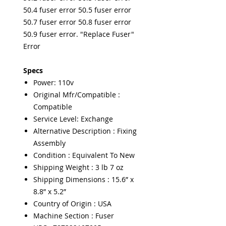
50.4 fuser error 50.5 fuser error
50.7 fuser error 50.8 fuser error
50.9 fuser error. "Replace Fuser"
Error
Specs
Power: 110v
Original Mfr/Compatible :
Compatible
Service Level: Exchange
Alternative Description : Fixing
Assembly
Condition : Equivalent To New
Shipping Weight : 3 lb 7 oz
Shipping Dimensions : 15.6” x
8.8” x 5.2”
Country of Origin : USA
Machine Section : Fuser