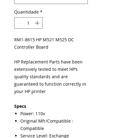
Quantidade
*
RM1-8615 HP M521 M525 DC
Controller Board
HP Replacement Parts have been
extensively tested to meet HP’s
quality standards and are
guaranteed to function correctly in
your HP printer
Specs
Power: 110v
Original Mfr/Compatible :
Compatible
Service Level: Exchange