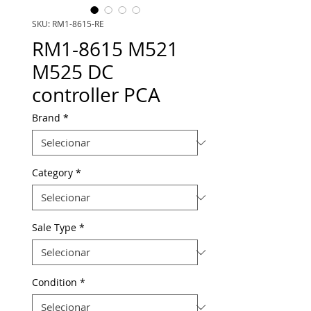
SKU: RM1-8615-RE
RM1-8615 M521
M525 DC
controller PCA
Brand
*
Category
*
Sale Type
*
Condition
*