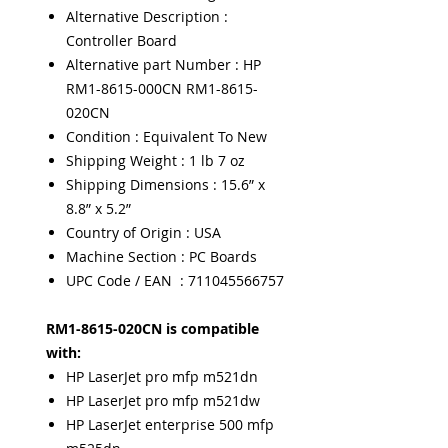
Alternative Description :
Controller Board
Alternative part Number : HP
RM1-8615-000CN RM1-8615-
020CN
Condition : Equivalent To New
Shipping Weight : 1 lb 7 oz
Shipping Dimensions : 15.6” x
8.8” x 5.2”
Country of Origin : USA
Machine Section : PC Boards
UPC Code / EAN : 711045566757
RM1-8615-020CN is compatible
with:
HP LaserJet pro mfp m521dn
HP LaserJet pro mfp m521dw
HP LaserJet enterprise 500 mfp