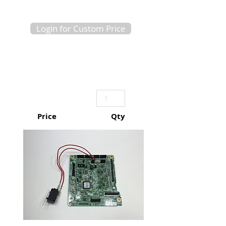
Login for Custom Price
Price
Qty