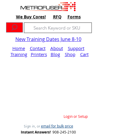
We Buy Cores!
RFQ
Forms
New Training Dates June 8-10
Home
Contact
About
Support
Training
Printers
Blog
Shop
Cart
Login or Setup
email for bulk price
Sign in, or
Instant Answers!
908-245-2100