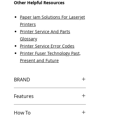
Other Helpful Resources
Paper Jam Solutions For Laserjet
Printers
Printer Service And Parts
Glossary
Printer Service Error Codes
Printer Fuser Technology Past,
Present and Future
BRAND
HP
Features
How To
Same day shipping if ordered by
5 PM EST.
Other Helpful Resources
Free U.S. based technical
Paper Jam Solutions For Laserjet
support from a 10 year veteran