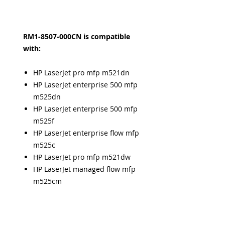
RM1-8507-000CN is compatible
with:
HP LaserJet pro mfp m521dn
HP LaserJet enterprise 500 mfp
m525dn
HP LaserJet enterprise 500 mfp
m525f
HP LaserJet enterprise flow mfp
m525c
HP LaserJet pro mfp m521dw
HP LaserJet managed flow mfp
m525cm