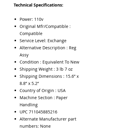
Technical Specifications:
Power: 110v
Original Mfr/Compatible :
Compatible
Service Level: Exchange
Alternative Description : Reg
Assy
Condition : Equivalent To New
Shipping Weight : 3 lb 7 oz
Shipping Dimensions : 15.6” x
8.8” x 5.2”
Country of Origin : USA
Machine Section : Paper
Handling
UPC 711045885216
Alternate Manufacturer part
numbers: None