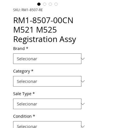
SKU: RM1-8507-RE
RM1-8507-00CN
M521 M525
Registration Assy
Brand
*
Category
*
Sale Type
*
Condition
*