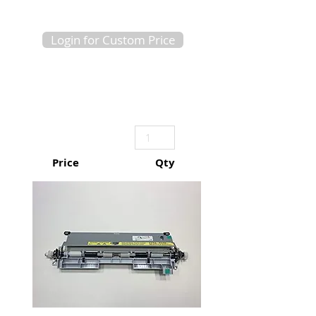
Login for Custom Price
Price
Qty