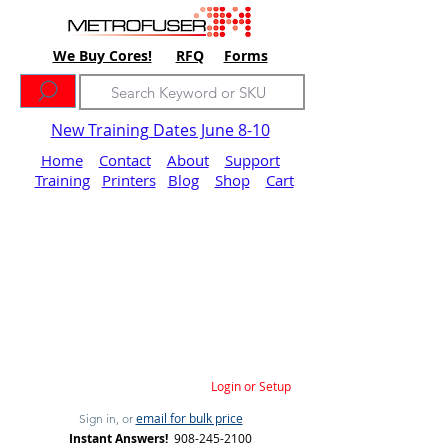
We Buy Cores!
RFQ
Forms
New Training Dates June 8-10
Home
Contact
About
Support
Training
Printers
Blog
Shop
Cart
Login or Setup
email for bulk price
Sign in, or
Instant Answers!
908-245-2100