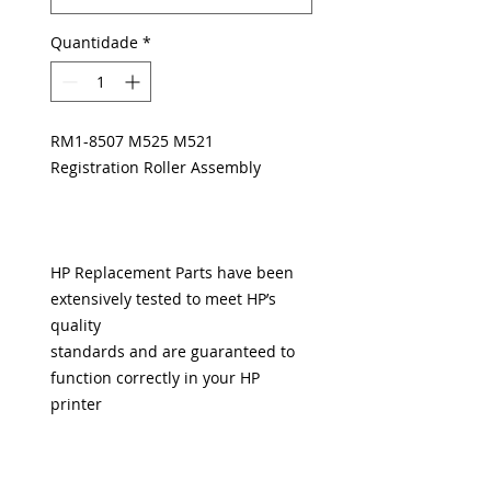
Quantidade
*
RM1-8507 M525 M521
Registration Roller Assembly
HP Replacement Parts have been
extensively tested to meet HP’s
quality
standards and are guaranteed to
function correctly in your HP
printer