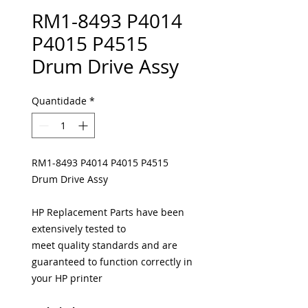
RM1-8493 P4014
P4015 P4515
Drum Drive Assy
Quantidade
*
RM1-8493 P4014 P4015 P4515
Drum Drive Assy
HP Replacement Parts have been
extensively tested to
meet quality standards and are
guaranteed to function correctly in
your HP printer