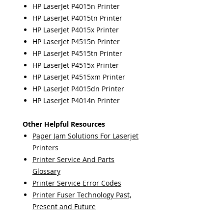
HP LaserJet P4015n Printer
HP LaserJet P4015tn Printer
HP LaserJet P4015x Printer
HP LaserJet P4515n Printer
HP LaserJet P4515tn Printer
HP LaserJet P4515x Printer
HP LaserJet P4515xm Printer
HP LaserJet P4015dn Printer
HP LaserJet P4014n Printer
Other Helpful Resources
Paper Jam Solutions For Laserjet
Printers
Printer Service And Parts
Glossary
Printer Service Error Codes
Printer Fuser Technology Past,
Present and Future