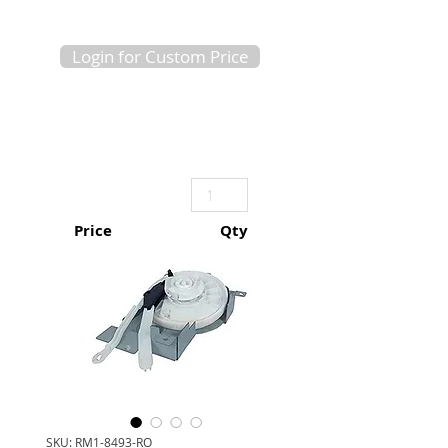
Login for Custom Price
Price
Qty
SKU: RM1-8493-RO