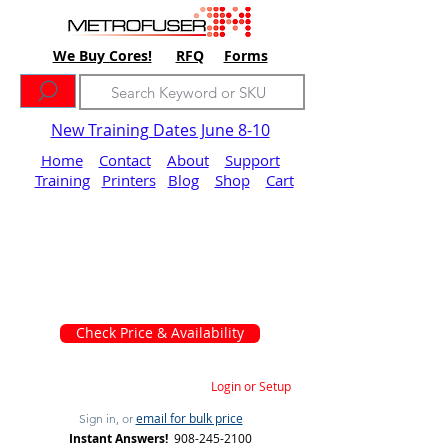
We Buy Cores!
RFQ
Forms
New Training Dates June 8-10
Home
Contact
About
Support
Training
Printers
Blog
Shop
Cart
Check Price & Availability
Login or Setup
email for bulk price
Sign in, or
Instant Answers!
908-245-2100