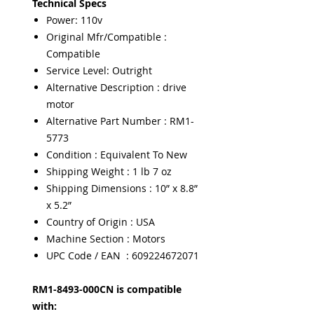
Technical Specs
Power: 110v
Original Mfr/Compatible :
Compatible
Service Level: Outright
Alternative Description : drive
motor
Alternative Part Number : RM1-
5773
Condition : Equivalent To New
Shipping Weight : 1 lb 7 oz
Shipping Dimensions : 10” x 8.8”
x 5.2”
Country of Origin : USA
Machine Section : Motors
UPC Code / EAN : 609224672071
RM1-8493-000CN is compatible
with: