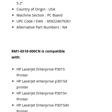
5.2”
Country of Origin : USA
Machine Section : PC Board
UPC Code / EAN : 609224679261
Alternative Part Numbers : NA
RM1-6518-000CN is compatible
with:
HP LaserJet Enterprise P3015
Printer
HP LaserJet enterprise p3015d
printer
HP LaserJet Enterprise P3015n
Printer
HP LaserJet Enterprise P3015dn
Printer