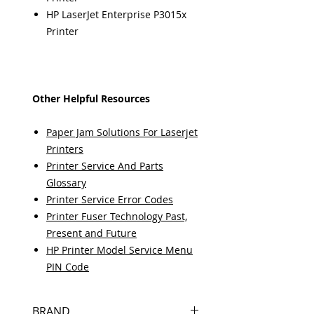
HP LaserJet Enterprise P3015x
Printer
Other Helpful Resources
Paper Jam Solutions For Laserjet
Printers
Printer Service And Parts
Glossary
Printer Service Error Codes
Printer Fuser Technology Past,
Present and Future
HP Printer Model Service Menu
PIN Code
BRAND