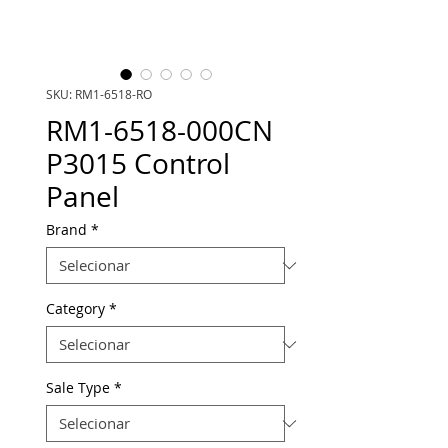
SKU: RM1-6518-RO
RM1-6518-000CN
P3015 Control
Panel
Brand
*
Category
*
Sale Type
*