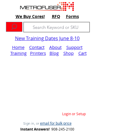
We Buy Cores!
RFQ
Forms
New Training Dates June 8-10
Home
Contact
About
Support
Training
Printers
Blog
Shop
Cart
Login or Setup
email for bulk price
Sign in, or
Instant Answers!
908-245-2100