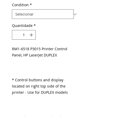
Condition
*
Quantidade
*
RM1-6518 P3015 Printer Control
Panel, HP LaserJet DUPLEX
* Control buttons and display
located on right top side of the
printer - Use for DUPLEX models