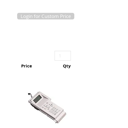
Login for Custom Price
Price
Qty