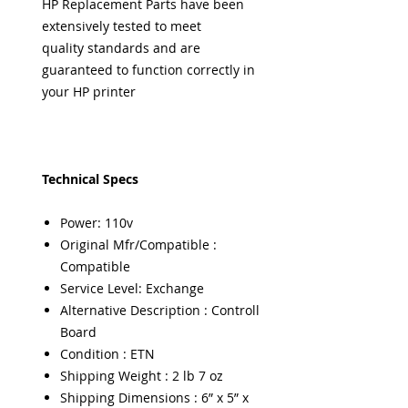
HP Replacement Parts have been
extensively tested to meet
quality standards and are
guaranteed to function correctly in
your HP printer
Technical Specs
Power: 110v
Original Mfr/Compatible :
Compatible
Service Level: Exchange
Alternative Description : Controll
Board
Condition : ETN
Shipping Weight : 2 lb 7 oz
Shipping Dimensions : 6” x 5” x