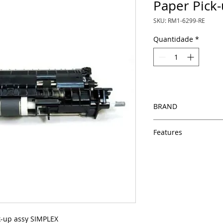
Paper Pick-
SKU: RM1-6299-RE
Quantidade
*
BRAND
HP
Features
Same day shipping
Free U.S. based t
veteran printer te
Multiple warehous
delivery.
100% Positive fe
Our parts are full
k-up assy SIMPLEX