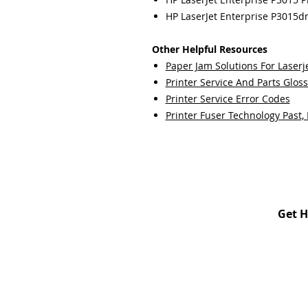
HP LaserJet Enterprise P3015dn
Other Helpful Resources
Paper Jam Solutions For Laserje
Printer Service And Parts Glos
Printer Service Error Codes
Printer Fuser Technology Past,
Get H