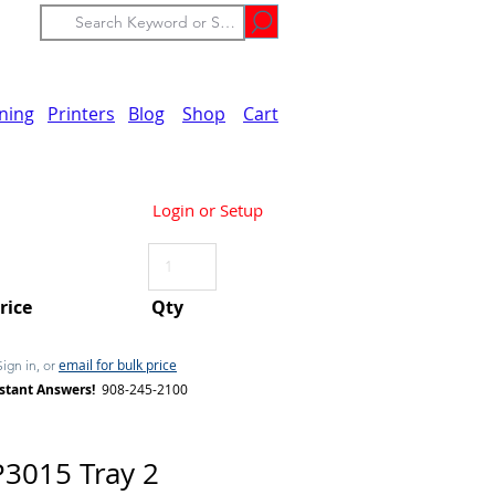
ining
Printers
Blog
Shop
Cart
Login or Setup
Price
Qty
email for bulk price
Sign in, or
stant Answers!
908-245-2100
3015 Tray 2