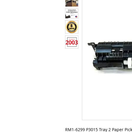
RM1-6299 P3015 Tray 2 Paper Pic