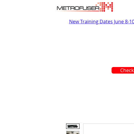
New Training Dates June 8-1
Check 