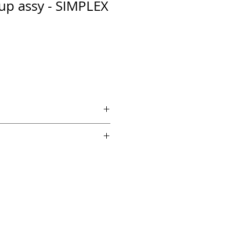
up assy - SIMPLEX
 if ordered by 5 PM EST.
echnical support from a 10 year
chnician.
es across the country for fast
edback on Amazon and Ebay!
y supported by the original