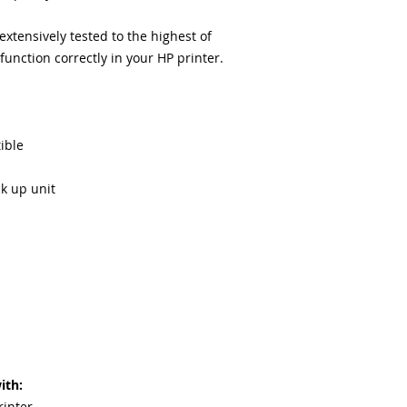
equipment warra
100% quality and 
tensively tested to the highest of
months
unction correctly in your HP printer.
Made In the USA
ible
ck up unit
ith:
rinter