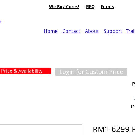
We Buy Cores!
RFQ
Forms
0
Home
Contact
About
Support
Tra
Price & Availability
Login for Custom Price
In
RM1-6299 P