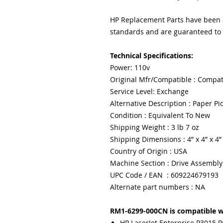
HP Replacement Parts have been ex
standards and are guaranteed to f
Technical Specifications:
Power: 110v
Original Mfr/Compatible : Compat
Service Level: Exchange
Alternative Description : Paper Pi
Condition : Equivalent To New
Shipping Weight : 3 lb 7 oz
Shipping Dimensions : 4” x 4” x 4”
Country of Origin : USA
Machine Section : Drive Assembly
UPC Code / EAN : 609224679193
Alternate part numbers : NA
RM1-6299-000CN is compatible w
HP LaserJet Enterprise P3015 P