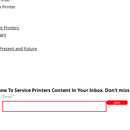
 Printer
t Printers
sary
 Present and Future
ow To Service Printers Content In Your Inbox. Don’t miss
Email
Join