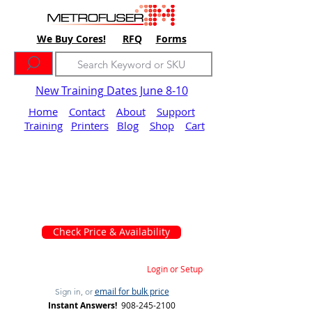
We Buy Cores!
RFQ
Forms
New Training Dates June 8-10
Home
Contact
About
Support
Training
Printers
Blog
Shop
Cart
Check Price & Availability
Login or Setup
email for bulk price
Sign in, or
Instant Answers!
908-245-2100