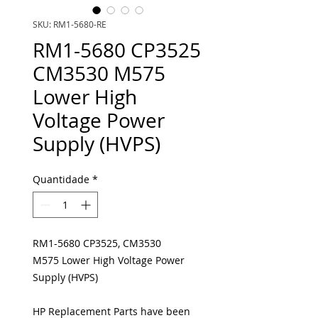
SKU: RM1-5680-RE
RM1-5680 CP3525
CM3530 M575
Lower High
Voltage Power
Supply (HVPS)
Quantidade
*
RM1-5680 CP3525, CM3530
M575 Lower High Voltage Power
Supply (HVPS)
HP Replacement Parts have been