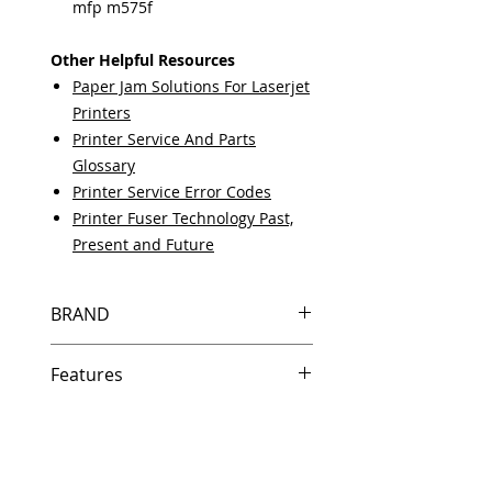
mfp m575f
Other Helpful Resources
Paper Jam Solutions For Laserjet
Printers
Printer Service And Parts
Glossary
Printer Service Error Codes
Printer Fuser Technology Past,
Present and Future
BRAND
HP
Features
Same day shipping if ordered by
5 PM EST.
Free U.S. based technical
support from a 10 year veteran