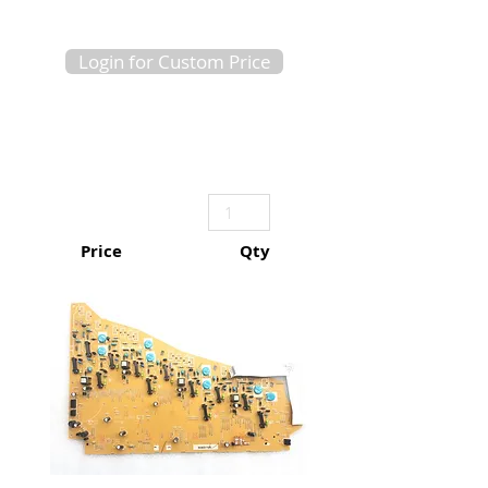
Login for Custom Price
Price
Qty