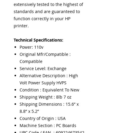
extensively tested to the highest of
standards and are guaranteed to
function correctly in your HP
printer.
Technical Specifications:
Power: 110v
Original Mfr/Compatible :
Compatible
Service Level: Exchange
Alternative Description : High
Volt Power Supply HVPS
Condition : Equivalent To New
Shipping Weight : 8lb 7 oz
Shipping Dimensions : 15.6” x
8.8” x 5.2”
Country of Origin : USA
Machine Section : PC Boards
UPC Code / EAN : 609224673542