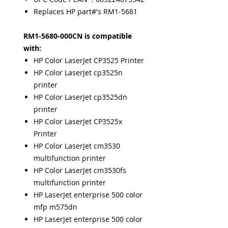
Replaces HP part#'s RM1-5681
RM1-5680-000CN is compatible
with:
HP Color LaserJet CP3525 Printer
HP Color LaserJet cp3525n
printer
HP Color LaserJet cp3525dn
printer
HP Color LaserJet CP3525x
Printer
HP Color LaserJet cm3530
multifunction printer
HP Color LaserJet cm3530fs
multifunction printer
HP LaserJet enterprise 500 color
mfp m575dn
HP LaserJet enterprise 500 color