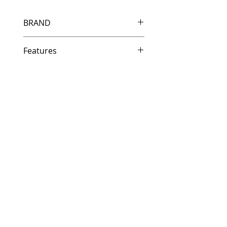
BRAND
HP
Features