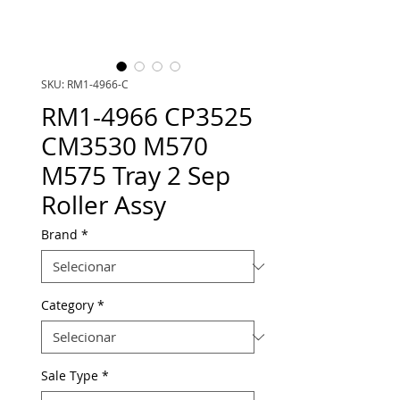
SKU: RM1-4966-C
RM1-4966 CP3525
CM3530 M570
M575 Tray 2 Sep
Roller Assy
Brand
*
Category
*
Sale Type
*