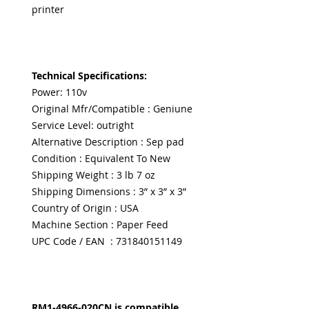
printer
Technical Specifications:
Power: 110v
Original Mfr/Compatible : Geniune
Service Level: outright
Alternative Description : Sep pad
Condition : Equivalent To New
Shipping Weight : 3 lb 7 oz
Shipping Dimensions : 3” x 3” x 3”
Country of Origin : USA
Machine Section : Paper Feed
UPC Code / EAN : 731840151149
RM1-4966-020CN is compatible