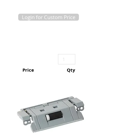
Login for Custom Price
Price
Qty