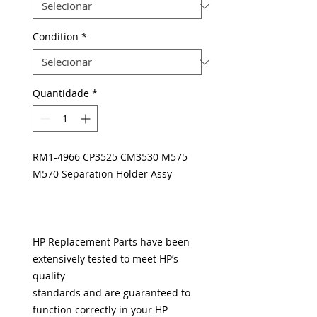
Condition
*
Quantidade
*
RM1-4966 CP3525 CM3530 M575
M570 Separation Holder Assy
HP Replacement Parts have been
extensively tested to meet HP’s
quality
standards and are guaranteed to
function correctly in your HP