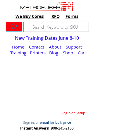
We Buy Cores!
RFQ
Forms
New Training Dates June 8-10
Home
Contact
About
Support
Training
Printers
Blog
Shop
Cart
Login or Setup
email for bulk price
Sign in, or
Instant Answers!
908-245-2100