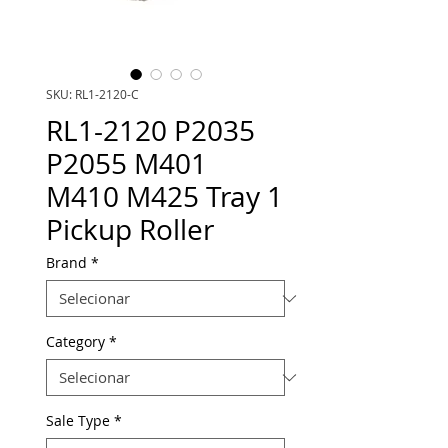
SKU: RL1-2120-C
RL1-2120 P2035
P2055 M401
M410 M425 Tray 1
Pickup Roller
Brand
*
Category
*
Sale Type
*