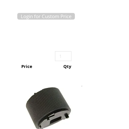
Login for Custom Price
Price
Qty