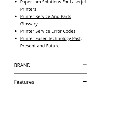
Paper Jam Solutions For Laserjet
Printers
Printer Service And Parts
Glossary
Printer Service Error Codes
Printer Fuser Technology Past,
Present and Future
BRAND
HP
Features
Same day shipping if ordered by
5 PM EST.
Free U.S. based technical
support from a 10 year veteran
printer technician.
Multiple warehouses across the
country for fast delivery.