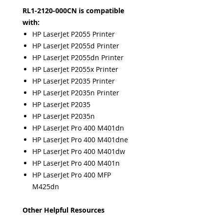
RL1-2120-000CN is compatible
with:
HP LaserJet P2055 Printer
HP LaserJet P2055d Printer
HP LaserJet P2055dn Printer
HP LaserJet P2055x Printer
HP LaserJet P2035 Printer
HP LaserJet P2035n Printer
HP LaserJet P2035
HP LaserJet P2035n
HP LaserJet Pro 400 M401dn
HP LaserJet Pro 400 M401dne
HP LaserJet Pro 400 M401dw
HP LaserJet Pro 400 M401n
HP LaserJet Pro 400 MFP
M425dn
Other Helpful Resources