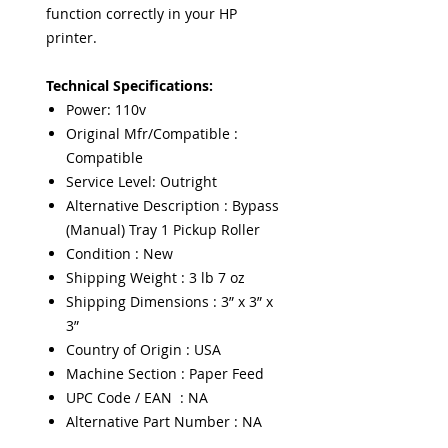
function correctly in your HP
printer.
Technical Specifications:
Power: 110v
Original Mfr/Compatible :
Compatible
Service Level: Outright
Alternative Description : Bypass
(Manual) Tray 1 Pickup Roller
Condition : New
Shipping Weight : 3 lb 7 oz
Shipping Dimensions : 3” x 3” x
3”
Country of Origin : USA
Machine Section : Paper Feed
UPC Code / EAN : NA
Alternative Part Number : NA