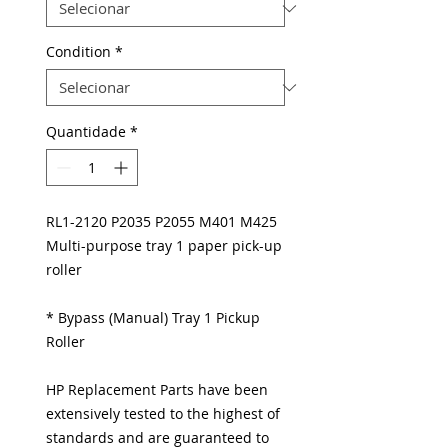
Condition
*
Quantidade
*
RL1-2120 P2035 P2055 M401 M425
Multi-purpose tray 1 paper pick-up
roller
* Bypass (Manual) Tray 1 Pickup
Roller
HP Replacement Parts have been
extensively tested to the highest of
standards and are guaranteed to