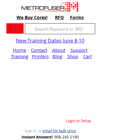
We Buy Cores!
RFQ
Forms
New Training Dates June 8-10
Home
Contact
About
Support
Training
Printers
Blog
Shop
Cart
Login or Setup
email for bulk price
Sign in, or
Instant Answers!
908-245-2100